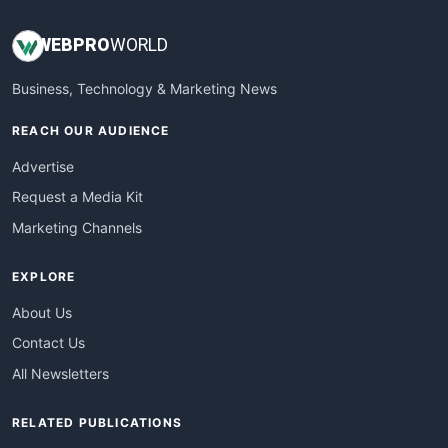
WEB
PRO
WORLD
Business, Technology & Marketing News
REACH OUR AUDIENCE
Advertise
Request a Media Kit
Marketing Channels
EXPLORE
About Us
Contact Us
All Newsletters
RELATED PUBLICATIONS