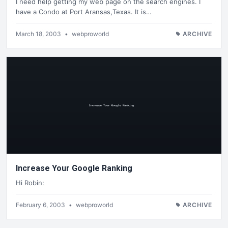
I need help getting my web page on the search engines. I
have a Condo at Port Aransas,Texas. It is…
March 18, 2003
•
webproworld
ARCHIVE
Increase Your Google Ranking
Hi Robin:
February 6, 2003
•
webproworld
ARCHIVE