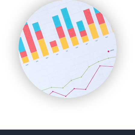
FinanceAI
FinancePro
HRProNews
InsideOffice
LocalSearchPro
PayrollPro
ProjectManagerNews
RemoteWorkingTrends
SaaSPro
SalesEnablementTrends
SalesTechPro
SmallBusinessNews
SmallBusinessUpdate
SmallSiteNews
SmallWebBusiness
WebProBusiness
WebsiteNotes