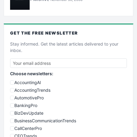
GET THE
FREE
NEWSLETTER
Stay informed. Get the latest articles delivered to your
inbox.
Choose newsletters:
AccountingAI
AccountingTrends
AutomotivePro
BankingPro
BizDevUpdate
BusinessCommunicationTrends
CallCenterPro
CEOTrends