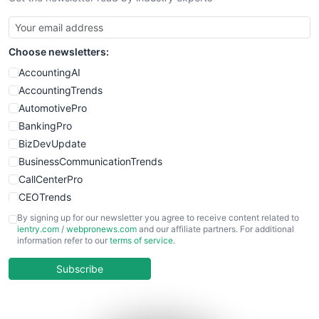
SmallBusinessUpdate
SmallSiteNews
Choose newsletters:
SmallWebBusiness
WebProBusiness
AccountingAI
WebsiteNotes
AccountingTrends
AutomotivePro
BankingPro
BizDevUpdate
BusinessCommunicationTrends
CallCenterPro
CEOTrends
CFOTrends
By signing up for our newsletter you agree to receive content related to
ientry.com
/
webpronews.com
and our affiliate partners. For additional
ChiefBusinessOfficerPro
information refer to our
terms of service
.
CloudWorkPro
COOUpdate
Subscribe
EmployeeExperiencePro
ENTBusinessNews