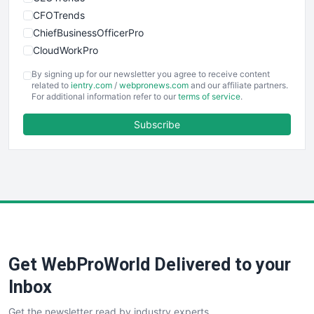
CFOTrends
ChiefBusinessOfficerPro
CloudWorkPro
COOUpdate
By signing up for our newsletter you agree to receive content
EmployeeExperiencePro
related to
ientry.com
/
webpronews.com
and our affiliate partners.
For additional information refer to our
terms of service
.
ENTBusinessNews
FinanceAI
Subscribe
FinancePro
HRProNews
InsideOffice
LocalSearchPro
PayrollPro
ProjectManagerNews
RemoteWorkingTrends
Get WebProWorld Delivered to your
SaaSPro
SalesEnablementTrends
Inbox
SalesTechPro
Get the newsletter read by industry experts
SmallBusinessNews