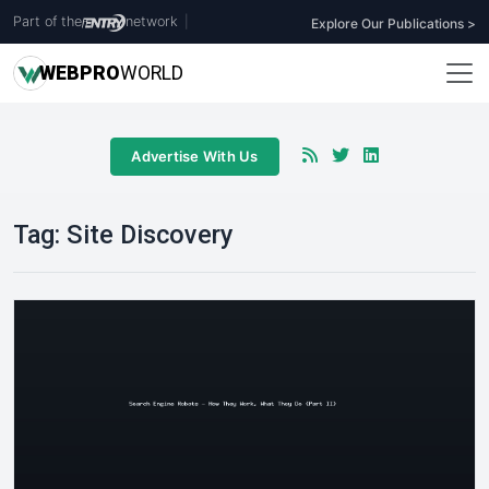
Part of the
network
|
Explore Our Publications >
WEB
PRO
WORLD
Advertise With Us
Tag:
Site Discovery