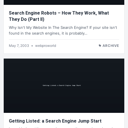
Search Engine Robots – How They Work, What
They Do (Part II)
Why Isn't My Website In The Search Engine? If your site isn't
found in the search engines, it is probably…
May 7, 2003
•
webproworld
ARCHIVE
Getting Listed: a Search Engine Jump Start