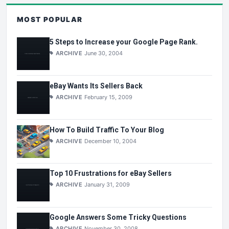
MOST POPULAR
5 Steps to Increase your Google Page Rank.
ARCHIVE
June 30, 2004
eBay Wants Its Sellers Back
ARCHIVE
February 15, 2009
How To Build Traffic To Your Blog
ARCHIVE
December 10, 2004
Top 10 Frustrations for eBay Sellers
ARCHIVE
January 31, 2009
Google Answers Some Tricky Questions
ARCHIVE
November 30, 2008