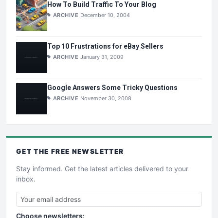
How To Build Traffic To Your Blog
ARCHIVE
December 10, 2004
Top 10 Frustrations for eBay Sellers
ARCHIVE
January 31, 2009
Google Answers Some Tricky Questions
ARCHIVE
November 30, 2008
GET THE
FREE
NEWSLETTER
Stay informed. Get the latest articles delivered to your
inbox.
Choose newsletters: