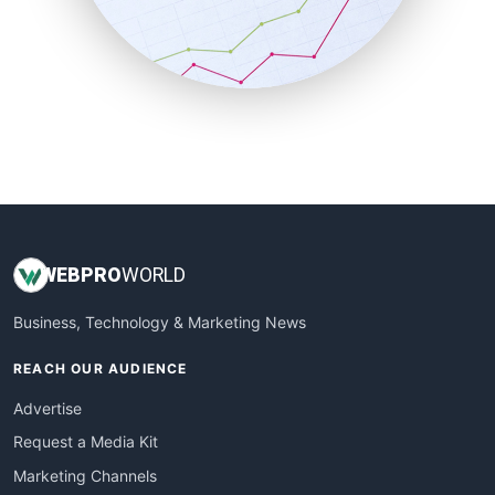
SalesTechPro
SmallBusinessNews
SmallBusinessUpdate
SmallSiteNews
SmallWebBusiness
WebProBusiness
WebsiteNotes
WEB
PRO
WORLD
Business, Technology & Marketing News
REACH OUR AUDIENCE
Advertise
Request a Media Kit
Marketing Channels