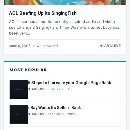
AOL Beefing Up Its SingingFish
AOL is serious about its recently acquired audio and video
search engine SingingFish. Timer Warner's Internet baby has
been very…
June 9, 2005
•
webproworld
ARCHIVE
MOST POPULAR
5 Steps to Increase your Google Page Rank.
ARCHIVE
June 30, 2004
eBay Wants Its Sellers Back
ARCHIVE
February 15, 2009