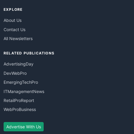
EXPLORE
About Us
Contact Us
All Newsletters
RELATED PUBLICATIONS
AdvertisingDay
DevWebPro
EmergingTechPro
ITManagementNews
RetailProReport
WebProBusiness
Advertise With Us