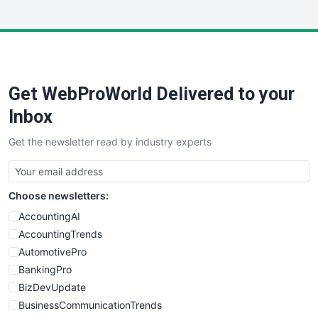
InsideOffice
LocalSearchPro
PayrollPro
ProjectManagerNews
RemoteWorkingTrends
Get WebProWorld Delivered to your
SaaSPro
SalesEnablementTrends
Inbox
SalesTechPro
Get the newsletter read by industry experts
SmallBusinessNews
SmallBusinessUpdate
SmallSiteNews
Choose newsletters:
SmallWebBusiness
WebProBusiness
AccountingAI
WebsiteNotes
AccountingTrends
AutomotivePro
BankingPro
BizDevUpdate
BusinessCommunicationTrends