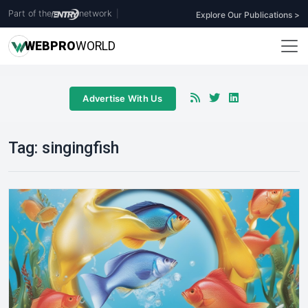
Part of the
network
|
Explore Our Publications >
WEB
PRO
WORLD
Advertise With Us
Tag:
singingfish