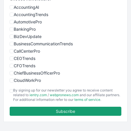
AccountingAI
AccountingTrends
AutomotivePro
BankingPro
BizDevUpdate
BusinessCommunicationTrends
CallCenterPro
CEOTrends
CFOTrends
ChiefBusinessOfficerPro
CloudWorkPro
COOUpdate
By signing up for our newsletter you agree to receive content
EmployeeExperiencePro
related to
ientry.com
/
webpronews.com
and our affiliate partners.
For additional information refer to our
terms of service
.
ENTBusinessNews
FinanceAI
Subscribe
FinancePro
HRProNews