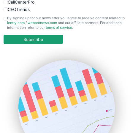
CallCenterPro
CEOTrends
CFOTrends
By signing up for our newsletter you agree to receive content related to
ientry.com
/
webpronews.com
and our affiliate partners. For additional
ChiefBusinessOfficerPro
information refer to our
terms of service
.
CloudWorkPro
COOUpdate
Subscribe
EmployeeExperiencePro
ENTBusinessNews
FinanceAI
FinancePro
HRProNews
InsideOffice
LocalSearchPro
PayrollPro
ProjectManagerNews
RemoteWorkingTrends
SaaSPro
SalesEnablementTrends