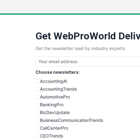
Get WebProWorld Deliv
Get the newsletter read by industry experts
Choose newsletters:
AccountingAI
AccountingTrends
AutomotivePro
BankingPro
BizDevUpdate
BusinessCommunicationTrends
CallCenterPro
CEOTrends