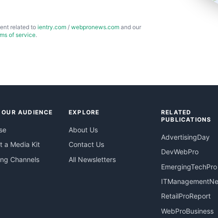
ent related to
ientry.com
/
webpronews.com
and our
rms of service
.
 OUR AUDIENCE
EXPLORE
RELATED
PUBLICATIONS
se
About Us
AdvertisingDay
 a Media Kit
Contact Us
DevWebPro
ing Channels
All Newsletters
EmergingTechPro
ITManagementN
RetailProReport
WebProBusiness