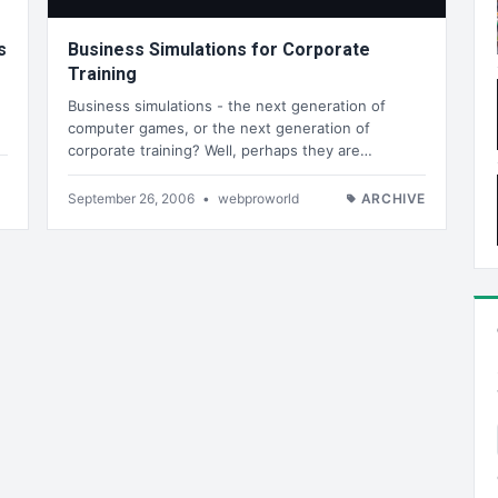
s
Business Simulations for Corporate
Training
Business simulations - the next generation of
computer games, or the next generation of
corporate training? Well, perhaps they are…
September 26, 2006
•
webproworld
ARCHIVE