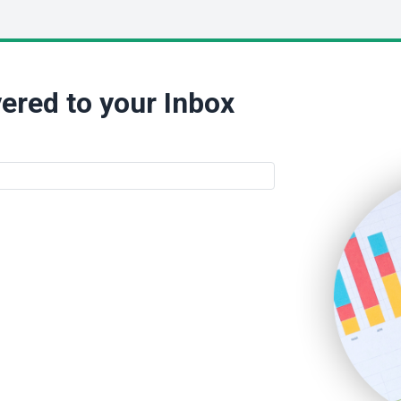
ered to your Inbox