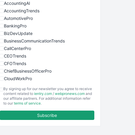
AccountingAI
AccountingTrends
AutomotivePro
BankingPro
BizDevUpdate
BusinessCommunicationTrends
CallCenterPro
CEOTrends
CFOTrends
ChiefBusinessOfficerPro
CloudWorkPro
COOUpdate
By signing up for our newsletter you agree to receive
EmployeeExperiencePro
content related to
ientry.com
/
webpronews.com
and
our affiliate partners. For additional information refer
ENTBusinessNews
to our
terms of service
.
FinanceAI
Subscribe
FinancePro
HRProNews
InsideOffice