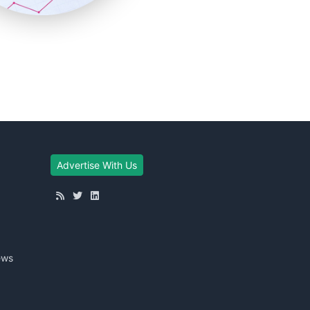
Advertise With Us
ews