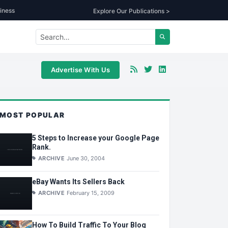
iness
Explore Our Publications >
Advertise With Us
MOST POPULAR
5 Steps to Increase your Google Page
Rank.
ARCHIVE
June 30, 2004
eBay Wants Its Sellers Back
ARCHIVE
February 15, 2009
How To Build Traffic To Your Blog