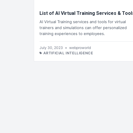
List of AI Virtual Training Services & Tool
AI Virtual Training services and tools for virtual
trainers and simulations can offer personalized
training experiences to employees.
July 30, 2023
•
webproworld
ARTIFICIAL INTELLIGENCE