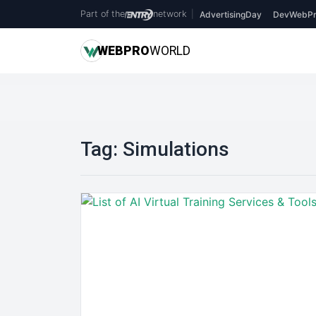
Part of the
network
|
AdvertisingDay
DevWebPr
WEB
PRO
WORLD
Tag:
Simulations