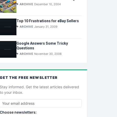
ARCHIVE
December 10, 2004
Top 10 Frustrations for eBay Sellers
ARCHIVE
January 31, 2009
Google Answers Some Tricky
Questions
ARCHIVE
November 30, 2008
GET THE
FREE
NEWSLETTER
Stay informed. Get the latest articles delivered
to your inbox.
Choose newsletters: