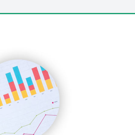
LocalSearchPro
PayrollPro
ProjectManagerNews
RemoteWorkingTrends
SaaSPro
SalesEnablementTrends
SalesTechPro
SmallBusinessNews
SmallBusinessUpdate
SmallSiteNews
SmallWebBusiness
WebProBusiness
WebsiteNotes