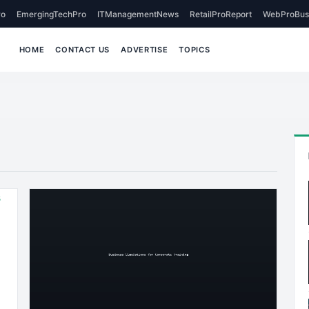
o
EmergingTechPro
ITManagementNews
RetailProReport
WebProBus
HOME
CONTACT US
ADVERTISE
TOPICS