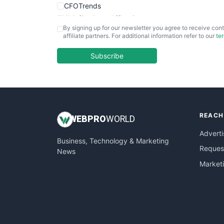
CFOTrends
ChiefBusinessOfficerPro
By signing up for our newsletter you agree to receive cont
CloudWorkPro
affiliate partners. For additional information refer to our
te
COOUpdate
EmployeeExperiencePro
Subscribe
ENTBusinessNews
FinanceAI
FinancePro
HRProNews
REACH
InsideOffice
WEB
PRO
WORLD
LocalSearchPro
Adverti
Business, Technology & Marketing
PayrollPro
Request
News
ProjectManagerNews
Market
RemoteWorkingTrends
SaaSPro
SalesEnablementTrends
SalesTechPro
SmallBusinessNews