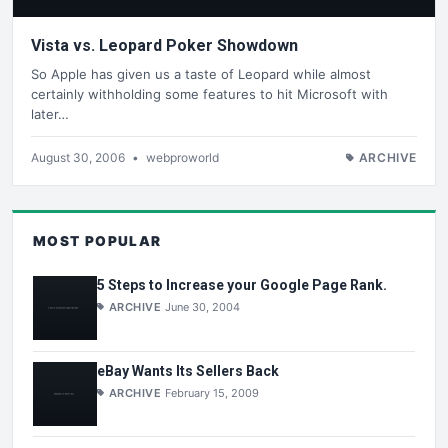
Vista vs. Leopard Poker Showdown
So Apple has given us a taste of Leopard while almost
certainly withholding some features to hit Microsoft with
later…
August 30, 2006
•
webproworld
ARCHIVE
MOST POPULAR
5 Steps to Increase your Google Page Rank.
ARCHIVE
June 30, 2004
eBay Wants Its Sellers Back
ARCHIVE
February 15, 2009