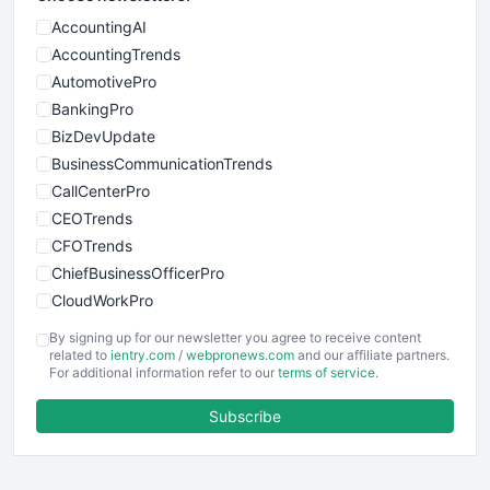
AccountingAI
AccountingTrends
AutomotivePro
BankingPro
BizDevUpdate
BusinessCommunicationTrends
CallCenterPro
CEOTrends
CFOTrends
ChiefBusinessOfficerPro
CloudWorkPro
COOUpdate
By signing up for our newsletter you agree to receive content
EmployeeExperiencePro
related to
ientry.com
/
webpronews.com
and our affiliate partners.
For additional information refer to our
terms of service
.
ENTBusinessNews
FinanceAI
Subscribe
FinancePro
HRProNews