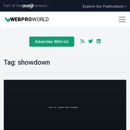
Part of the
network
|
Explore Our Publications >
WEB
PRO
WORLD
Advertise With Us
Tag:
showdown