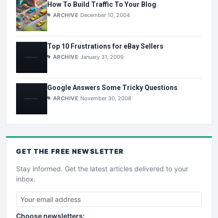
How To Build Traffic To Your Blog
ARCHIVE
December 10, 2004
Top 10 Frustrations for eBay Sellers
ARCHIVE
January 31, 2009
Google Answers Some Tricky Questions
ARCHIVE
November 30, 2008
GET THE
FREE
NEWSLETTER
Stay informed. Get the latest articles delivered to your
inbox.
Choose newsletters: