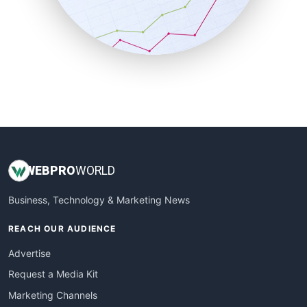
SalesTechPro
SmallBusinessNews
SmallBusinessUpdate
SmallSiteNews
SmallWebBusiness
WebProBusiness
WebsiteNotes
WEB
PRO
WORLD
Business, Technology & Marketing News
REACH OUR AUDIENCE
Advertise
Request a Media Kit
Marketing Channels