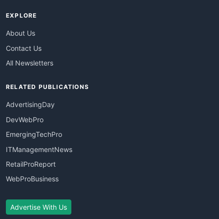
EXPLORE
About Us
Contact Us
All Newsletters
RELATED PUBLICATIONS
AdvertisingDay
DevWebPro
EmergingTechPro
ITManagementNews
RetailProReport
WebProBusiness
Advertise With Us