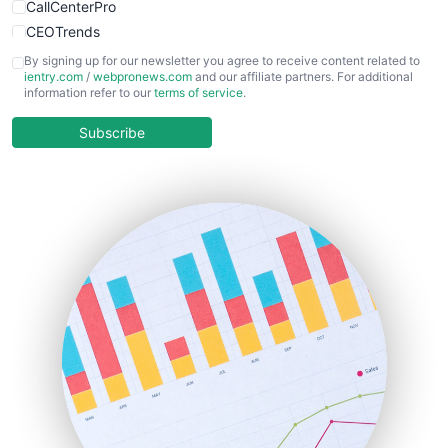
CallCenterPro
CEOTrends
CFOTrends
By signing up for our newsletter you agree to receive content related to
ientry.com
/
webpronews.com
and our affiliate partners. For additional
ChiefBusinessOfficerPro
information refer to our
terms of service
.
CloudWorkPro
COOUpdate
Subscribe
EmployeeExperiencePro
ENTBusinessNews
FinanceAI
FinancePro
HRProNews
InsideOffice
LocalSearchPro
PayrollPro
ProjectManagerNews
RemoteWorkingTrends
SaaSPro
SalesEnablementTrends