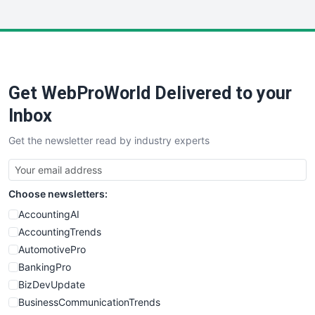
InsideOffice
LocalSearchPro
PayrollPro
ProjectManagerNews
RemoteWorkingTrends
Get WebProWorld Delivered to your
SaaSPro
SalesEnablementTrends
Inbox
SalesTechPro
Get the newsletter read by industry experts
SmallBusinessNews
SmallBusinessUpdate
SmallSiteNews
Choose newsletters:
SmallWebBusiness
WebProBusiness
AccountingAI
WebsiteNotes
AccountingTrends
AutomotivePro
BankingPro
BizDevUpdate
BusinessCommunicationTrends