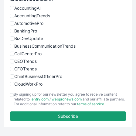
AccountingAI
AccountingTrends
AutomotivePro
BankingPro
BizDevUpdate
BusinessCommunicationTrends
CallCenterPro
CEOTrends
CFOTrends
ChiefBusinessOfficerPro
CloudWorkPro
COOUpdate
By signing up for our newsletter you agree to receive content
EmployeeExperiencePro
related to
ientry.com
/
webpronews.com
and our affiliate partners.
For additional information refer to our
terms of service
.
ENTBusinessNews
FinanceAI
Subscribe
FinancePro
HRProNews