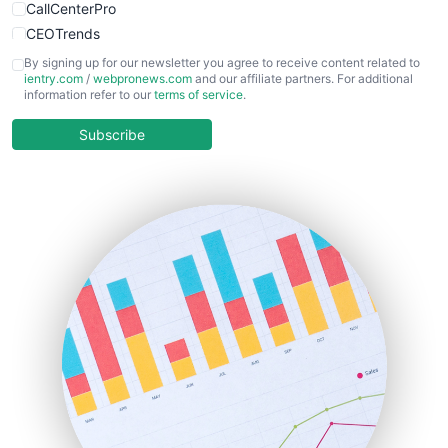
CallCenterPro
CEOTrends
CFOTrends
By signing up for our newsletter you agree to receive content related to
ientry.com
/
webpronews.com
and our affiliate partners. For additional
ChiefBusinessOfficerPro
information refer to our
terms of service
.
CloudWorkPro
COOUpdate
Subscribe
EmployeeExperiencePro
ENTBusinessNews
FinanceAI
FinancePro
HRProNews
InsideOffice
LocalSearchPro
PayrollPro
ProjectManagerNews
RemoteWorkingTrends
SaaSPro
SalesEnablementTrends