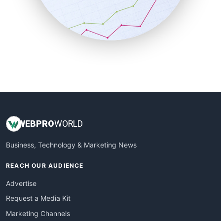
SalesTechPro
SmallBusinessNews
SmallBusinessUpdate
SmallSiteNews
SmallWebBusiness
WebProBusiness
WebsiteNotes
WEB
PRO
WORLD
Business, Technology & Marketing News
REACH OUR AUDIENCE
Advertise
Request a Media Kit
Marketing Channels