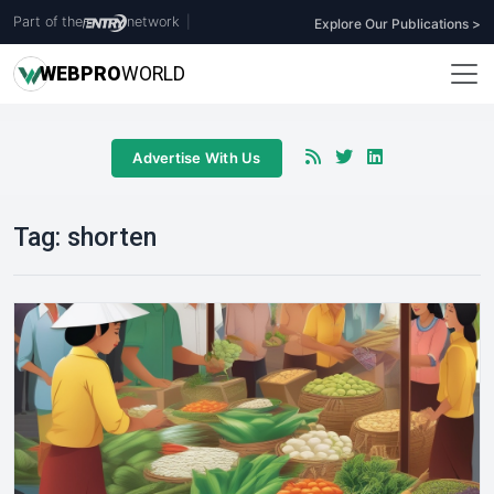
Part of the
network
|
Explore Our Publications >
WEB
PRO
WORLD
Advertise With Us
Tag:
shorten