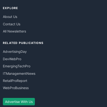
EXPLORE
About Us
Contact Us
All Newsletters
RELATED PUBLICATIONS
AdvertisingDay
DevWebPro
EmergingTechPro
ITManagementNews
RetailProReport
WebProBusiness
Advertise With Us