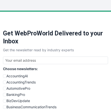
InsideOffice
LocalSearchPro
PayrollPro
ProjectManagerNews
RemoteWorkingTrends
Get WebProWorld Delivered to your
SaaSPro
SalesEnablementTrends
Inbox
SalesTechPro
Get the newsletter read by industry experts
SmallBusinessNews
SmallBusinessUpdate
SmallSiteNews
Choose newsletters:
SmallWebBusiness
WebProBusiness
AccountingAI
WebsiteNotes
AccountingTrends
AutomotivePro
BankingPro
BizDevUpdate
BusinessCommunicationTrends