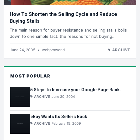
How To Shorten the Selling Cycle and Reduce
Buying Stalls
The main reason for buyer resistance and selling stalls boils
down to one simple fact: the reasons for not buying…
June 24, 2005
•
webproworld
ARCHIVE
MOST POPULAR
5 Steps to Increase your Google Page Rank.
ARCHIVE
June 30, 2004
eBay Wants Its Sellers Back
ARCHIVE
February 15, 2009