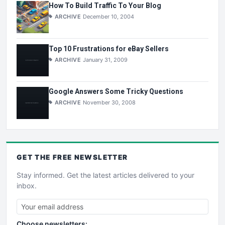
How To Build Traffic To Your Blog
ARCHIVE
December 10, 2004
Top 10 Frustrations for eBay Sellers
ARCHIVE
January 31, 2009
Google Answers Some Tricky Questions
ARCHIVE
November 30, 2008
GET THE
FREE
NEWSLETTER
Stay informed. Get the latest articles delivered to your
inbox.
Choose newsletters: