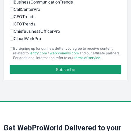
BusinessCommunicationTrends
CallCenterPro
CEOTrends
CFOTrends
ChiefBusinessOfficerPro
CloudWorkPro
COOUpdate
By signing up for our newsletter you agree to receive content
EmployeeExperiencePro
related to
ientry.com
/
webpronews.com
and our affiliate partners.
For additional information refer to our
terms of service
.
ENTBusinessNews
FinanceAI
Subscribe
FinancePro
HRProNews
InsideOffice
LocalSearchPro
PayrollPro
ProjectManagerNews
RemoteWorkingTrends
Get WebProWorld Delivered to your
SaaSPro