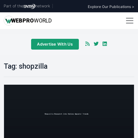
Part of the
network
|
Explore Our Publications >
WEB
PRO
WORLD
Advertise With Us
Tag:
shopzilla