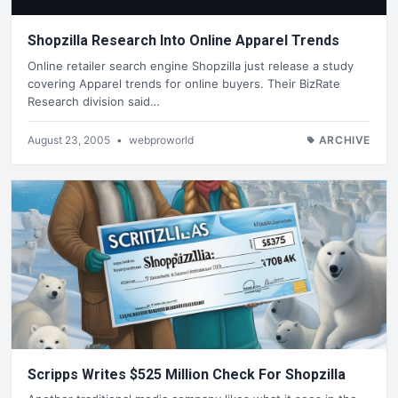
Shopzilla Research Into Online Apparel Trends
Online retailer search engine Shopzilla just release a study
covering Apparel trends for online buyers. Their BizRate
Research division said…
August 23, 2005
•
webproworld
ARCHIVE
Scripps Writes $525 Million Check For Shopzilla