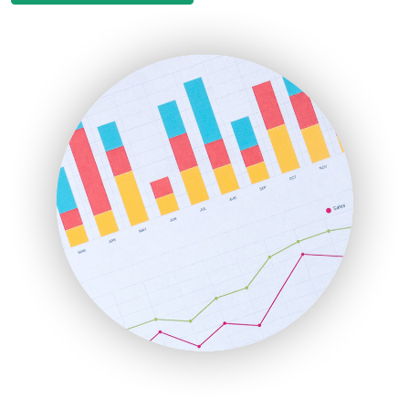
EmployeeExperiencePro
ENTBusinessNews
FinanceAI
FinancePro
HRProNews
InsideOffice
LocalSearchPro
PayrollPro
ProjectManagerNews
RemoteWorkingTrends
SaaSPro
SalesEnablementTrends
SalesTechPro
SmallBusinessNews
SmallBusinessUpdate
SmallSiteNews
SmallWebBusiness
WebProBusiness