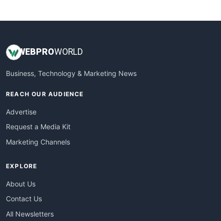
WebsiteNotes
WEB
PRO
WORLD
Business, Technology & Marketing News
REACH OUR AUDIENCE
Advertise
Request a Media Kit
Marketing Channels
EXPLORE
About Us
Contact Us
All Newsletters