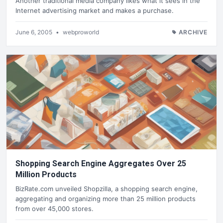
Another traditional media company likes what it sees in the
Internet advertising market and makes a purchase.
June 6, 2005
•
webproworld
ARCHIVE
Shopping Search Engine Aggregates Over 25
Million Products
BizRate.com unveiled Shopzilla, a shopping search engine,
aggregating and organizing more than 25 million products
from over 45,000 stores.