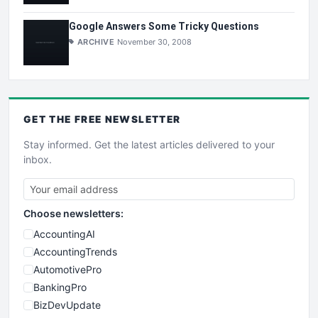
Google Answers Some Tricky Questions
ARCHIVE
November 30, 2008
GET THE
FREE
NEWSLETTER
Stay informed. Get the latest articles delivered to your
inbox.
Choose newsletters:
AccountingAI
AccountingTrends
AutomotivePro
BankingPro
BizDevUpdate