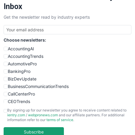
SalesEnablementTrends
Inbox
SalesTechPro
Get the newsletter read by industry experts
SmallBusinessNews
SmallBusinessUpdate
SmallSiteNews
Choose newsletters:
SmallWebBusiness
WebProBusiness
AccountingAI
WebsiteNotes
AccountingTrends
AutomotivePro
BankingPro
BizDevUpdate
BusinessCommunicationTrends
CallCenterPro
CEOTrends
CFOTrends
By signing up for our newsletter you agree to receive content related to
ientry.com
/
webpronews.com
and our affiliate partners. For additional
ChiefBusinessOfficerPro
information refer to our
terms of service
.
CloudWorkPro
COOUpdate
Subscribe