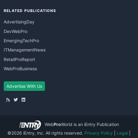
RELATED PUBLICATIONS
AdvertisingDay
DevWebPro
EmergingTechPro
ITManagementNews
RetailProReport
WebProBusiness
Advertise With Us
Web
Pro
World
is an iEntry Publication
©2026 iEntry, Inc. All rights reserved.
Privacy Policy
|
Legal
|