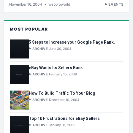
November 16, 2004
•
webproworld
EVENTS
MOST POPULAR
5 Steps to Increase your Google Page Rank.
ARCHIVE
June 30, 2004
eBay Wants Its Sellers Back
ARCHIVE
February 15, 2009
How To Build Traffic To Your Blog
ARCHIVE
December 10, 2004
Top 10 Frustrations for eBay Sellers
ARCHIVE
January 31, 2009