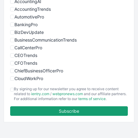
AccountingAI
AccountingTrends
AutomotivePro
BankingPro
BizDevUpdate
BusinessCommunicationTrends
CallCenterPro
CEOTrends
CFOTrends
ChiefBusinessOfficerPro
CloudWorkPro
COOUpdate
By signing up for our newsletter you agree to receive content
EmployeeExperiencePro
related to
ientry.com
/
webpronews.com
and our affiliate partners.
For additional information refer to our
terms of service
.
ENTBusinessNews
FinanceAI
Subscribe
FinancePro
HRProNews
InsideOffice