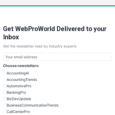
LocalSearchPro
PayrollPro
ProjectManagerNews
RemoteWorkingTrends
Get WebProWorld Delivered to your
SaaSPro
SalesEnablementTrends
Inbox
SalesTechPro
Get the newsletter read by industry experts
SmallBusinessNews
SmallBusinessUpdate
SmallSiteNews
Choose newsletters:
SmallWebBusiness
WebProBusiness
AccountingAI
WebsiteNotes
AccountingTrends
AutomotivePro
BankingPro
BizDevUpdate
BusinessCommunicationTrends
CallCenterPro