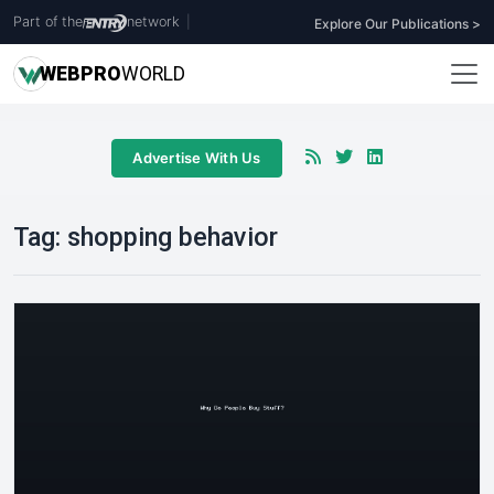
Part of the
network
|
Explore Our Publications >
WEB
PRO
WORLD
Advertise With Us
Tag:
shopping behavior