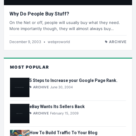
Why Do People Buy Stuff?
On the Net or off, people will usually buy what they need.
More importantly though, they will almost always buy…
December 9, 2003
•
webproworld
ARCHIVE
MOST POPULAR
5 Steps to Increase your Google Page Rank.
ARCHIVE
June 30, 2004
eBay Wants Its Sellers Back
ARCHIVE
February 15, 2009
How To Build Traffic To Your Blog