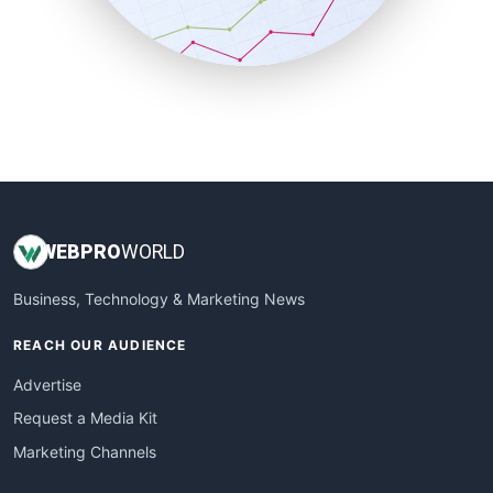
SmallBusinessNews
SmallBusinessUpdate
SmallSiteNews
SmallWebBusiness
WebProBusiness
WebsiteNotes
WEB
PRO
WORLD
Business, Technology & Marketing News
REACH OUR AUDIENCE
Advertise
Request a Media Kit
Marketing Channels