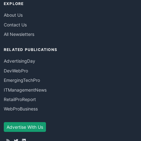
EXPLORE
About Us
Contact Us
All Newsletters
RELATED PUBLICATIONS
AdvertisingDay
DevWebPro
EmergingTechPro
ITManagementNews
RetailProReport
WebProBusiness
Advertise With Us