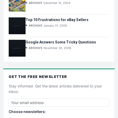
ARCHIVE
December 10, 2004
Top 10 Frustrations for eBay Sellers
ARCHIVE
January 31, 2009
Google Answers Some Tricky Questions
ARCHIVE
November 30, 2008
GET THE
FREE
NEWSLETTER
Stay informed. Get the latest articles delivered to your
inbox.
Choose newsletters: