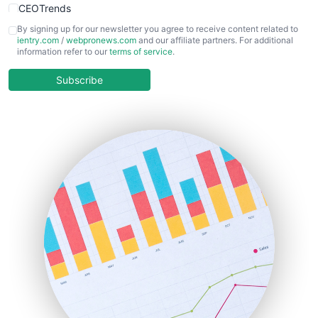
CEOTrends
CFOTrends
By signing up for our newsletter you agree to receive content related to
ientry.com
/
webpronews.com
and our affiliate partners. For additional
ChiefBusinessOfficerPro
information refer to our
terms of service
.
CloudWorkPro
COOUpdate
Subscribe
EmployeeExperiencePro
ENTBusinessNews
FinanceAI
FinancePro
HRProNews
InsideOffice
LocalSearchPro
PayrollPro
ProjectManagerNews
RemoteWorkingTrends
SaaSPro
SalesEnablementTrends
SalesTechPro