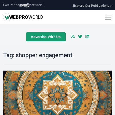
Part of the
network
|
Explore Our Publications >
WEB
PRO
WORLD
Advertise With Us
Tag:
shopper engagement