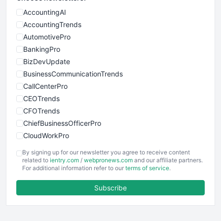
AccountingAI
AccountingTrends
AutomotivePro
BankingPro
BizDevUpdate
BusinessCommunicationTrends
CallCenterPro
CEOTrends
CFOTrends
ChiefBusinessOfficerPro
CloudWorkPro
COOUpdate
By signing up for our newsletter you agree to receive content
EmployeeExperiencePro
related to
ientry.com
/
webpronews.com
and our affiliate partners.
For additional information refer to our
terms of service
.
ENTBusinessNews
FinanceAI
Subscribe
FinancePro
HRProNews