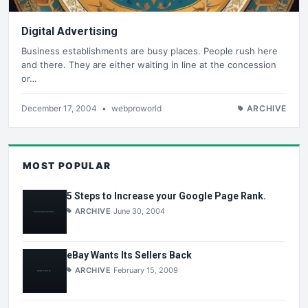
Digital Advertising
Business establishments are busy places. People rush here
and there. They are either waiting in line at the concession
or…
December 17, 2004
•
webproworld
ARCHIVE
MOST POPULAR
5 Steps to Increase your Google Page Rank.
ARCHIVE
June 30, 2004
eBay Wants Its Sellers Back
ARCHIVE
February 15, 2009