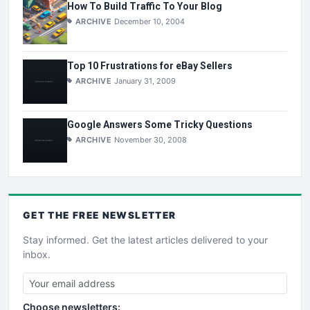
How To Build Traffic To Your Blog
ARCHIVE
December 10, 2004
Top 10 Frustrations for eBay Sellers
ARCHIVE
January 31, 2009
Google Answers Some Tricky Questions
ARCHIVE
November 30, 2008
GET THE
FREE
NEWSLETTER
Stay informed. Get the latest articles delivered to your
inbox.
Choose newsletters: