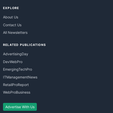
EXPLORE
About Us
Contact Us
All Newsletters
RELATED PUBLICATIONS
AdvertisingDay
DevWebPro
EmergingTechPro
ITManagementNews
RetailProReport
WebProBusiness
Advertise With Us