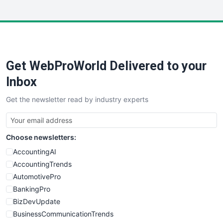
InsideOffice
LocalSearchPro
PayrollPro
ProjectManagerNews
RemoteWorkingTrends
Get WebProWorld Delivered to your
SaaSPro
SalesEnablementTrends
Inbox
SalesTechPro
Get the newsletter read by industry experts
SmallBusinessNews
SmallBusinessUpdate
SmallSiteNews
Choose newsletters:
SmallWebBusiness
WebProBusiness
AccountingAI
WebsiteNotes
AccountingTrends
AutomotivePro
BankingPro
BizDevUpdate
BusinessCommunicationTrends