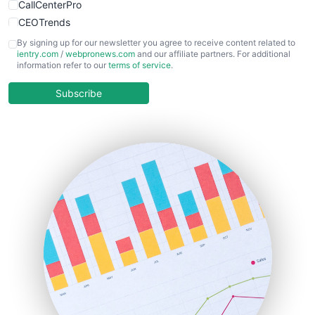
CallCenterPro
CEOTrends
CFOTrends
By signing up for our newsletter you agree to receive content related to
ientry.com
/
webpronews.com
and our affiliate partners. For additional
ChiefBusinessOfficerPro
information refer to our
terms of service
.
CloudWorkPro
COOUpdate
Subscribe
EmployeeExperiencePro
ENTBusinessNews
FinanceAI
FinancePro
HRProNews
InsideOffice
LocalSearchPro
PayrollPro
ProjectManagerNews
RemoteWorkingTrends
SaaSPro
SalesEnablementTrends