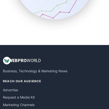
SalesTechPro
SmallBusinessNews
SmallBusinessUpdate
SmallSiteNews
SmallWebBusiness
WebProBusiness
WebsiteNotes
WEB
PRO
WORLD
Business, Technology & Marketing News
REACH OUR AUDIENCE
Advertise
Request a Media Kit
Marketing Channels