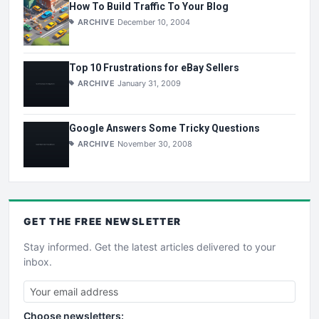
How To Build Traffic To Your Blog
ARCHIVE
December 10, 2004
Top 10 Frustrations for eBay Sellers
ARCHIVE
January 31, 2009
Google Answers Some Tricky Questions
ARCHIVE
November 30, 2008
GET THE
FREE
NEWSLETTER
Stay informed. Get the latest articles delivered to your
inbox.
Choose newsletters: