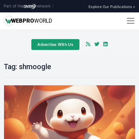
Part of the
network
|
Explore Our Publications >
WEB
PRO
WORLD
Advertise With Us
Tag:
shmoogle