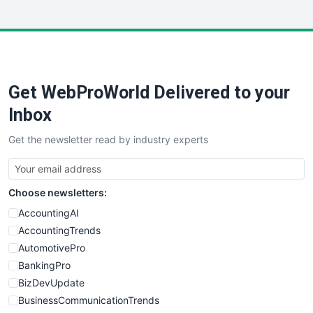
InsideOffice
LocalSearchPro
PayrollPro
ProjectManagerNews
RemoteWorkingTrends
Get WebProWorld Delivered to your
SaaSPro
SalesEnablementTrends
Inbox
SalesTechPro
Get the newsletter read by industry experts
SmallBusinessNews
SmallBusinessUpdate
SmallSiteNews
Choose newsletters:
SmallWebBusiness
WebProBusiness
AccountingAI
WebsiteNotes
AccountingTrends
AutomotivePro
BankingPro
BizDevUpdate
BusinessCommunicationTrends