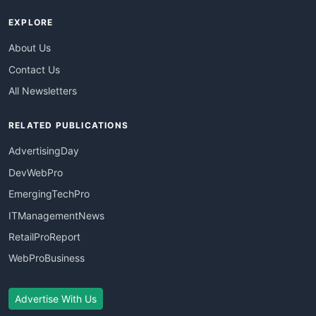
EXPLORE
About Us
Contact Us
All Newsletters
RELATED PUBLICATIONS
AdvertisingDay
DevWebPro
EmergingTechPro
ITManagementNews
RetailProReport
WebProBusiness
Advertise With Us