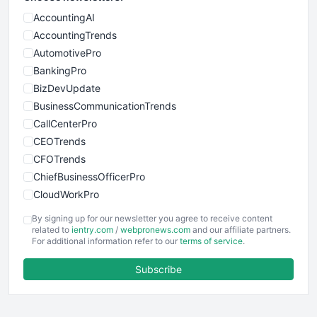
AccountingAI
AccountingTrends
AutomotivePro
BankingPro
BizDevUpdate
BusinessCommunicationTrends
CallCenterPro
CEOTrends
CFOTrends
ChiefBusinessOfficerPro
CloudWorkPro
COOUpdate
By signing up for our newsletter you agree to receive content
EmployeeExperiencePro
related to
ientry.com
/
webpronews.com
and our affiliate partners.
For additional information refer to our
terms of service
.
ENTBusinessNews
FinanceAI
Subscribe
FinancePro
HRProNews