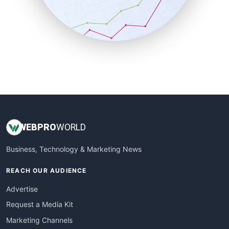
SalesTechPro
SmallBusinessNews
SmallBusinessUpdate
SmallSiteNews
SmallWebBusiness
WebProBusiness
WebsiteNotes
WEB
PRO
WORLD
Business, Technology & Marketing News
REACH OUR AUDIENCE
Advertise
Request a Media Kit
Marketing Channels