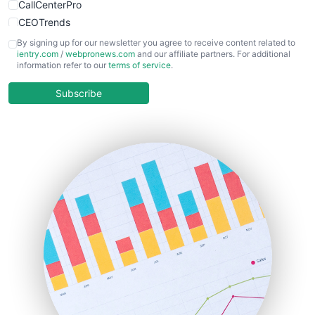
CallCenterPro
CEOTrends
CFOTrends
By signing up for our newsletter you agree to receive content related to
ientry.com
/
webpronews.com
and our affiliate partners. For additional
ChiefBusinessOfficerPro
information refer to our
terms of service
.
CloudWorkPro
COOUpdate
Subscribe
EmployeeExperiencePro
ENTBusinessNews
FinanceAI
FinancePro
HRProNews
InsideOffice
LocalSearchPro
PayrollPro
ProjectManagerNews
RemoteWorkingTrends
SaaSPro
SalesEnablementTrends