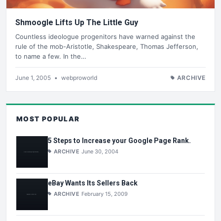
Shmoogle Lifts Up The Little Guy
Countless ideologue progenitors have warned against the
rule of the mob-Aristotle, Shakespeare, Thomas Jefferson,
to name a few. In the…
June 1, 2005
•
webproworld
ARCHIVE
MOST POPULAR
5 Steps to Increase your Google Page Rank.
ARCHIVE
June 30, 2004
eBay Wants Its Sellers Back
ARCHIVE
February 15, 2009