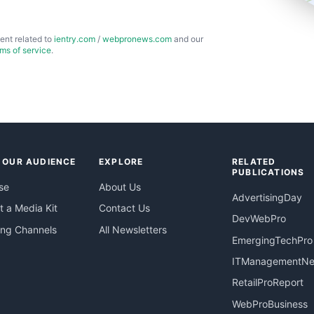
ent related to
ientry.com
/
webpronews.com
and our
rms of service
.
 OUR AUDIENCE
EXPLORE
RELATED
PUBLICATIONS
se
About Us
AdvertisingDay
 a Media Kit
Contact Us
DevWebPro
ing Channels
All Newsletters
EmergingTechPro
ITManagementN
RetailProReport
WebProBusiness