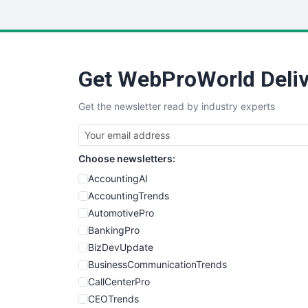
Get WebProWorld Deliv
Get the newsletter read by industry experts
Choose newsletters:
AccountingAI
AccountingTrends
AutomotivePro
BankingPro
BizDevUpdate
BusinessCommunicationTrends
CallCenterPro
CEOTrends