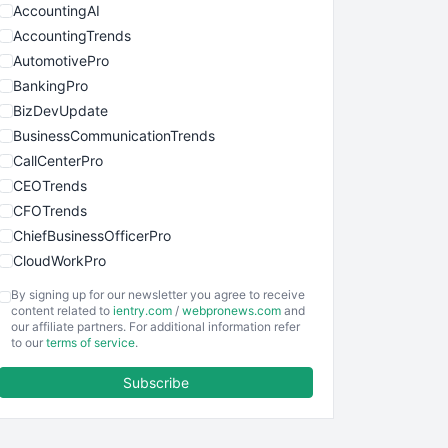
AccountingAI
AccountingTrends
AutomotivePro
BankingPro
BizDevUpdate
BusinessCommunicationTrends
CallCenterPro
CEOTrends
CFOTrends
ChiefBusinessOfficerPro
CloudWorkPro
COOUpdate
By signing up for our newsletter you agree to receive
EmployeeExperiencePro
content related to
ientry.com
/
webpronews.com
and
our affiliate partners. For additional information refer
ENTBusinessNews
to our
terms of service
.
FinanceAI
Subscribe
FinancePro
HRProNews
InsideOffice