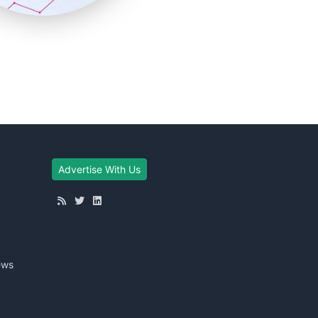
Advertise With Us
ews