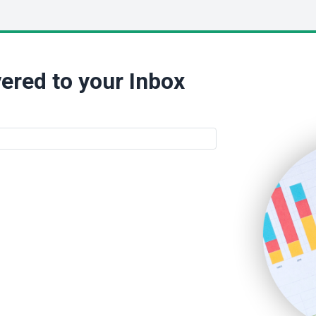
ered to your Inbox