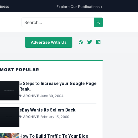
iness
Explore Our Publications >
Advertise With Us
MOST POPULAR
5 Steps to Increase your Google Page
Rank.
ARCHIVE
June 30, 2004
eBay Wants Its Sellers Back
ARCHIVE
February 15, 2009
How To Build Traffic To Your Blog