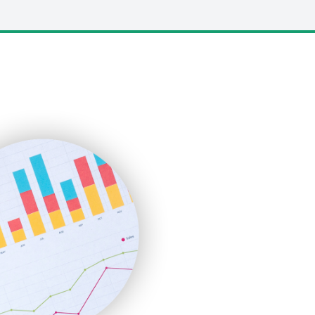
LocalSearchPro
PayrollPro
ProjectManagerNews
RemoteWorkingTrends
SaaSPro
SalesEnablementTrends
SalesTechPro
SmallBusinessNews
SmallBusinessUpdate
SmallSiteNews
SmallWebBusiness
WebProBusiness
WebsiteNotes