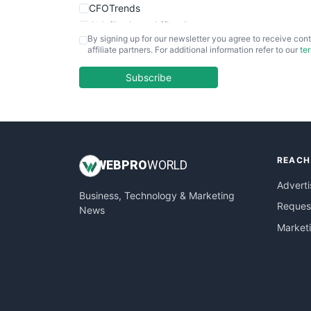
CFOTrends
ChiefBusinessOfficerPro
By signing up for our newsletter you agree to receive cont
CloudWorkPro
affiliate partners. For additional information refer to our
te
COOUpdate
EmployeeExperiencePro
Subscribe
ENTBusinessNews
FinanceAI
FinancePro
HRProNews
REACH
InsideOffice
WEB
PRO
WORLD
LocalSearchPro
Adverti
Business, Technology & Marketing
PayrollPro
Request
News
ProjectManagerNews
Market
RemoteWorkingTrends
SaaSPro
SalesEnablementTrends
SalesTechPro
SmallBusinessNews