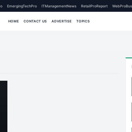
o
EmergingTechPro
ITManagementNews
RetailProReport
WebProBus
HOME
CONTACT US
ADVERTISE
TOPICS