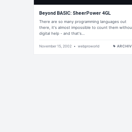
Beyond BASIC: SheerPower 4GL
There are so many programming languages out
there, it's almost impossible to count them withou
digital help - and that's…
November 15, 2002
•
webproworld
ARCHIV