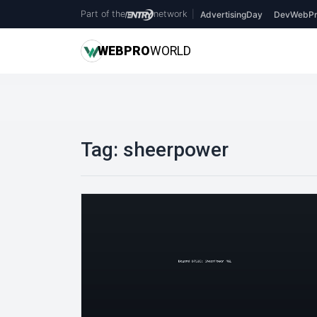
Part of the
network
|
AdvertisingDay
DevWebPr
WEB
PRO
WORLD
Tag:
sheerpower