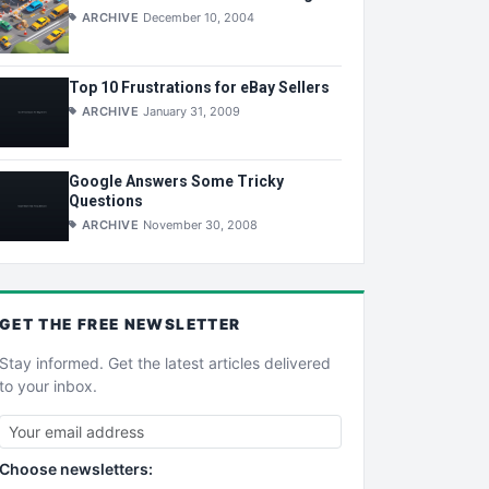
ARCHIVE
December 10, 2004
Top 10 Frustrations for eBay Sellers
ARCHIVE
January 31, 2009
Google Answers Some Tricky
Questions
ARCHIVE
November 30, 2008
GET THE
FREE
NEWSLETTER
Stay informed. Get the latest articles delivered
to your inbox.
Choose newsletters: