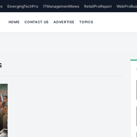
o
EmergingTechPro
ITManagementNews
RetailProReport
WebProBus
HOME
CONTACT US
ADVERTISE
TOPICS
s