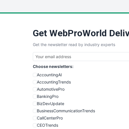
Get WebProWorld Deliv
Get the newsletter read by industry experts
Choose newsletters:
AccountingAI
AccountingTrends
AutomotivePro
BankingPro
BizDevUpdate
BusinessCommunicationTrends
CallCenterPro
CEOTrends