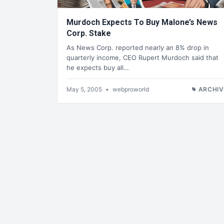
Murdoch Expects To Buy Malone’s News
Corp. Stake
As News Corp. reported nearly an 8% drop in
quarterly income, CEO Rupert Murdoch said that
he expects buy all…
May 5, 2005
•
webproworld
ARCHIV