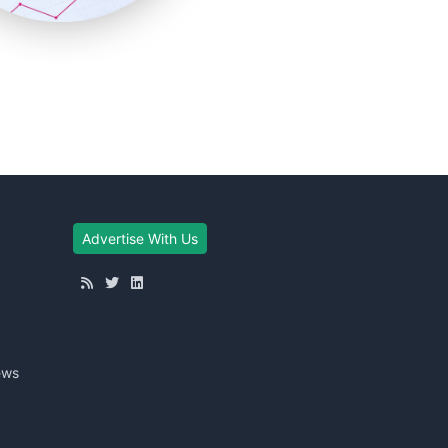
Advertise With Us
ews