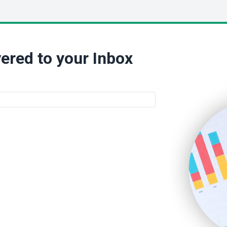
ered to your Inbox