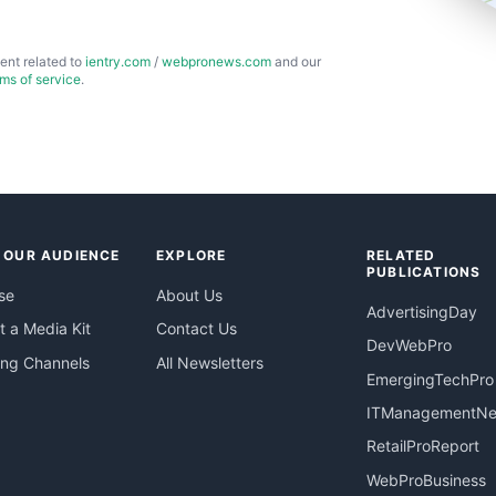
ent related to
ientry.com
/
webpronews.com
and our
rms of service
.
 OUR AUDIENCE
EXPLORE
RELATED
PUBLICATIONS
se
About Us
AdvertisingDay
 a Media Kit
Contact Us
DevWebPro
ing Channels
All Newsletters
EmergingTechPro
ITManagementN
RetailProReport
WebProBusiness