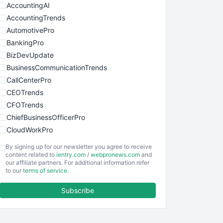
AccountingAI
AccountingTrends
AutomotivePro
BankingPro
BizDevUpdate
BusinessCommunicationTrends
CallCenterPro
CEOTrends
CFOTrends
ChiefBusinessOfficerPro
CloudWorkPro
COOUpdate
By signing up for our newsletter you agree to receive
EmployeeExperiencePro
content related to
ientry.com
/
webpronews.com
and
our affiliate partners. For additional information refer
ENTBusinessNews
to our
terms of service
.
FinanceAI
Subscribe
FinancePro
HRProNews
InsideOffice