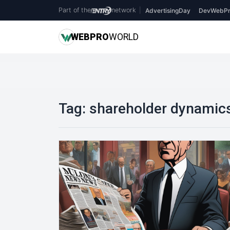
Part of the
network
|
AdvertisingDay
DevWebPr
WEB
PRO
WORLD
Tag:
shareholder dynamic