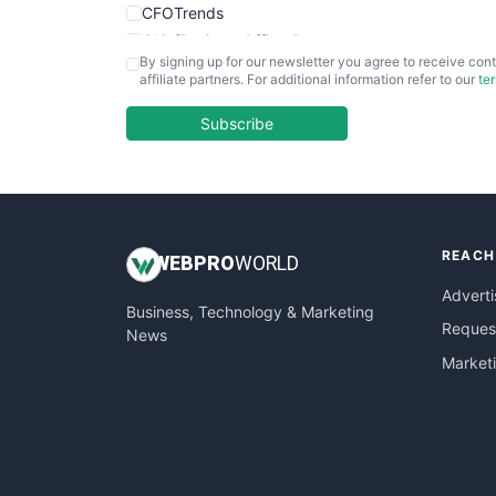
CFOTrends
ChiefBusinessOfficerPro
By signing up for our newsletter you agree to receive cont
CloudWorkPro
affiliate partners. For additional information refer to our
te
COOUpdate
EmployeeExperiencePro
Subscribe
ENTBusinessNews
FinanceAI
FinancePro
HRProNews
REACH
InsideOffice
WEB
PRO
WORLD
LocalSearchPro
Adverti
Business, Technology & Marketing
PayrollPro
Request
News
ProjectManagerNews
Market
RemoteWorkingTrends
SaaSPro
SalesEnablementTrends
SalesTechPro
SmallBusinessNews