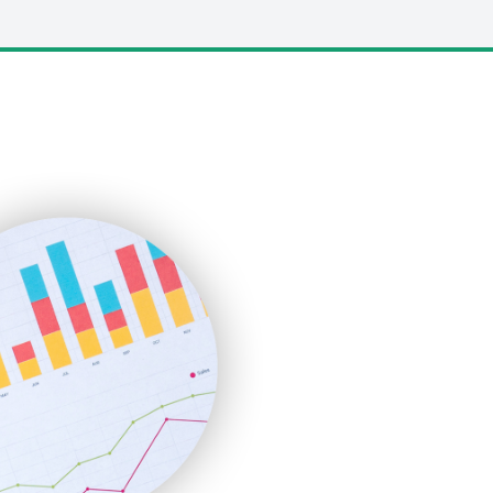
LocalSearchPro
PayrollPro
ProjectManagerNews
RemoteWorkingTrends
SaaSPro
SalesEnablementTrends
SalesTechPro
SmallBusinessNews
SmallBusinessUpdate
SmallSiteNews
SmallWebBusiness
WebProBusiness
WebsiteNotes