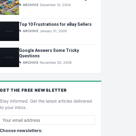
ARCHIVE
December 10, 2004
Top 10 Frustrations for eBay Sellers
ARCHIVE
January 31, 2009
Google Answers Some Tricky
Questions
ARCHIVE
November 30, 2008
GET THE
FREE
NEWSLETTER
Stay informed. Get the latest articles delivered
to your inbox.
Choose newsletters: