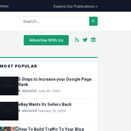
iness
Explore Our Publications >
Advertise With Us
MOST POPULAR
5 Steps to Increase your Google Page
Rank.
ARCHIVE
June 30, 2004
eBay Wants Its Sellers Back
ARCHIVE
February 15, 2009
How To Build Traffic To Your Blog