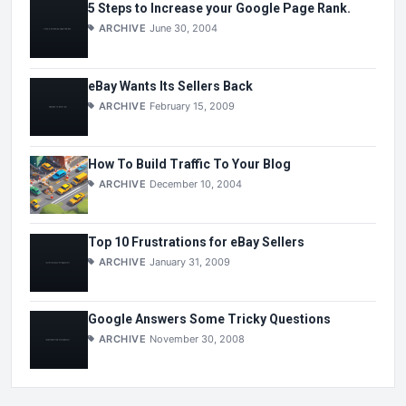
5 Steps to Increase your Google Page Rank.
ARCHIVE
June 30, 2004
eBay Wants Its Sellers Back
ARCHIVE
February 15, 2009
How To Build Traffic To Your Blog
ARCHIVE
December 10, 2004
Top 10 Frustrations for eBay Sellers
ARCHIVE
January 31, 2009
Google Answers Some Tricky Questions
ARCHIVE
November 30, 2008