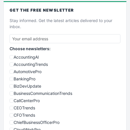
GET THE
FREE
NEWSLETTER
Stay informed. Get the latest articles delivered to your
inbox.
Choose newsletters:
AccountingAI
AccountingTrends
AutomotivePro
BankingPro
BizDevUpdate
BusinessCommunicationTrends
CallCenterPro
CEOTrends
CFOTrends
ChiefBusinessOfficerPro
CloudWorkPro