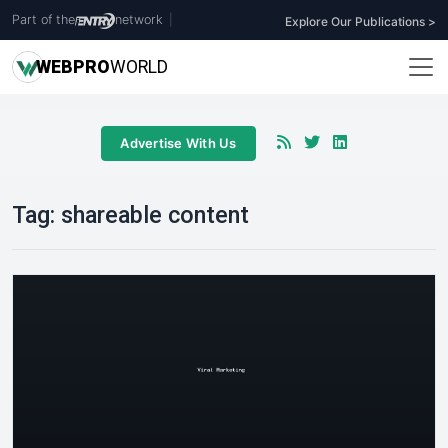
Part of the
network
|
Explore Our Publications >
WEB
PRO
WORLD
Advertise With Us
Tag:
shareable content