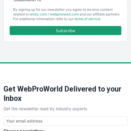
COOUpdate
By signing up for our newsletter you agree to receive content
EmployeeExperiencePro
related to
ientry.com
/
webpronews.com
and our affiliate partners.
For additional information refer to our
terms of service
.
ENTBusinessNews
FinanceAI
Subscribe
FinancePro
HRProNews
InsideOffice
LocalSearchPro
PayrollPro
ProjectManagerNews
RemoteWorkingTrends
Get WebProWorld Delivered to your
SaaSPro
SalesEnablementTrends
Inbox
SalesTechPro
Get the newsletter read by industry experts
SmallBusinessNews
SmallBusinessUpdate
SmallSiteNews
Choose newsletters: