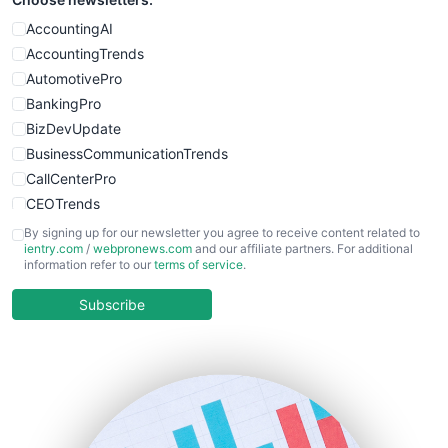
SmallWebBusiness
WebProBusiness
AccountingAI
WebsiteNotes
AccountingTrends
AutomotivePro
BankingPro
BizDevUpdate
BusinessCommunicationTrends
CallCenterPro
CEOTrends
CFOTrends
By signing up for our newsletter you agree to receive content related to
ientry.com
/
webpronews.com
and our affiliate partners. For additional
ChiefBusinessOfficerPro
information refer to our
terms of service
.
CloudWorkPro
COOUpdate
Subscribe
EmployeeExperiencePro
ENTBusinessNews
FinanceAI
FinancePro
HRProNews