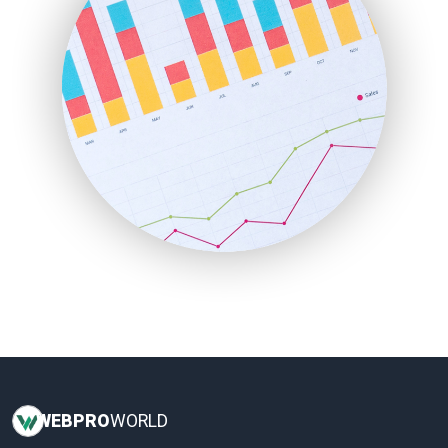
InsideOffice
LocalSearchPro
PayrollPro
ProjectManagerNews
RemoteWorkingTrends
SaaSPro
SalesEnablementTrends
SalesTechPro
SmallBusinessNews
SmallBusinessUpdate
SmallSiteNews
SmallWebBusiness
WebProBusiness
WebsiteNotes
WEB
PRO
WORLD