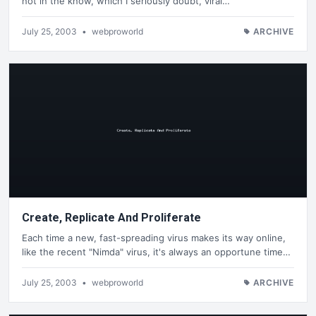
not in the know, which I seriously doubt, viral…
July 25, 2003
•
webproworld
ARCHIVE
Create, Replicate And Proliferate
Each time a new, fast-spreading virus makes its way online,
like the recent "Nimda" virus, it's always an opportune time…
July 25, 2003
•
webproworld
ARCHIVE