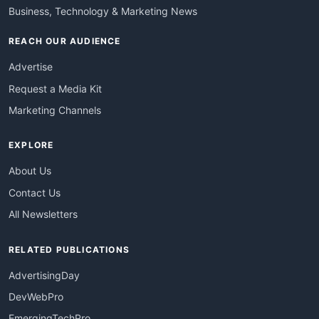
Business, Technology & Marketing News
REACH OUR AUDIENCE
Advertise
Request a Media Kit
Marketing Channels
EXPLORE
About Us
Contact Us
All Newsletters
RELATED PUBLICATIONS
AdvertisingDay
DevWebPro
EmergingTechPro