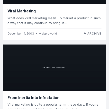
Viral Marketing
What does viral marketing mean. To market a product in such
a way that it may continue to bring in…
December 11, 2003
•
webproworld
ARCHIVE
From Inertia Into Infestation
Viral marketing is quite a popular term, these days. If you're