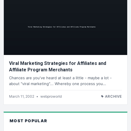
Viral Marketing Strategies for Affiliates and
Affiliate Program Merchants
Chances are you've heard at least a little - maybe a lot -
about "viral marketing"... Whereby one process you…
March 11, 2002
•
webproworld
ARCHIVE
MOST POPULAR