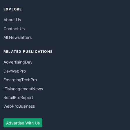
EXPLORE
About Us
Contact Us
All Newsletters
RELATED PUBLICATIONS
AdvertisingDay
DevWebPro
EmergingTechPro
ITManagementNews
RetailProReport
WebProBusiness
Advertise With Us