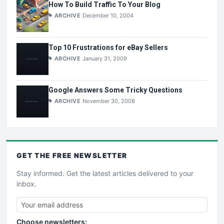
How To Build Traffic To Your Blog
ARCHIVE
December 10, 2004
Top 10 Frustrations for eBay Sellers
ARCHIVE
January 31, 2009
Google Answers Some Tricky Questions
ARCHIVE
November 30, 2008
GET THE
FREE
NEWSLETTER
Stay informed. Get the latest articles delivered to your
inbox.
Choose newsletters: