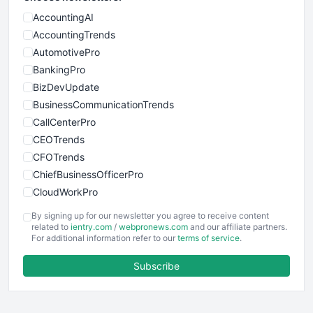
AccountingAI
AccountingTrends
AutomotivePro
BankingPro
BizDevUpdate
BusinessCommunicationTrends
CallCenterPro
CEOTrends
CFOTrends
ChiefBusinessOfficerPro
CloudWorkPro
COOUpdate
By signing up for our newsletter you agree to receive content
EmployeeExperiencePro
related to
ientry.com
/
webpronews.com
and our affiliate partners.
For additional information refer to our
terms of service
.
ENTBusinessNews
FinanceAI
Subscribe
FinancePro
HRProNews