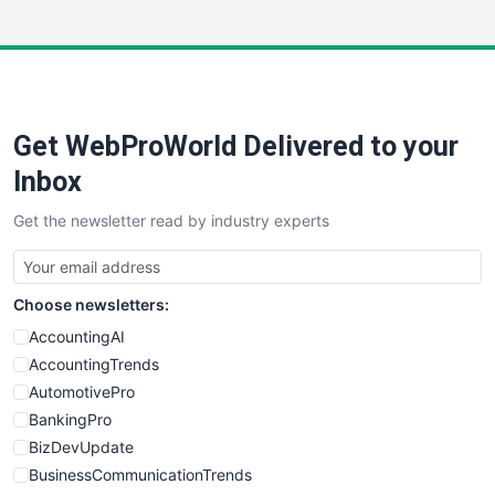
InsideOffice
LocalSearchPro
PayrollPro
ProjectManagerNews
RemoteWorkingTrends
Get WebProWorld Delivered to your
SaaSPro
SalesEnablementTrends
Inbox
SalesTechPro
Get the newsletter read by industry experts
SmallBusinessNews
SmallBusinessUpdate
SmallSiteNews
Choose newsletters:
SmallWebBusiness
WebProBusiness
AccountingAI
WebsiteNotes
AccountingTrends
AutomotivePro
BankingPro
BizDevUpdate
BusinessCommunicationTrends