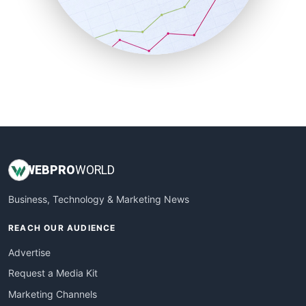
SalesTechPro
SmallBusinessNews
SmallBusinessUpdate
SmallSiteNews
SmallWebBusiness
WebProBusiness
WebsiteNotes
WEB
PRO
WORLD
Business, Technology & Marketing News
REACH OUR AUDIENCE
Advertise
Request a Media Kit
Marketing Channels