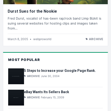
Durst Sues for the Nookie
Fred Durst, vocalist of has-been rap/rock band Limp Bizkit is
suing several websites for hosting clips and images taken
from…
March 8, 2005
•
webproworld
ARCHIVE
MOST POPULAR
5 Steps to Increase your Google Page Rank.
ARCHIVE
June 30, 2004
eBay Wants Its Sellers Back
ARCHIVE
February 15, 2009