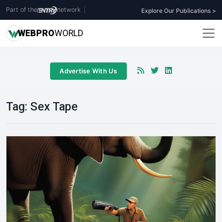
Part of the
network
|
Explore Our Publications >
WEB
PRO
WORLD
Advertise With Us
Tag:
Sex Tape