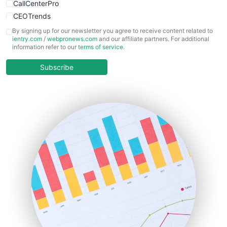
CallCenterPro
CEOTrends
CFOTrends
By signing up for our newsletter you agree to receive content related to
ientry.com
/
webpronews.com
and our affiliate partners. For additional
ChiefBusinessOfficerPro
information refer to our
terms of service
.
CloudWorkPro
COOUpdate
Subscribe
EmployeeExperiencePro
ENTBusinessNews
FinanceAI
FinancePro
HRProNews
InsideOffice
LocalSearchPro
PayrollPro
ProjectManagerNews
RemoteWorkingTrends
SaaSPro
SalesEnablementTrends