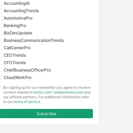
AccountingAI
AccountingTrends
AutomotivePro
BankingPro
BizDevUpdate
BusinessCommunicationTrends
CallCenterPro
CEOTrends
CFOTrends
ChiefBusinessOfficerPro
CloudWorkPro
COOUpdate
By signing up for our newsletter you agree to receive
EmployeeExperiencePro
content related to
ientry.com
/
webpronews.com
and
our affiliate partners. For additional information refer
ENTBusinessNews
to our
terms of service
.
FinanceAI
Subscribe
FinancePro
HRProNews
InsideOffice