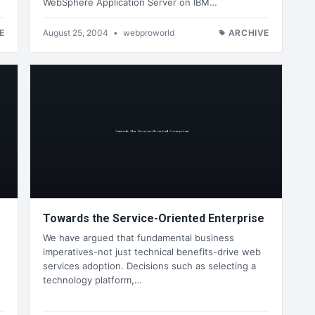
WebSphere Application Server on IBM…
E
August 25, 2004
•
webproworld
ARCHIVE
Towards the Service-Oriented Enterprise
We have argued that fundamental business
imperatives-not just technical benefits-drive web
services adoption. Decisions such as selecting a
technology platform,…