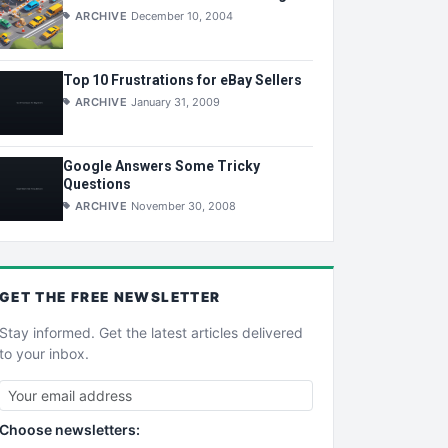
ARCHIVE
December 10, 2004
Top 10 Frustrations for eBay Sellers
ARCHIVE
January 31, 2009
Google Answers Some Tricky
Questions
ARCHIVE
November 30, 2008
GET THE
FREE
NEWSLETTER
Stay informed. Get the latest articles delivered
to your inbox.
Choose newsletters: