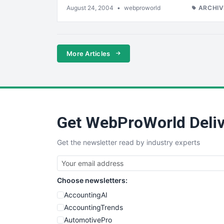
August 24, 2004
•
webproworld
ARCHIV
More Articles
Get WebProWorld Deliv
Get the newsletter read by industry experts
Choose newsletters:
AccountingAI
AccountingTrends
AutomotivePro