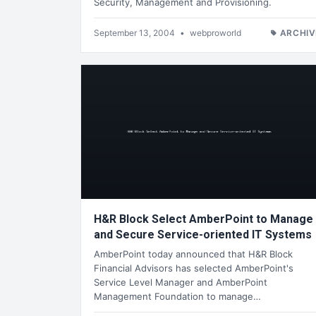
Security, Management and Provisioning.
September 13, 2004
•
webproworld
ARCHIV
H&R Block Select AmberPoint to Manage
and Secure Service-oriented IT Systems
AmberPoint today announced that H&R Block
Financial Advisors has selected AmberPoint's
Service Level Manager and AmberPoint
Management Foundation to manage…