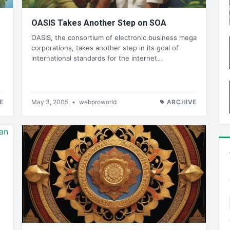
OASIS Takes Another Step on SOA
OASIS, the consortium of electronic business mega
corporations, takes another step in its goal of
international standards for the internet…
E
May 3, 2005
•
webproworld
ARCHIVE