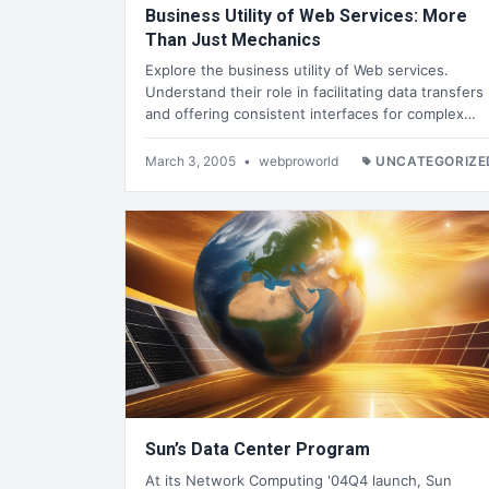
Business Utility of Web Services: More
Than Just Mechanics
Explore the business utility of Web services.
Understand their role in facilitating data transfers
and offering consistent interfaces for complex…
March 3, 2005
•
webproworld
UNCATEGORIZE
Sun’s Data Center Program
At its Network Computing '04Q4 launch, Sun