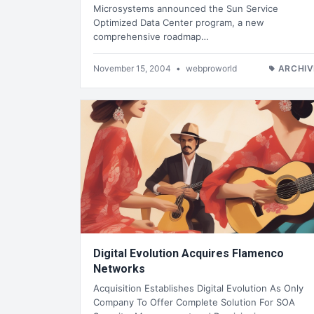
Microsystems announced the Sun Service
Optimized Data Center program, a new
comprehensive roadmap…
November 15, 2004
•
webproworld
ARCHIV
Digital Evolution Acquires Flamenco
Networks
Acquisition Establishes Digital Evolution As Only
Company To Offer Complete Solution For SOA