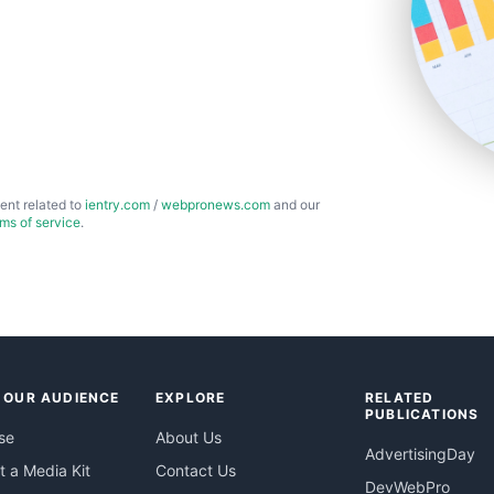
ent related to
ientry.com
/
webpronews.com
and our
rms of service
.
 OUR AUDIENCE
EXPLORE
RELATED
PUBLICATIONS
se
About Us
AdvertisingDay
 a Media Kit
Contact Us
DevWebPro