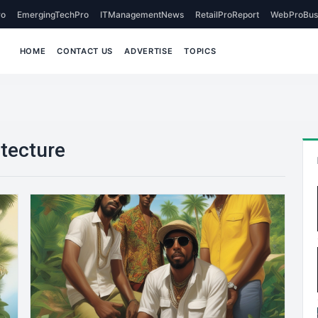
o
EmergingTechPro
ITManagementNews
RetailProReport
WebProBus
HOME
CONTACT US
ADVERTISE
TOPICS
itecture