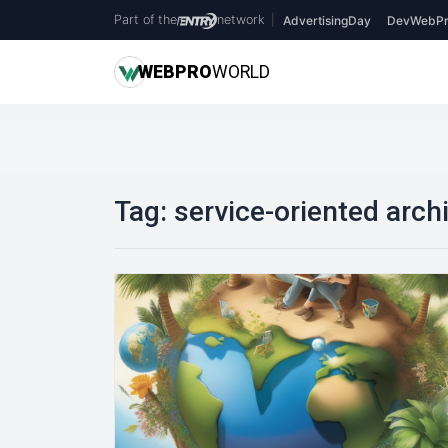
Part of the
network
|
AdvertisingDay
DevWebPr
WEB
PRO
WORLD
Tag:
service-oriented arch