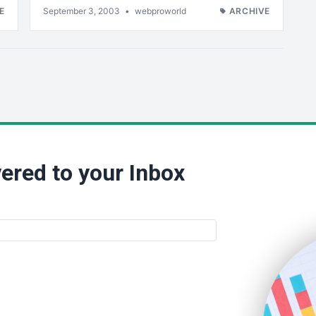
E
September 3, 2003
•
webproworld
ARCHIVE
ered to your Inbox