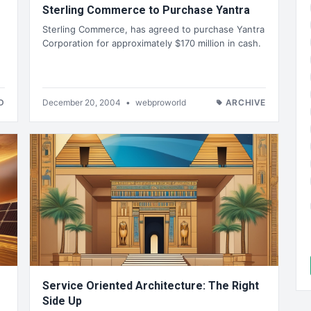
Sterling Commerce to Purchase Yantra
Sterling Commerce, has agreed to purchase Yantra
Corporation for approximately $170 million in cash.
D
December 20, 2004
•
webproworld
ARCHIVE
Service Oriented Architecture: The Right
Side Up