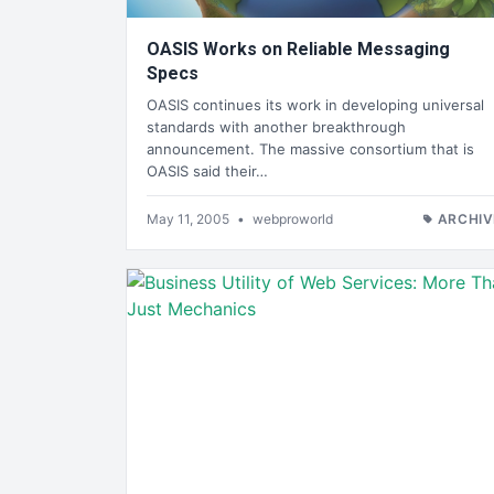
OASIS Works on Reliable Messaging
Specs
OASIS continues its work in developing universal
standards with another breakthrough
announcement. The massive consortium that is
OASIS said their…
May 11, 2005
•
webproworld
ARCHIV