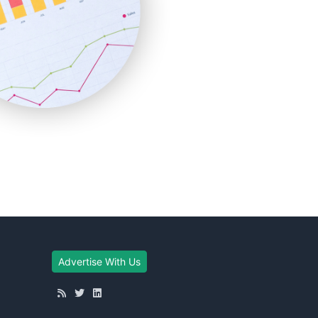
Advertise With Us