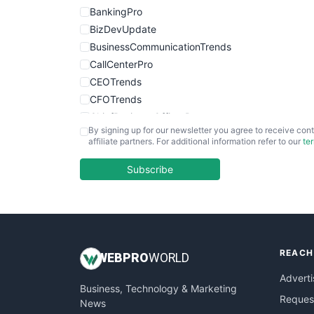
BankingPro
BizDevUpdate
BusinessCommunicationTrends
CallCenterPro
CEOTrends
CFOTrends
ChiefBusinessOfficerPro
By signing up for our newsletter you agree to receive cont
CloudWorkPro
affiliate partners. For additional information refer to our
te
COOUpdate
EmployeeExperiencePro
Subscribe
ENTBusinessNews
FinanceAI
FinancePro
HRProNews
REACH
InsideOffice
WEB
PRO
WORLD
LocalSearchPro
Adverti
Business, Technology & Marketing
PayrollPro
Request
News
ProjectManagerNews