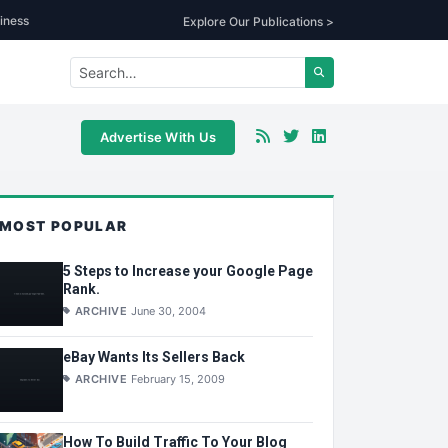
iness
Explore Our Publications >
Advertise With Us
MOST POPULAR
5 Steps to Increase your Google Page
Rank.
ARCHIVE
June 30, 2004
eBay Wants Its Sellers Back
ARCHIVE
February 15, 2009
How To Build Traffic To Your Blog