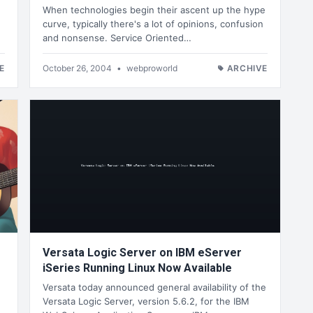
When technologies begin their ascent up the hype
curve, typically there's a lot of opinions, confusion
and nonsense. Service Oriented…
E
October 26, 2004
•
webproworld
ARCHIVE
Versata Logic Server on IBM eServer
iSeries Running Linux Now Available
Versata today announced general availability of the
Versata Logic Server, version 5.6.2, for the IBM