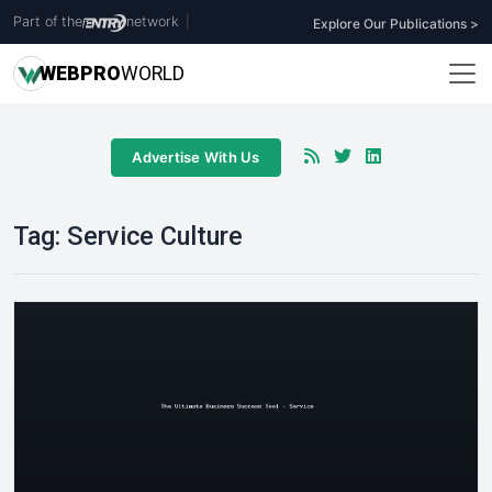
Part of the
network
|
Explore Our Publications >
WEB
PRO
WORLD
Advertise With Us
Tag:
Service Culture