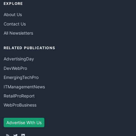
EXPLORE
About Us
Contact Us
All Newsletters
RELATED PUBLICATIONS
AdvertisingDay
DevWebPro
EmergingTechPro
ITManagementNews
RetailProReport
WebProBusiness
Advertise With Us