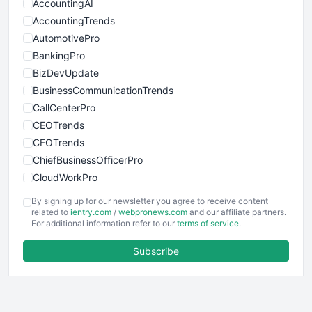
AccountingAI
AccountingTrends
AutomotivePro
BankingPro
BizDevUpdate
BusinessCommunicationTrends
CallCenterPro
CEOTrends
CFOTrends
ChiefBusinessOfficerPro
CloudWorkPro
COOUpdate
By signing up for our newsletter you agree to receive content
EmployeeExperiencePro
related to
ientry.com
/
webpronews.com
and our affiliate partners.
For additional information refer to our
terms of service
.
ENTBusinessNews
FinanceAI
Subscribe
FinancePro
HRProNews
InsideOffice