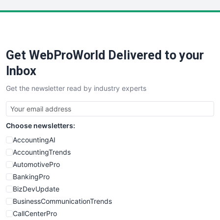
LocalSearchPro
PayrollPro
ProjectManagerNews
RemoteWorkingTrends
Get WebProWorld Delivered to your
SaaSPro
SalesEnablementTrends
Inbox
SalesTechPro
Get the newsletter read by industry experts
SmallBusinessNews
SmallBusinessUpdate
SmallSiteNews
Choose newsletters:
SmallWebBusiness
WebProBusiness
AccountingAI
WebsiteNotes
AccountingTrends
AutomotivePro
BankingPro
BizDevUpdate
BusinessCommunicationTrends
CallCenterPro