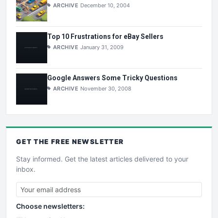
ARCHIVE
December 10, 2004
Top 10 Frustrations for eBay Sellers
ARCHIVE
January 31, 2009
Google Answers Some Tricky Questions
ARCHIVE
November 30, 2008
GET THE
FREE
NEWSLETTER
Stay informed. Get the latest articles delivered to your
inbox.
Choose newsletters: