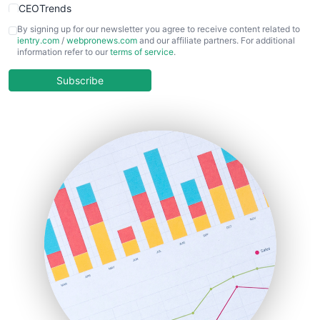
CEOTrends
CFOTrends
By signing up for our newsletter you agree to receive content related to
ientry.com
/
webpronews.com
and our affiliate partners. For additional
ChiefBusinessOfficerPro
information refer to our
terms of service
.
CloudWorkPro
COOUpdate
Subscribe
EmployeeExperiencePro
ENTBusinessNews
FinanceAI
FinancePro
HRProNews
InsideOffice
LocalSearchPro
PayrollPro
ProjectManagerNews
RemoteWorkingTrends
SaaSPro
SalesEnablementTrends
SalesTechPro