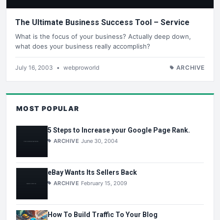
The Ultimate Business Success Tool – Service
What is the focus of your business? Actually deep down,
what does your business really accomplish?
July 16, 2003
•
webproworld
ARCHIVE
MOST POPULAR
5 Steps to Increase your Google Page Rank.
ARCHIVE
June 30, 2004
eBay Wants Its Sellers Back
ARCHIVE
February 15, 2009
How To Build Traffic To Your Blog