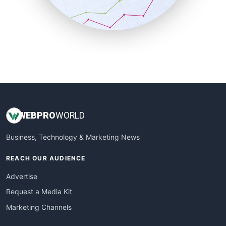
SmallBusinessNews
SmallBusinessUpdate
SmallSiteNews
SmallWebBusiness
WebProBusiness
WebsiteNotes
WEB
PRO
WORLD
Business, Technology & Marketing News
REACH OUR AUDIENCE
Advertise
Request a Media Kit
Marketing Channels