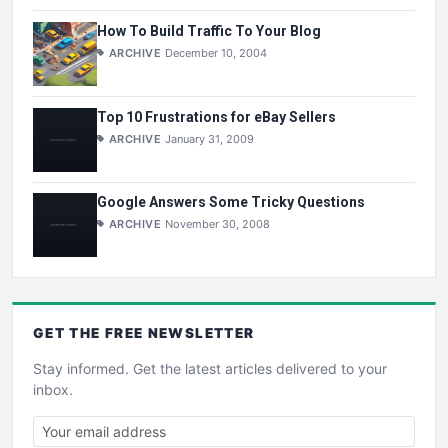
How To Build Traffic To Your Blog
ARCHIVE
December 10, 2004
Top 10 Frustrations for eBay Sellers
ARCHIVE
January 31, 2009
Google Answers Some Tricky Questions
ARCHIVE
November 30, 2008
GET THE
FREE
NEWSLETTER
Stay informed. Get the latest articles delivered to your
inbox.