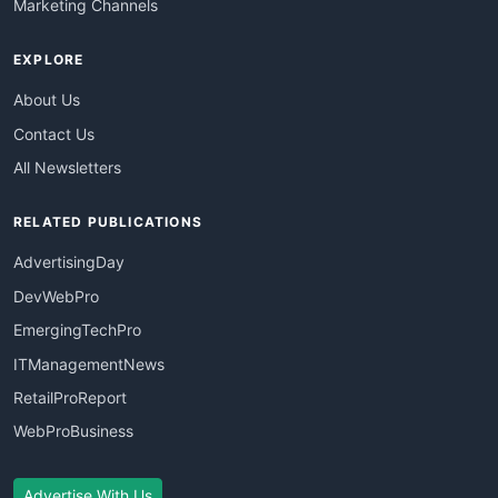
Marketing Channels
EXPLORE
About Us
Contact Us
All Newsletters
RELATED PUBLICATIONS
AdvertisingDay
DevWebPro
EmergingTechPro
ITManagementNews
RetailProReport
WebProBusiness
Advertise With Us