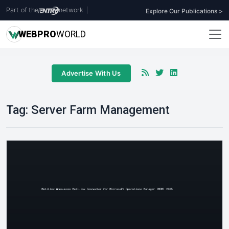
Part of the
network
|
Explore Our Publications >
WEB
PRO
WORLD
Advertise With Us
Tag:
Server Farm Management