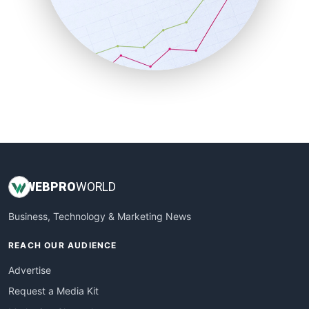
SalesEnablementTrends
SalesTechPro
SmallBusinessNews
SmallBusinessUpdate
SmallSiteNews
SmallWebBusiness
WebProBusiness
WebsiteNotes
WEB
PRO
WORLD
Business, Technology & Marketing News
REACH OUR AUDIENCE
Advertise
Request a Media Kit