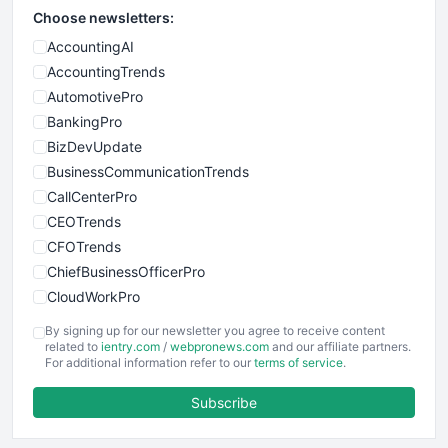
Choose newsletters:
AccountingAI
AccountingTrends
AutomotivePro
BankingPro
BizDevUpdate
BusinessCommunicationTrends
CallCenterPro
CEOTrends
CFOTrends
ChiefBusinessOfficerPro
CloudWorkPro
COOUpdate
By signing up for our newsletter you agree to receive content
EmployeeExperiencePro
related to
ientry.com
/
webpronews.com
and our affiliate partners.
For additional information refer to our
terms of service
.
ENTBusinessNews
FinanceAI
Subscribe
FinancePro
HRProNews