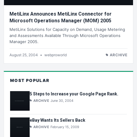
MetiLinx Announces MetiLinx Connector for
Microsoft Operations Manager (MOM) 2005
MetiLinx Solutions for Capacity on Demand, Usage Metering
and Assessments Available Through Microsoft Operations
Manager 2005.
August 25, 2004
•
webproworld
ARCHIVE
MOST POPULAR
5 Steps to Increase your Google Page Rank.
ARCHIVE
June 30, 2004
eBay Wants Its Sellers Back
ARCHIVE
February 15, 2009