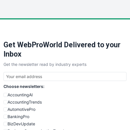
InsideOffice
LocalSearchPro
PayrollPro
ProjectManagerNews
RemoteWorkingTrends
Get WebProWorld Delivered to your
SaaSPro
SalesEnablementTrends
Inbox
SalesTechPro
Get the newsletter read by industry experts
SmallBusinessNews
SmallBusinessUpdate
SmallSiteNews
Choose newsletters:
SmallWebBusiness
WebProBusiness
AccountingAI
WebsiteNotes
AccountingTrends
AutomotivePro
BankingPro
BizDevUpdate