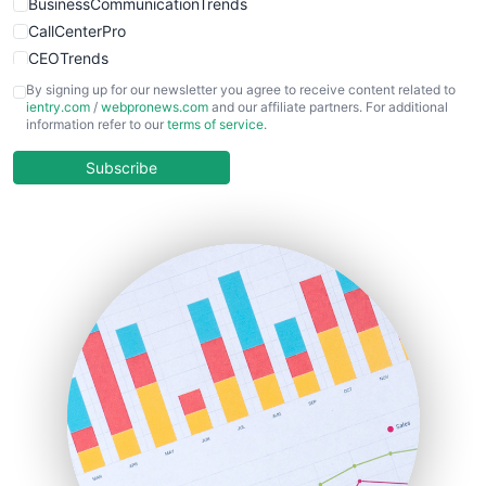
BusinessCommunicationTrends
CallCenterPro
CEOTrends
CFOTrends
By signing up for our newsletter you agree to receive content related to
ientry.com
/
webpronews.com
and our affiliate partners. For additional
ChiefBusinessOfficerPro
information refer to our
terms of service
.
CloudWorkPro
COOUpdate
Subscribe
EmployeeExperiencePro
ENTBusinessNews
FinanceAI
FinancePro
HRProNews
InsideOffice
LocalSearchPro
PayrollPro
ProjectManagerNews
RemoteWorkingTrends
SaaSPro