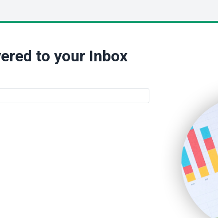
ered to your Inbox