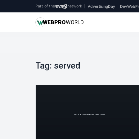
Part of the
network
|
AdvertisingDay
DevWebPr
WEB
PRO
WORLD
Tag:
served