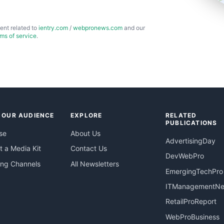
ent related to
ientry.com
/
webpronews.com
and our
rms of service
.
 OUR AUDIENCE
EXPLORE
RELATED
PUBLICATIONS
se
About Us
AdvertisingDay
 a Media Kit
Contact Us
DevWebPro
ing Channels
All Newsletters
EmergingTechPro
ITManagementN
RetailProReport
WebProBusiness