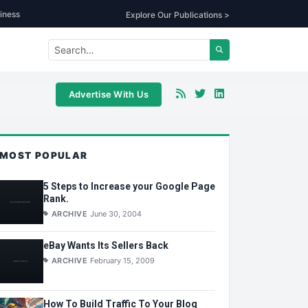
iness
Explore Our Publications >
Advertise With Us
MOST POPULAR
5 Steps to Increase your Google Page
Rank.
ARCHIVE
June 30, 2004
eBay Wants Its Sellers Back
ARCHIVE
February 15, 2009
How To Build Traffic To Your Blog