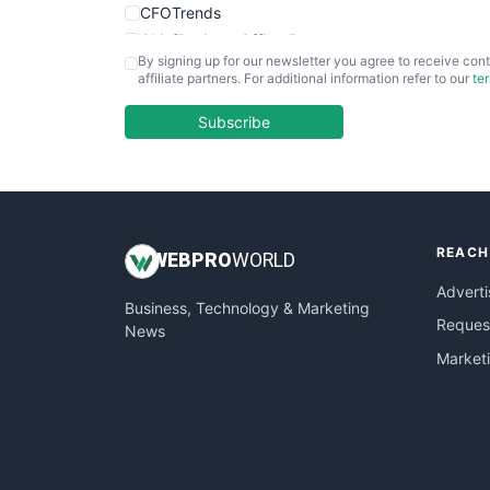
CFOTrends
ChiefBusinessOfficerPro
By signing up for our newsletter you agree to receive cont
CloudWorkPro
affiliate partners. For additional information refer to our
te
COOUpdate
EmployeeExperiencePro
Subscribe
ENTBusinessNews
FinanceAI
FinancePro
HRProNews
REACH
InsideOffice
WEB
PRO
WORLD
LocalSearchPro
Adverti
Business, Technology & Marketing
PayrollPro
Request
News
ProjectManagerNews
Market
RemoteWorkingTrends
SaaSPro
SalesEnablementTrends
SalesTechPro
SmallBusinessNews