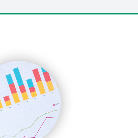
LocalSearchPro
PayrollPro
ProjectManagerNews
RemoteWorkingTrends
SaaSPro
SalesEnablementTrends
SalesTechPro
SmallBusinessNews
SmallBusinessUpdate
SmallSiteNews
SmallWebBusiness
WebProBusiness
WebsiteNotes