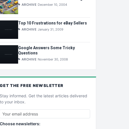
ARCHIVE
December 10, 2004
Top 10 Frustrations for eBay Sellers
ARCHIVE
January 31, 2009
Google Answers Some Tricky
Questions
ARCHIVE
November 30, 2008
GET THE
FREE
NEWSLETTER
Stay informed. Get the latest articles delivered
to your inbox.
Choose newsletters: