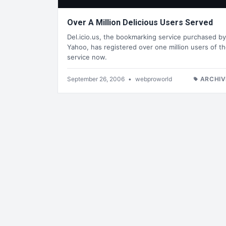
Over A Million Delicious Users Served
Del.icio.us, the bookmarking service purchased by
Yahoo, has registered over one million users of t
service now.
September 26, 2006
•
webproworld
ARCHIV