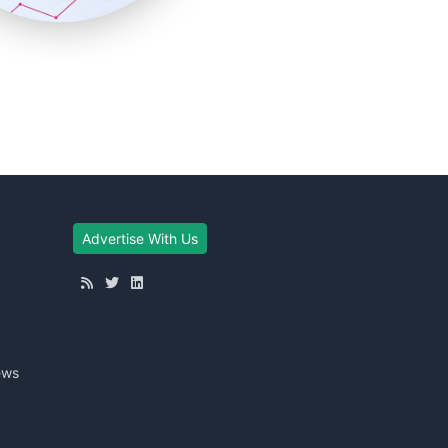
Advertise With Us
ews