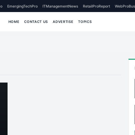
o
EmergingTechPro
ITManagementNews
RetailProReport
WebProBus
HOME
CONTACT US
ADVERTISE
TOPICS