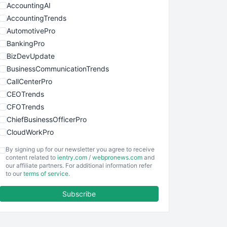
AccountingAI
AccountingTrends
AutomotivePro
BankingPro
BizDevUpdate
BusinessCommunicationTrends
CallCenterPro
CEOTrends
CFOTrends
ChiefBusinessOfficerPro
CloudWorkPro
COOUpdate
By signing up for our newsletter you agree to receive
EmployeeExperiencePro
content related to
ientry.com
/
webpronews.com
and
our affiliate partners. For additional information refer
ENTBusinessNews
to our
terms of service
.
FinanceAI
Subscribe
FinancePro
HRProNews
InsideOffice