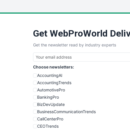
Get WebProWorld Deliv
Get the newsletter read by industry experts
Choose newsletters:
AccountingAI
AccountingTrends
AutomotivePro
BankingPro
BizDevUpdate
BusinessCommunicationTrends
CallCenterPro
CEOTrends