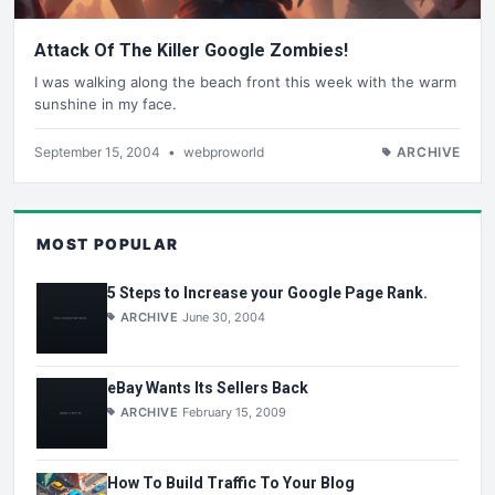
Attack Of The Killer Google Zombies!
I was walking along the beach front this week with the warm
sunshine in my face.
September 15, 2004
•
webproworld
ARCHIVE
MOST POPULAR
5 Steps to Increase your Google Page Rank.
ARCHIVE
June 30, 2004
eBay Wants Its Sellers Back
ARCHIVE
February 15, 2009
How To Build Traffic To Your Blog