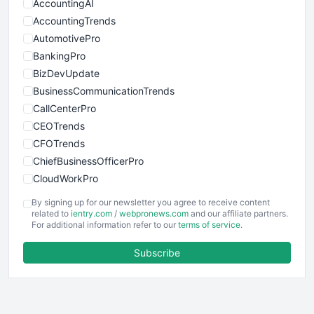
AccountingAI
AccountingTrends
AutomotivePro
BankingPro
BizDevUpdate
BusinessCommunicationTrends
CallCenterPro
CEOTrends
CFOTrends
ChiefBusinessOfficerPro
CloudWorkPro
COOUpdate
By signing up for our newsletter you agree to receive content
EmployeeExperiencePro
related to
ientry.com
/
webpronews.com
and our affiliate partners.
For additional information refer to our
terms of service
.
ENTBusinessNews
FinanceAI
Subscribe
FinancePro
HRProNews
InsideOffice