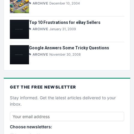
ARCHIVE
December 10, 2004
Top 10 Frustrations for eBay Sellers
ARCHIVE
January 31, 2009
Google Answers Some Tricky Questions
ARCHIVE
November 30, 2008
GET THE
FREE
NEWSLETTER
Stay informed. Get the latest articles delivered to your
inbox.
Choose newsletters: