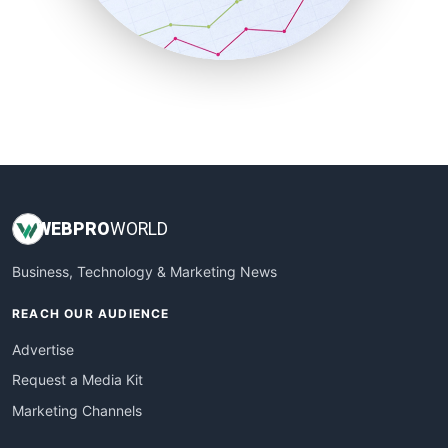
SmallBusinessNews
SmallBusinessUpdate
SmallSiteNews
SmallWebBusiness
WebProBusiness
WebsiteNotes
WEB
PRO
WORLD
Business, Technology & Marketing News
REACH OUR AUDIENCE
Advertise
Request a Media Kit
Marketing Channels