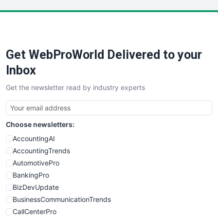
LocalSearchPro
PayrollPro
ProjectManagerNews
RemoteWorkingTrends
Get WebProWorld Delivered to your
SaaSPro
SalesEnablementTrends
Inbox
SalesTechPro
Get the newsletter read by industry experts
SmallBusinessNews
SmallBusinessUpdate
SmallSiteNews
Choose newsletters:
SmallWebBusiness
WebProBusiness
AccountingAI
WebsiteNotes
AccountingTrends
AutomotivePro
BankingPro
BizDevUpdate
BusinessCommunicationTrends
CallCenterPro