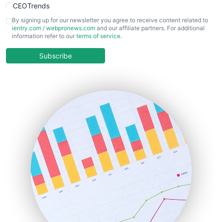
CEOTrends
CFOTrends
By signing up for our newsletter you agree to receive content related to
ientry.com
/
webpronews.com
and our affiliate partners. For additional
ChiefBusinessOfficerPro
information refer to our
terms of service
.
CloudWorkPro
COOUpdate
Subscribe
EmployeeExperiencePro
ENTBusinessNews
FinanceAI
FinancePro
HRProNews
InsideOffice
LocalSearchPro
PayrollPro
ProjectManagerNews
RemoteWorkingTrends
SaaSPro
SalesEnablementTrends
SalesTechPro