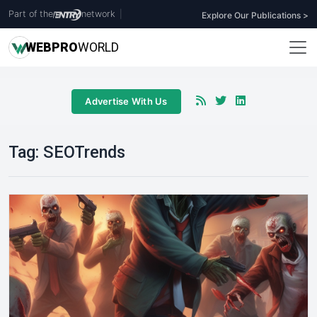
Part of the
network
|
Explore Our Publications >
WEB
PRO
WORLD
Advertise With Us
Tag:
SEOTrends