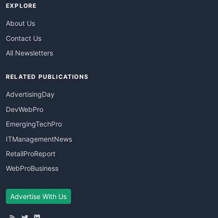
EXPLORE
About Us
Contact Us
All Newsletters
RELATED PUBLICATIONS
AdvertisingDay
DevWebPro
EmergingTechPro
ITManagementNews
RetailProReport
WebProBusiness
Advertise With Us