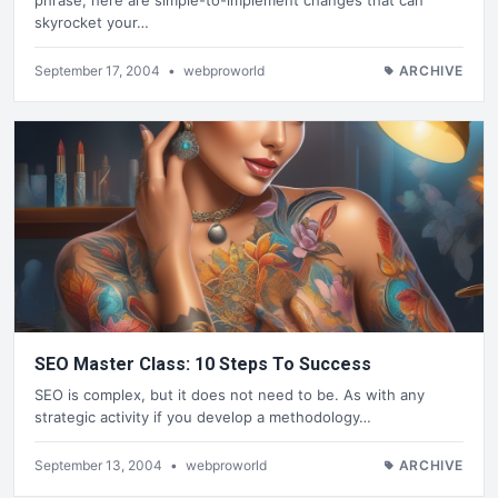
skyrocket your…
September 17, 2004
•
webproworld
ARCHIVE
SEO Master Class: 10 Steps To Success
SEO is complex, but it does not need to be. As with any
strategic activity if you develop a methodology…
September 13, 2004
•
webproworld
ARCHIVE