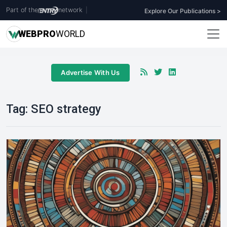
Part of the
network
|
Explore Our Publications >
WEB
PRO
WORLD
Advertise With Us
Tag:
SEO strategy