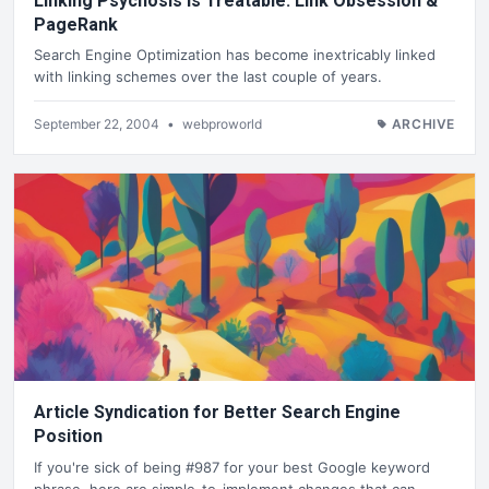
Linking Psychosis is Treatable. Link Obsession &
PageRank
Search Engine Optimization has become inextricably linked
with linking schemes over the last couple of years.
September 22, 2004
•
webproworld
ARCHIVE
Article Syndication for Better Search Engine
Position
If you're sick of being #987 for your best Google keyword
phrase, here are simple-to-implement changes that can