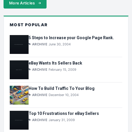
More Articles
MOST POPULAR
5 Steps to Increase your Google Page Rank.
ARCHIVE
June 30, 2004
eBay Wants Its Sellers Back
ARCHIVE
February 15, 2009
How To Build Traffic To Your Blog
ARCHIVE
December 10, 2004
Top 10 Frustrations for eBay Sellers
ARCHIVE
January 31, 2009