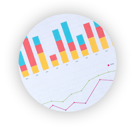
ENTBusinessNews
FinanceAI
FinancePro
HRProNews
InsideOffice
LocalSearchPro
PayrollPro
ProjectManagerNews
RemoteWorkingTrends
SaaSPro
SalesEnablementTrends
SalesTechPro
SmallBusinessNews
SmallBusinessUpdate
SmallSiteNews
SmallWebBusiness
WebProBusiness