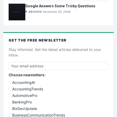
Google Answers Some Tricky Questions
ARCHIVE
November 30, 2008
GET THE
FREE
NEWSLETTER
Stay informed. Get the latest articles delivered to your
inbox.
Choose newsletters:
AccountingAI
AccountingTrends
AutomotivePro
BankingPro
BizDevUpdate
BusinessCommunicationTrends