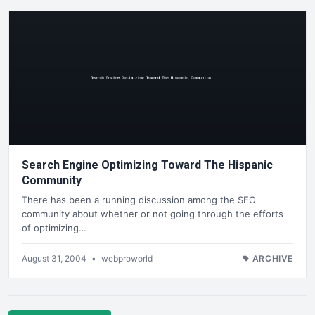
Search Engine Optimizing Toward The Hispanic
Community
There has been a running discussion among the SEO
community about whether or not going through the efforts
of optimizing…
August 31, 2004
•
webproworld
ARCHIVE