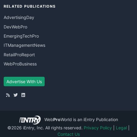
RELATED PUBLICATIONS
AdvertisingDay
DevWebPro
EmergingTechPro
ITManagementNews
RetailProReport
WebProBusiness
Advertise With Us
Web
Pro
World
is an iEntry Publication
©2026 iEntry, Inc. All rights reserved.
Privacy Policy
|
Legal
|
Contact Us