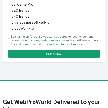
CallCenterPro
CEOTrends
CFOTrends
ChiefBusinessOfficerPro
CloudWorkPro
COOUpdate
By signing up for our newsletter you agree to receive content
EmployeeExperiencePro
related to
ientry.com
/
webpronews.com
and our affiliate partners.
For additional information refer to our
terms of service
.
ENTBusinessNews
FinanceAI
Subscribe
FinancePro
HRProNews
InsideOffice
LocalSearchPro
PayrollPro
ProjectManagerNews
RemoteWorkingTrends
Get WebProWorld Delivered to your
SaaSPro
SalesEnablementTrends