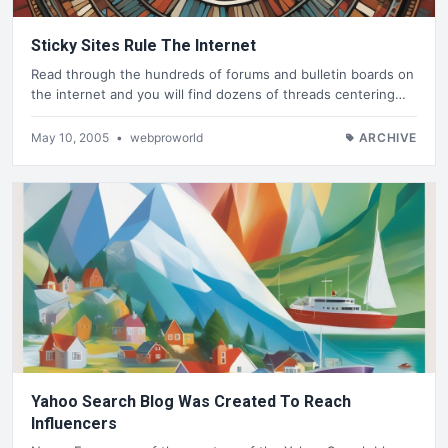
Sticky Sites Rule The Internet
Read through the hundreds of forums and bulletin boards on
the internet and you will find dozens of threads centering…
May 10, 2005
•
webproworld
ARCHIVE
Yahoo Search Blog Was Created To Reach
Influencers