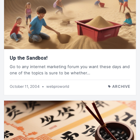
Up the Sandbox!
Go to any internet marketing forum you want these days and
one of the topics is sure to be whether…
October 11, 2004
•
webproworld
ARCHIVE