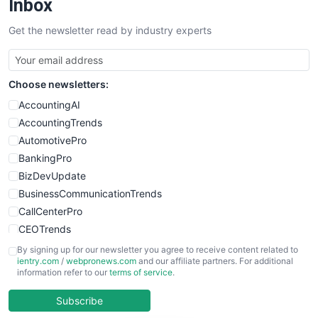
Inbox
SalesTechPro
Get the newsletter read by industry experts
SmallBusinessNews
SmallBusinessUpdate
SmallSiteNews
Choose newsletters:
SmallWebBusiness
WebProBusiness
AccountingAI
WebsiteNotes
AccountingTrends
AutomotivePro
BankingPro
BizDevUpdate
BusinessCommunicationTrends
CallCenterPro
CEOTrends
CFOTrends
By signing up for our newsletter you agree to receive content related to
ientry.com
/
webpronews.com
and our affiliate partners. For additional
ChiefBusinessOfficerPro
information refer to our
terms of service
.
CloudWorkPro
COOUpdate
Subscribe
EmployeeExperiencePro