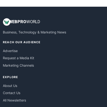
WebsiteNotes
WEB
PRO
WORLD
Business, Technology & Marketing News
REACH OUR AUDIENCE
Advertise
Request a Media Kit
Marketing Channels
EXPLORE
About Us
Contact Us
All Newsletters