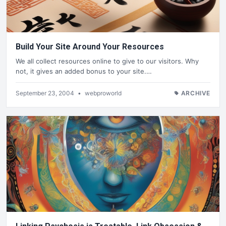
Build Your Site Around Your Resources
We all collect resources online to give to our visitors. Why
not, it gives an added bonus to your site.…
September 23, 2004
•
webproworld
ARCHIVE