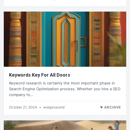
Keywords Key For All Doors
Keyword research is certainly the most important phase in
Search Engine Optimization process. Whether you hire a SEO
company to…
October 21, 2004
•
webproworld
ARCHIVE