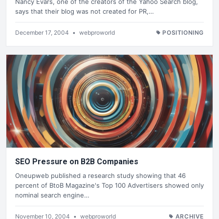
Nancy Evars, one of the creators of the Yahoo Search blog,
says that their blog was not created for PR,…
December 17, 2004
•
webproworld
POSITIONING
SEO Pressure on B2B Companies
Oneupweb published a research study showing that 46
percent of BtoB Magazine's Top 100 Advertisers showed only
nominal search engine…
November 10, 2004
•
webproworld
ARCHIVE