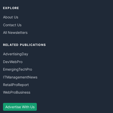
EXPLORE
About Us
Contact Us
All Newsletters
RELATED PUBLICATIONS
AdvertisingDay
DevWebPro
EmergingTechPro
ITManagementNews
RetailProReport
WebProBusiness
Advertise With Us