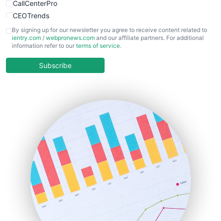
CallCenterPro
CEOTrends
CFOTrends
By signing up for our newsletter you agree to receive content related to
ientry.com
/
webpronews.com
and our affiliate partners. For additional
ChiefBusinessOfficerPro
information refer to our
terms of service
.
CloudWorkPro
COOUpdate
Subscribe
EmployeeExperiencePro
ENTBusinessNews
FinanceAI
FinancePro
HRProNews
InsideOffice
LocalSearchPro
PayrollPro
ProjectManagerNews
RemoteWorkingTrends
SaaSPro
SalesEnablementTrends