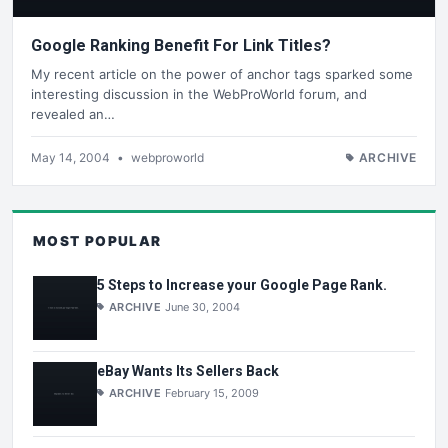
Google Ranking Benefit For Link Titles?
My recent article on the power of anchor tags sparked some
interesting discussion in the WebProWorld forum, and
revealed an…
May 14, 2004
•
webproworld
ARCHIVE
MOST POPULAR
5 Steps to Increase your Google Page Rank.
ARCHIVE
June 30, 2004
eBay Wants Its Sellers Back
ARCHIVE
February 15, 2009