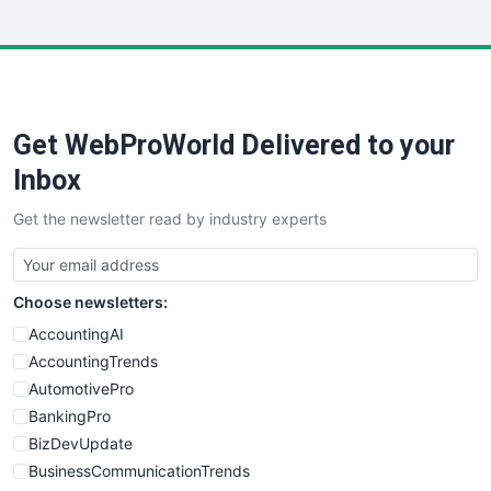
InsideOffice
LocalSearchPro
PayrollPro
ProjectManagerNews
RemoteWorkingTrends
Get WebProWorld Delivered to your
SaaSPro
SalesEnablementTrends
Inbox
SalesTechPro
Get the newsletter read by industry experts
SmallBusinessNews
SmallBusinessUpdate
SmallSiteNews
Choose newsletters:
SmallWebBusiness
WebProBusiness
AccountingAI
WebsiteNotes
AccountingTrends
AutomotivePro
BankingPro
BizDevUpdate
BusinessCommunicationTrends