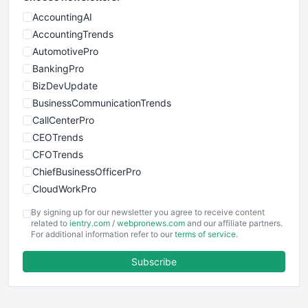
AccountingAI
AccountingTrends
AutomotivePro
BankingPro
BizDevUpdate
BusinessCommunicationTrends
CallCenterPro
CEOTrends
CFOTrends
ChiefBusinessOfficerPro
CloudWorkPro
COOUpdate
By signing up for our newsletter you agree to receive content
EmployeeExperiencePro
related to
ientry.com
/
webpronews.com
and our affiliate partners.
For additional information refer to our
terms of service
.
ENTBusinessNews
FinanceAI
Subscribe
FinancePro
HRProNews