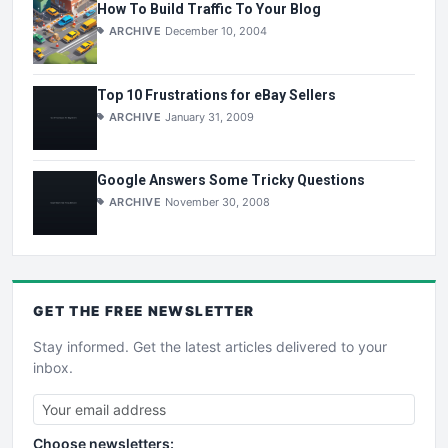
How To Build Traffic To Your Blog
ARCHIVE
December 10, 2004
Top 10 Frustrations for eBay Sellers
ARCHIVE
January 31, 2009
Google Answers Some Tricky Questions
ARCHIVE
November 30, 2008
GET THE
FREE
NEWSLETTER
Stay informed. Get the latest articles delivered to your
inbox.
Choose newsletters: