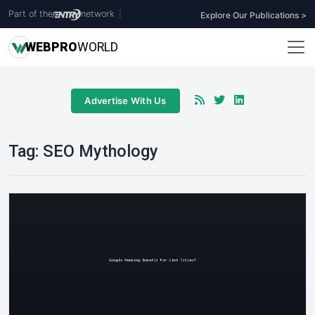
Part of the
network
|
Explore Our Publications >
WEB
PRO
WORLD
Advertise With Us
Tag:
SEO Mythology