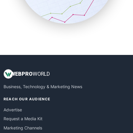
SalesTechPro
SmallBusinessNews
SmallBusinessUpdate
SmallSiteNews
SmallWebBusiness
WebProBusiness
WebsiteNotes
WEB
PRO
WORLD
Business, Technology & Marketing News
REACH OUR AUDIENCE
Advertise
Request a Media Kit
Marketing Channels