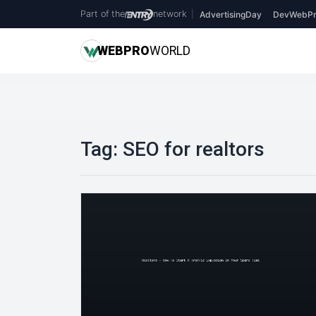
Part of the
network
|
AdvertisingDay
DevWebPr
WEB
PRO
WORLD
Tag:
SEO for realtors