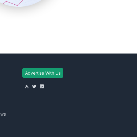
Advertise With Us
ews