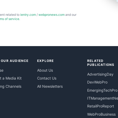
ent related to
ientry.com
/
webpronews.com
and our
rms of service
.
 OUR AUDIENCE
EXPLORE
RELATED
PUBLICATIONS
se
About Us
AdvertisingDay
 a Media Kit
Contact Us
DevWebPro
ing Channels
All Newsletters
EmergingTechPro
ITManagementN
RetailProReport
WebProBusiness