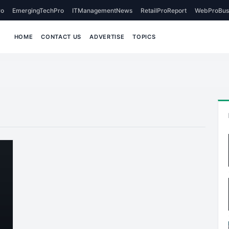
o
EmergingTechPro
ITManagementNews
RetailProReport
WebProBus
HOME
CONTACT US
ADVERTISE
TOPICS