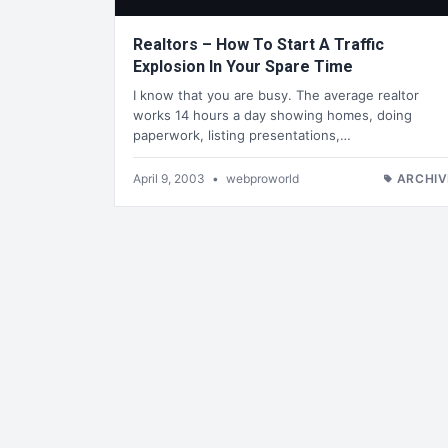
Realtors – How To Start A Traffic
Explosion In Your Spare Time
I know that you are busy. The average realtor
works 14 hours a day showing homes, doing
paperwork, listing presentations,…
April 9, 2003
•
webproworld
ARCHIV