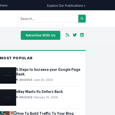
iness
Explore Our Publications >
Advertise With Us
MOST POPULAR
5 Steps to Increase your Google Page
Rank.
ARCHIVE
June 30, 2004
eBay Wants Its Sellers Back
ARCHIVE
February 15, 2009
How To Build Traffic To Your Blog