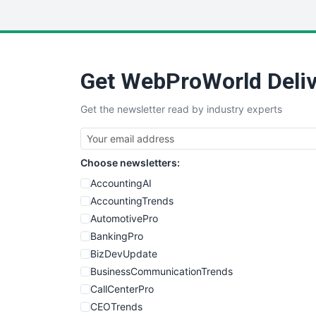
Get WebProWorld Deliv
Get the newsletter read by industry experts
Choose newsletters:
AccountingAI
AccountingTrends
AutomotivePro
BankingPro
BizDevUpdate
BusinessCommunicationTrends
CallCenterPro
CEOTrends