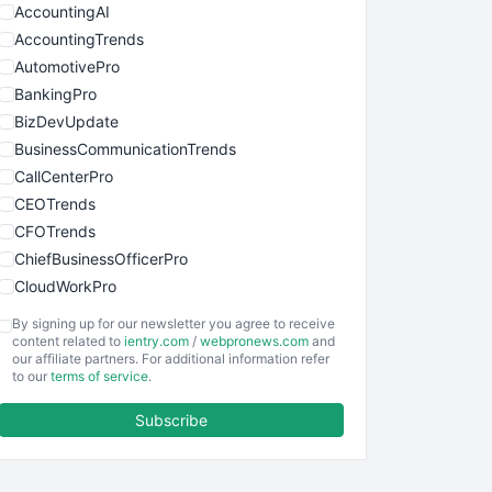
AccountingAI
AccountingTrends
AutomotivePro
BankingPro
BizDevUpdate
BusinessCommunicationTrends
CallCenterPro
CEOTrends
CFOTrends
ChiefBusinessOfficerPro
CloudWorkPro
COOUpdate
By signing up for our newsletter you agree to receive
EmployeeExperiencePro
content related to
ientry.com
/
webpronews.com
and
our affiliate partners. For additional information refer
ENTBusinessNews
to our
terms of service
.
FinanceAI
Subscribe
FinancePro
HRProNews
InsideOffice