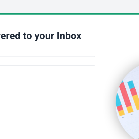
ered to your Inbox