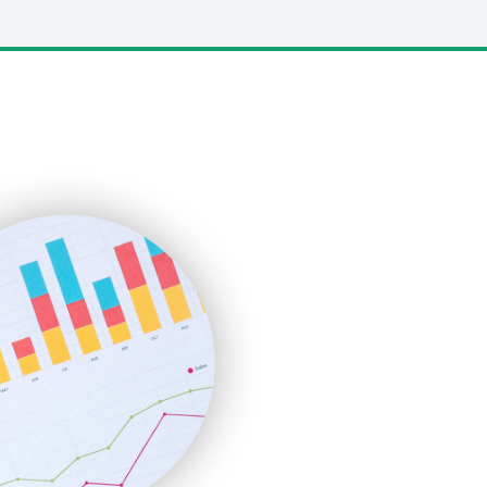
LocalSearchPro
PayrollPro
ProjectManagerNews
RemoteWorkingTrends
SaaSPro
SalesEnablementTrends
SalesTechPro
SmallBusinessNews
SmallBusinessUpdate
SmallSiteNews
SmallWebBusiness
WebProBusiness
WebsiteNotes