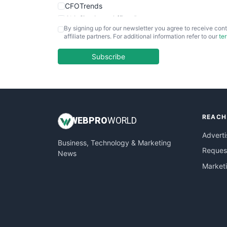
CFOTrends
ChiefBusinessOfficerPro
By signing up for our newsletter you agree to receive cont
CloudWorkPro
affiliate partners. For additional information refer to our
te
COOUpdate
EmployeeExperiencePro
Subscribe
ENTBusinessNews
FinanceAI
FinancePro
HRProNews
REACH
InsideOffice
WEB
PRO
WORLD
LocalSearchPro
Adverti
Business, Technology & Marketing
PayrollPro
Request
News
ProjectManagerNews
Market
RemoteWorkingTrends
SaaSPro
SalesEnablementTrends
SalesTechPro
SmallBusinessNews