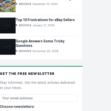
ARCHIVE
December 10, 2004
Top 10 Frustrations for eBay Sellers
ARCHIVE
January 31, 2009
Google Answers Some Tricky
Questions
ARCHIVE
November 30, 2008
GET THE
FREE
NEWSLETTER
Stay informed. Get the latest articles delivered
to your inbox.
Choose newsletters: