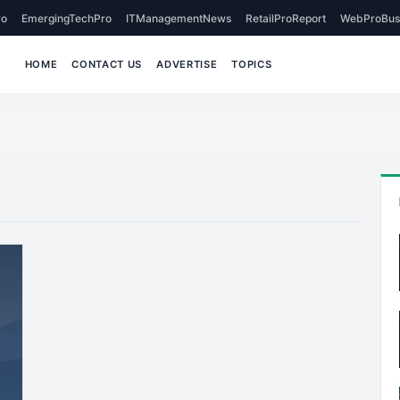
o
EmergingTechPro
ITManagementNews
RetailProReport
WebProBus
HOME
CONTACT US
ADVERTISE
TOPICS