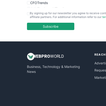
CFOTrends
ChiefBusinessOfficerPro
By signing up for our newsletter you agree to receive cont
CloudWorkPro
affiliate partners. For additional information refer to our
te
COOUpdate
EmployeeExperiencePro
Subscribe
ENTBusinessNews
FinanceAI
FinancePro
HRProNews
REACH
InsideOffice
WEB
PRO
WORLD
LocalSearchPro
Adverti
Business, Technology & Marketing
PayrollPro
Request
News
ProjectManagerNews
Market
RemoteWorkingTrends
SaaSPro
SalesEnablementTrends
SalesTechPro
SmallBusinessNews