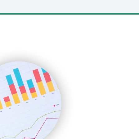
LocalSearchPro
PayrollPro
ProjectManagerNews
RemoteWorkingTrends
SaaSPro
SalesEnablementTrends
SalesTechPro
SmallBusinessNews
SmallBusinessUpdate
SmallSiteNews
SmallWebBusiness
WebProBusiness
WebsiteNotes