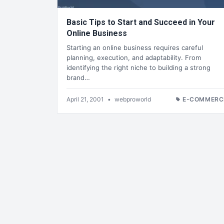
Basic Tips to Start and Succeed in Your
Online Business
Starting an online business requires careful
planning, execution, and adaptability. From
identifying the right niche to building a strong
brand…
April 21, 2001
•
webproworld
E-COMMERC