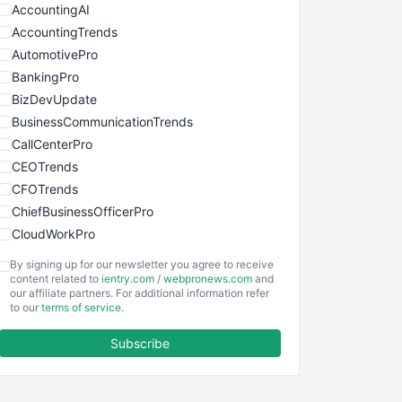
AccountingAI
AccountingTrends
AutomotivePro
BankingPro
BizDevUpdate
BusinessCommunicationTrends
CallCenterPro
CEOTrends
CFOTrends
ChiefBusinessOfficerPro
CloudWorkPro
COOUpdate
By signing up for our newsletter you agree to receive
EmployeeExperiencePro
content related to
ientry.com
/
webpronews.com
and
our affiliate partners. For additional information refer
ENTBusinessNews
to our
terms of service
.
FinanceAI
Subscribe
FinancePro
HRProNews
InsideOffice