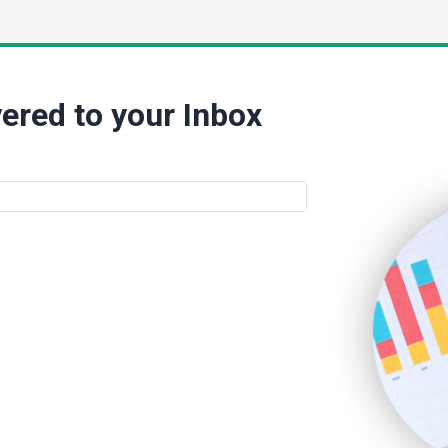
ered to your Inbox