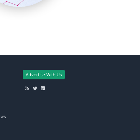
Advertise With Us
ews