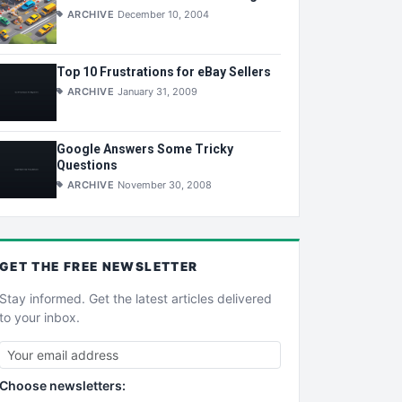
ARCHIVE
December 10, 2004
Top 10 Frustrations for eBay Sellers
ARCHIVE
January 31, 2009
Google Answers Some Tricky
Questions
ARCHIVE
November 30, 2008
GET THE
FREE
NEWSLETTER
Stay informed. Get the latest articles delivered
to your inbox.
Choose newsletters: