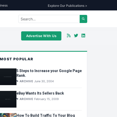
iness
Explore Our Publications >
Advertise With Us
MOST POPULAR
5 Steps to Increase your Google Page
Rank.
ARCHIVE
June 30, 2004
eBay Wants Its Sellers Back
ARCHIVE
February 15, 2009
How To Build Traffic To Your Blog