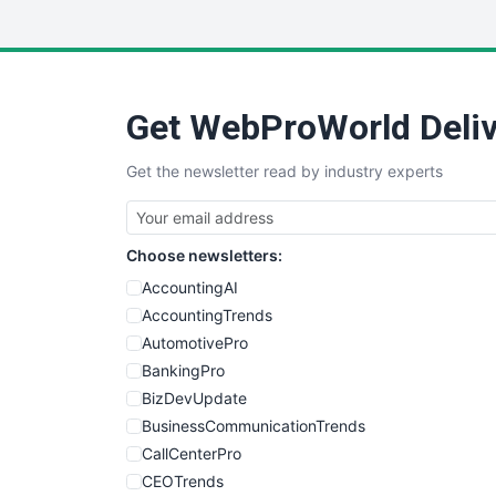
Get WebProWorld Deliv
Get the newsletter read by industry experts
Choose newsletters:
AccountingAI
AccountingTrends
AutomotivePro
BankingPro
BizDevUpdate
BusinessCommunicationTrends
CallCenterPro
CEOTrends