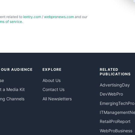
ent related to
ientry.com
/
webpronews.com
and our
rms of service
.
 OUR AUDIENCE
EXPLORE
RELATED
PUBLICATIONS
se
About Us
AdvertisingDay
 a Media Kit
Contact Us
DevWebPro
ing Channels
All Newsletters
EmergingTechPro
ITManagementN
RetailProReport
WebProBusiness