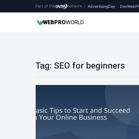
Part of the
network
|
AdvertisingDay
DevWebPr
WEB
PRO
WORLD
Tag:
SEO for beginners