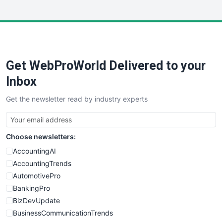
InsideOffice
LocalSearchPro
PayrollPro
ProjectManagerNews
RemoteWorkingTrends
Get WebProWorld Delivered to your
SaaSPro
SalesEnablementTrends
Inbox
SalesTechPro
Get the newsletter read by industry experts
SmallBusinessNews
SmallBusinessUpdate
SmallSiteNews
Choose newsletters:
SmallWebBusiness
WebProBusiness
AccountingAI
WebsiteNotes
AccountingTrends
AutomotivePro
BankingPro
BizDevUpdate
BusinessCommunicationTrends