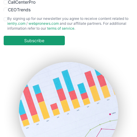
CallCenterPro
CEOTrends
CFOTrends
By signing up for our newsletter you agree to receive content related to
ientry.com
/
webpronews.com
and our affiliate partners. For additional
ChiefBusinessOfficerPro
information refer to our
terms of service
.
CloudWorkPro
COOUpdate
Subscribe
EmployeeExperiencePro
ENTBusinessNews
FinanceAI
FinancePro
HRProNews
InsideOffice
LocalSearchPro
PayrollPro
ProjectManagerNews
RemoteWorkingTrends
SaaSPro
SalesEnablementTrends