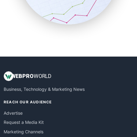
SalesTechPro
SmallBusinessNews
SmallBusinessUpdate
SmallSiteNews
SmallWebBusiness
WebProBusiness
WebsiteNotes
WEB
PRO
WORLD
Business, Technology & Marketing News
REACH OUR AUDIENCE
Advertise
Request a Media Kit
Marketing Channels