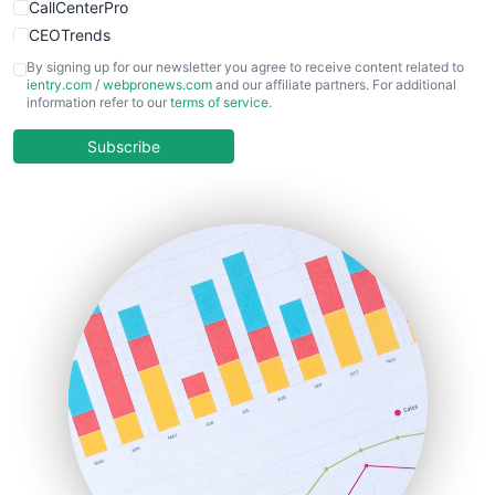
CallCenterPro
CEOTrends
CFOTrends
By signing up for our newsletter you agree to receive content related to
ientry.com
/
webpronews.com
and our affiliate partners. For additional
ChiefBusinessOfficerPro
information refer to our
terms of service
.
CloudWorkPro
COOUpdate
Subscribe
EmployeeExperiencePro
ENTBusinessNews
FinanceAI
FinancePro
HRProNews
InsideOffice
LocalSearchPro
PayrollPro
ProjectManagerNews
RemoteWorkingTrends
SaaSPro
SalesEnablementTrends