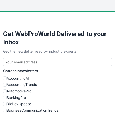
InsideOffice
LocalSearchPro
PayrollPro
ProjectManagerNews
RemoteWorkingTrends
Get WebProWorld Delivered to your
SaaSPro
SalesEnablementTrends
Inbox
SalesTechPro
Get the newsletter read by industry experts
SmallBusinessNews
SmallBusinessUpdate
SmallSiteNews
Choose newsletters:
SmallWebBusiness
WebProBusiness
AccountingAI
WebsiteNotes
AccountingTrends
AutomotivePro
BankingPro
BizDevUpdate
BusinessCommunicationTrends