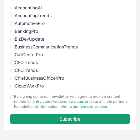
AccountingAI
AccountingTrends
AutomotivePro
BankingPro
BizDevUpdate
BusinessCommunicationTrends
CallCenterPro
CEOTrends
CFOTrends
ChiefBusinessOfficerPro
CloudWorkPro
COOUpdate
By signing up for our newsletter you agree to receive content
EmployeeExperiencePro
related to
ientry.com
/
webpronews.com
and our affiliate partners.
For additional information refer to our
terms of service
.
ENTBusinessNews
FinanceAI
Subscribe
FinancePro
HRProNews