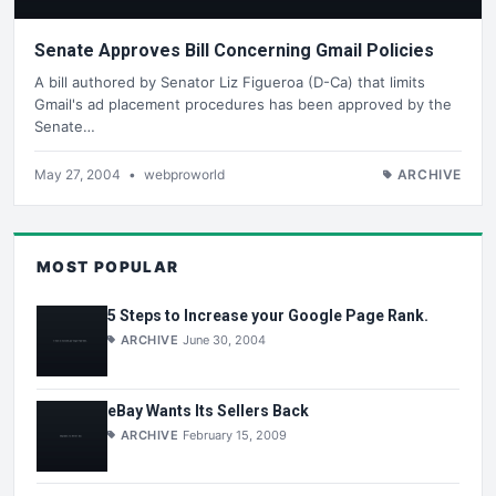
Senate Approves Bill Concerning Gmail Policies
A bill authored by Senator Liz Figueroa (D-Ca) that limits
Gmail's ad placement procedures has been approved by the
Senate…
May 27, 2004
•
webproworld
ARCHIVE
MOST POPULAR
5 Steps to Increase your Google Page Rank.
ARCHIVE
June 30, 2004
eBay Wants Its Sellers Back
ARCHIVE
February 15, 2009