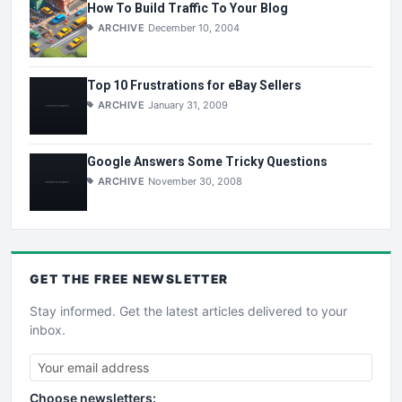
How To Build Traffic To Your Blog
ARCHIVE
December 10, 2004
Top 10 Frustrations for eBay Sellers
ARCHIVE
January 31, 2009
Google Answers Some Tricky Questions
ARCHIVE
November 30, 2008
GET THE
FREE
NEWSLETTER
Stay informed. Get the latest articles delivered to your
inbox.
Choose newsletters: