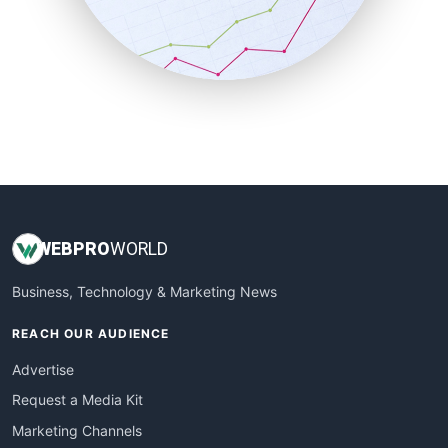
SalesTechPro
SmallBusinessNews
SmallBusinessUpdate
SmallSiteNews
SmallWebBusiness
WebProBusiness
WebsiteNotes
WEB
PRO
WORLD
Business, Technology & Marketing News
REACH OUR AUDIENCE
Advertise
Request a Media Kit
Marketing Channels