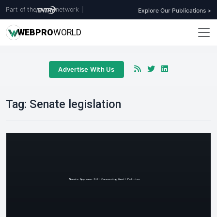
Part of the
network
|
Explore Our Publications >
WEB
PRO
WORLD
Advertise With Us
Tag:
Senate legislation