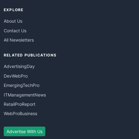
EXPLORE
About Us
Contact Us
All Newsletters
RELATED PUBLICATIONS
AdvertisingDay
DevWebPro
EmergingTechPro
ITManagementNews
RetailProReport
WebProBusiness
Advertise With Us