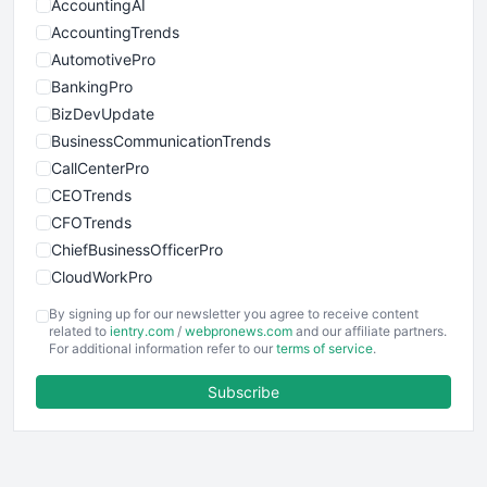
AccountingAI
AccountingTrends
AutomotivePro
BankingPro
BizDevUpdate
BusinessCommunicationTrends
CallCenterPro
CEOTrends
CFOTrends
ChiefBusinessOfficerPro
CloudWorkPro
COOUpdate
By signing up for our newsletter you agree to receive content
EmployeeExperiencePro
related to
ientry.com
/
webpronews.com
and our affiliate partners.
For additional information refer to our
terms of service
.
ENTBusinessNews
FinanceAI
Subscribe
FinancePro
HRProNews
InsideOffice