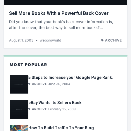
Sell More Books With a Powerful Back Cover
Did you know that your book's back cover information is,
after the cover, the best way to sell more books?…
August 1, 2003
•
webproworld
ARCHIVE
MOST POPULAR
5 Steps to Increase your Google Page Rank.
ARCHIVE
June 30, 2004
eBay Wants Its Sellers Back
ARCHIVE
February 15, 2009
How To Build Traffic To Your Blog