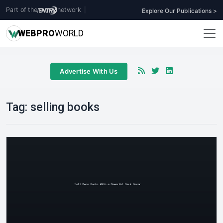
Part of the
network
|
Explore Our Publications >
WEB
PRO
WORLD
Advertise With Us
Tag:
selling books