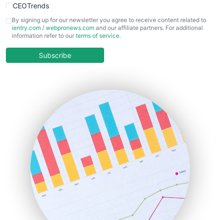
CEOTrends
CFOTrends
By signing up for our newsletter you agree to receive content related to
ientry.com
/
webpronews.com
and our affiliate partners. For additional
ChiefBusinessOfficerPro
information refer to our
terms of service
.
CloudWorkPro
COOUpdate
Subscribe
EmployeeExperiencePro
ENTBusinessNews
FinanceAI
FinancePro
HRProNews
InsideOffice
LocalSearchPro
PayrollPro
ProjectManagerNews
RemoteWorkingTrends
SaaSPro
SalesEnablementTrends
SalesTechPro