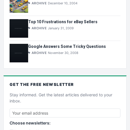
ARCHIVE
December 10, 2004
Top 10 Frustrations for eBay Sellers
ARCHIVE
January 31, 2009
Google Answers Some Tricky Questions
ARCHIVE
November 30, 2008
GET THE
FREE
NEWSLETTER
Stay informed. Get the latest articles delivered to your
inbox.
Choose newsletters: