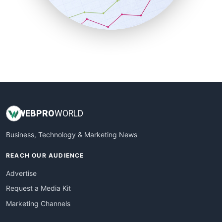
SmallBusinessNews
SmallBusinessUpdate
SmallSiteNews
SmallWebBusiness
WebProBusiness
WebsiteNotes
WEB
PRO
WORLD
Business, Technology & Marketing News
REACH OUR AUDIENCE
Advertise
Request a Media Kit
Marketing Channels