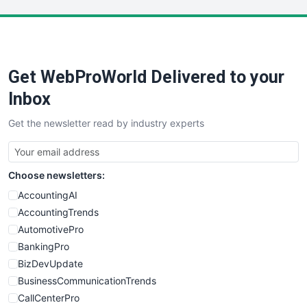
LocalSearchPro
PayrollPro
ProjectManagerNews
RemoteWorkingTrends
Get WebProWorld Delivered to your
SaaSPro
SalesEnablementTrends
Inbox
SalesTechPro
Get the newsletter read by industry experts
SmallBusinessNews
SmallBusinessUpdate
SmallSiteNews
Choose newsletters:
SmallWebBusiness
WebProBusiness
AccountingAI
WebsiteNotes
AccountingTrends
AutomotivePro
BankingPro
BizDevUpdate
BusinessCommunicationTrends
CallCenterPro