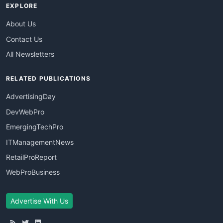
EXPLORE
About Us
Contact Us
All Newsletters
RELATED PUBLICATIONS
AdvertisingDay
DevWebPro
EmergingTechPro
ITManagementNews
RetailProReport
WebProBusiness
Advertise With Us