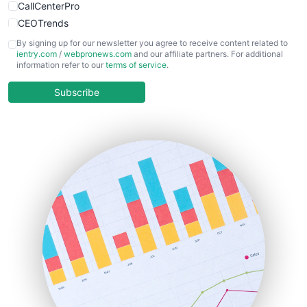
CallCenterPro
CEOTrends
CFOTrends
By signing up for our newsletter you agree to receive content related to
ientry.com
/
webpronews.com
and our affiliate partners. For additional
ChiefBusinessOfficerPro
information refer to our
terms of service
.
CloudWorkPro
COOUpdate
Subscribe
EmployeeExperiencePro
ENTBusinessNews
FinanceAI
FinancePro
HRProNews
InsideOffice
LocalSearchPro
PayrollPro
ProjectManagerNews
RemoteWorkingTrends
SaaSPro
SalesEnablementTrends