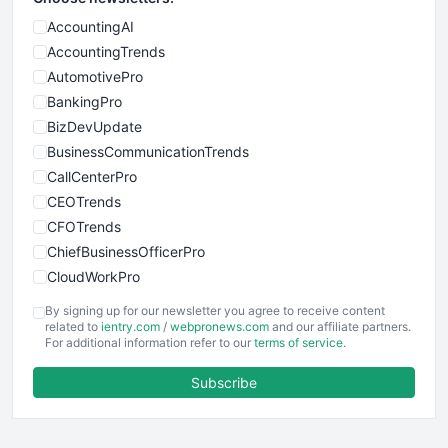
AccountingAI
AccountingTrends
AutomotivePro
BankingPro
BizDevUpdate
BusinessCommunicationTrends
CallCenterPro
CEOTrends
CFOTrends
ChiefBusinessOfficerPro
CloudWorkPro
COOUpdate
By signing up for our newsletter you agree to receive content
EmployeeExperiencePro
related to
ientry.com
/
webpronews.com
and our affiliate partners.
For additional information refer to our
terms of service
.
ENTBusinessNews
FinanceAI
Subscribe
FinancePro
HRProNews