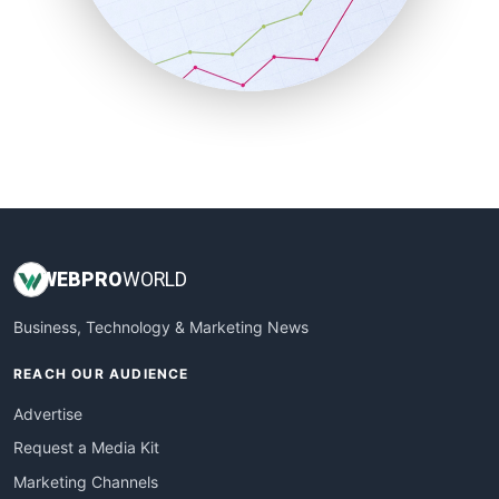
SalesTechPro
SmallBusinessNews
SmallBusinessUpdate
SmallSiteNews
SmallWebBusiness
WebProBusiness
WebsiteNotes
WEB
PRO
WORLD
Business, Technology & Marketing News
REACH OUR AUDIENCE
Advertise
Request a Media Kit
Marketing Channels