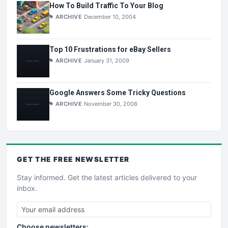
How To Build Traffic To Your Blog
ARCHIVE
December 10, 2004
Top 10 Frustrations for eBay Sellers
ARCHIVE
January 31, 2009
Google Answers Some Tricky Questions
ARCHIVE
November 30, 2008
GET THE
FREE
NEWSLETTER
Stay informed. Get the latest articles delivered to your
inbox.
Choose newsletters: