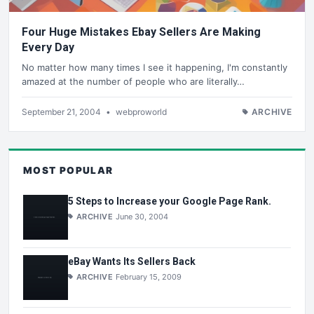
Four Huge Mistakes Ebay Sellers Are Making
Every Day
No matter how many times I see it happening, I'm constantly
amazed at the number of people who are literally…
September 21, 2004
•
webproworld
ARCHIVE
MOST POPULAR
5 Steps to Increase your Google Page Rank.
ARCHIVE
June 30, 2004
eBay Wants Its Sellers Back
ARCHIVE
February 15, 2009