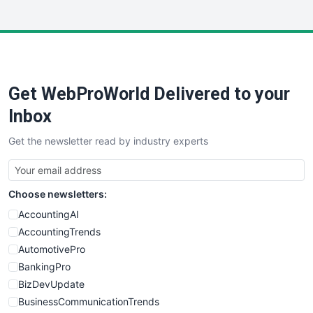
InsideOffice
LocalSearchPro
PayrollPro
ProjectManagerNews
RemoteWorkingTrends
Get WebProWorld Delivered to your
SaaSPro
SalesEnablementTrends
Inbox
SalesTechPro
Get the newsletter read by industry experts
SmallBusinessNews
SmallBusinessUpdate
SmallSiteNews
Choose newsletters:
SmallWebBusiness
WebProBusiness
AccountingAI
WebsiteNotes
AccountingTrends
AutomotivePro
BankingPro
BizDevUpdate
BusinessCommunicationTrends