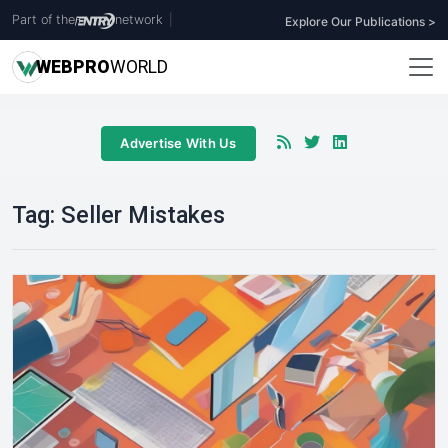
Part of the
network
|
Explore Our Publications >
WEB
PRO
WORLD
Advertise With Us
Tag:
Seller Mistakes