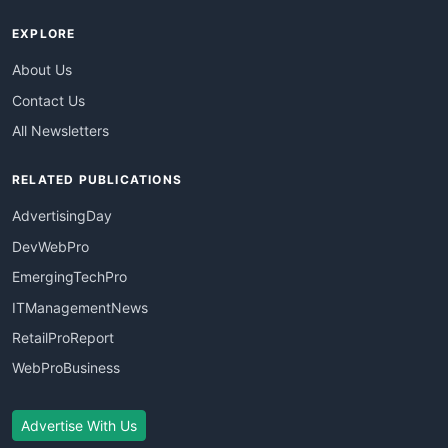
EXPLORE
About Us
Contact Us
All Newsletters
RELATED PUBLICATIONS
AdvertisingDay
DevWebPro
EmergingTechPro
ITManagementNews
RetailProReport
WebProBusiness
Advertise With Us