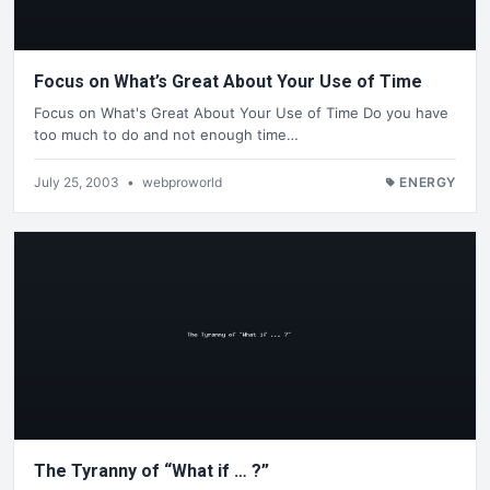
Focus on What’s Great About Your Use of Time
Focus on What's Great About Your Use of Time Do you have
too much to do and not enough time…
July 25, 2003
•
webproworld
ENERGY
The Tyranny of “What if … ?”