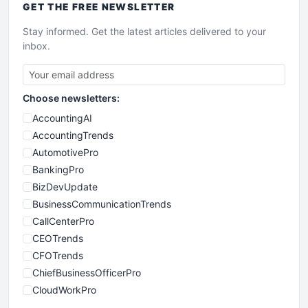
GET THE
FREE
NEWSLETTER
Stay informed. Get the latest articles delivered to your
inbox.
Choose newsletters:
AccountingAI
AccountingTrends
AutomotivePro
BankingPro
BizDevUpdate
BusinessCommunicationTrends
CallCenterPro
CEOTrends
CFOTrends
ChiefBusinessOfficerPro
CloudWorkPro
COOUpdate