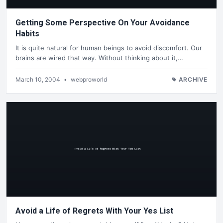
Getting Some Perspective On Your Avoidance
Habits
It is quite natural for human beings to avoid discomfort. Our
brains are wired that way. Without thinking about it,…
March 10, 2004
•
webproworld
ARCHIVE
Avoid a Life of Regrets With Your Yes List