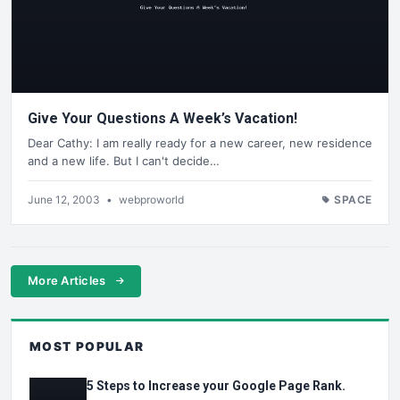
Give Your Questions A Week’s Vacation!
Dear Cathy: I am really ready for a new career, new residence
and a new life. But I can't decide…
June 12, 2003
•
webproworld
SPACE
More Articles
MOST POPULAR
5 Steps to Increase your Google Page Rank.