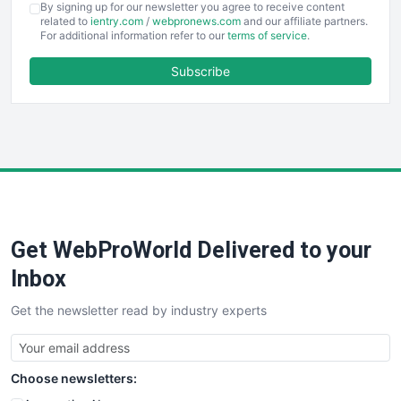
By signing up for our newsletter you agree to receive content
EmployeeExperiencePro
related to
ientry.com
/
webpronews.com
and our affiliate partners.
For additional information refer to our
terms of service
.
ENTBusinessNews
FinanceAI
Subscribe
FinancePro
HRProNews
InsideOffice
LocalSearchPro
PayrollPro
ProjectManagerNews
RemoteWorkingTrends
Get WebProWorld Delivered to your
SaaSPro
SalesEnablementTrends
Inbox
SalesTechPro
Get the newsletter read by industry experts
SmallBusinessNews
SmallBusinessUpdate
SmallSiteNews
Choose newsletters:
SmallWebBusiness