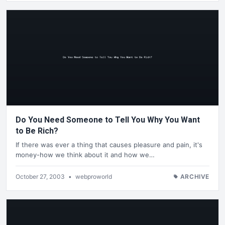
Do You Need Someone to Tell You Why You Want
to Be Rich?
If there was ever a thing that causes pleasure and pain, it's
money-how we think about it and how we…
October 27, 2003
•
webproworld
ARCHIVE