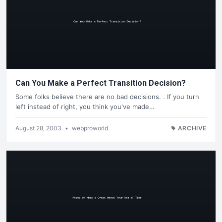
Can You Make a Perfect Transition Decision?
Some folks believe there are no bad decisions. . If you turn
left instead of right, you think you've made…
August 28, 2003
•
webproworld
ARCHIVE