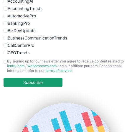
WebProBusiness
AccountingAI
WebsiteNotes
AccountingTrends
AutomotivePro
BankingPro
BizDevUpdate
BusinessCommunicationTrends
CallCenterPro
CEOTrends
CFOTrends
By signing up for our newsletter you agree to receive content related to
ientry.com
/
webpronews.com
and our affiliate partners. For additional
ChiefBusinessOfficerPro
information refer to our
terms of service
.
CloudWorkPro
COOUpdate
Subscribe
EmployeeExperiencePro
ENTBusinessNews
FinanceAI
FinancePro
HRProNews
InsideOffice