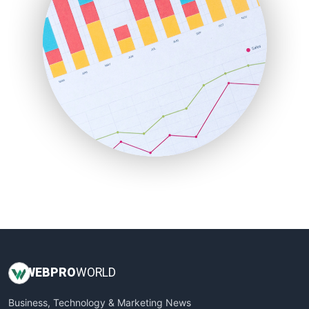
LocalSearchPro
PayrollPro
ProjectManagerNews
RemoteWorkingTrends
SaaSPro
SalesEnablementTrends
SalesTechPro
SmallBusinessNews
SmallBusinessUpdate
SmallSiteNews
SmallWebBusiness
WebProBusiness
WebsiteNotes
WEB
PRO
WORLD
Business, Technology & Marketing News