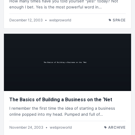
How many times have you told yourself "yes!" today? Not
enough I bet. Yes is the most powerful word in…
December 12, 2003
•
webproworld
SPACE
The Basics of Building a Business on the ‘Net
I remember the first time the idea of starting a business
online popped into my head. Pumped and full of…
November 24, 2003
•
webproworld
ARCHIVE