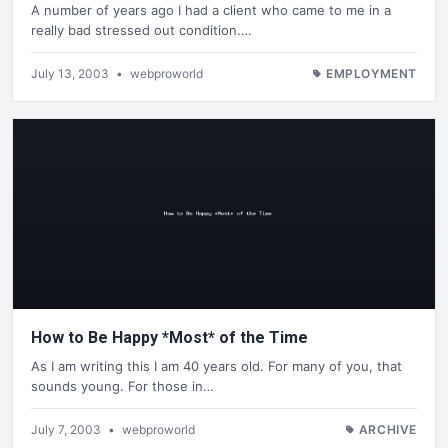
A number of years ago I had a client who came to me in a
really bad stressed out condition.…
July 13, 2003
•
webproworld
EMPLOYMENT
How to Be Happy *Most* of the Time
As I am writing this I am 40 years old. For many of you, that
sounds young. For those in…
July 7, 2003
•
webproworld
ARCHIVE