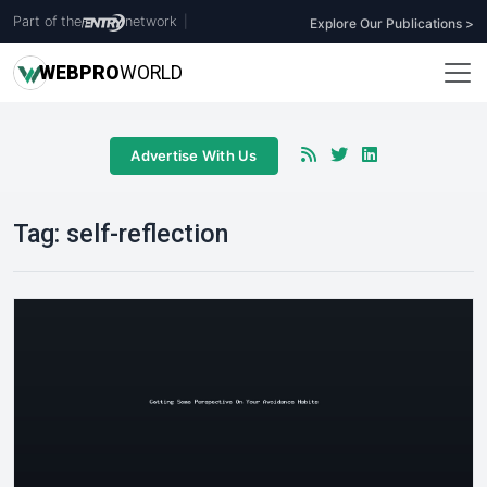
Part of the
network
|
Explore Our Publications >
WEB
PRO
WORLD
Advertise With Us
Tag:
self-reflection