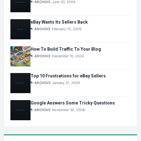
ARCHIVE
June 30, 2004
eBay Wants Its Sellers Back
ARCHIVE
February 15, 2009
How To Build Traffic To Your Blog
ARCHIVE
December 10, 2004
Top 10 Frustrations for eBay Sellers
ARCHIVE
January 31, 2009
Google Answers Some Tricky Questions
ARCHIVE
November 30, 2008