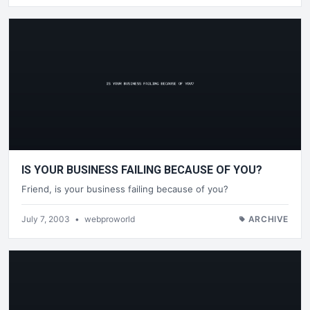
IS YOUR BUSINESS FAILING BECAUSE OF YOU?
Friend, is your business failing because of you?
July 7, 2003
•
webproworld
ARCHIVE