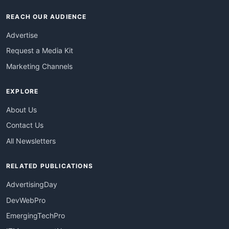
REACH OUR AUDIENCE
Advertise
Request a Media Kit
Marketing Channels
EXPLORE
About Us
Contact Us
All Newsletters
RELATED PUBLICATIONS
AdvertisingDay
DevWebPro
EmergingTechPro