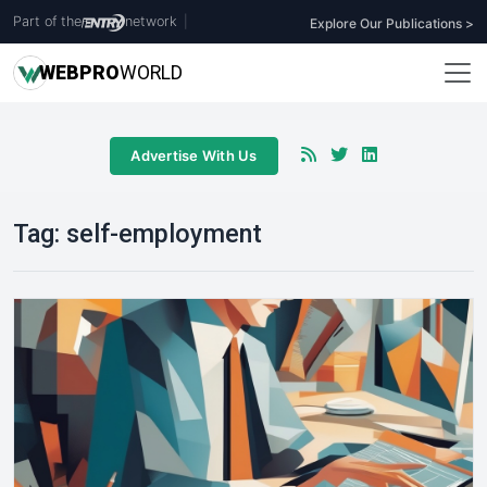
Part of the
network
|
Explore Our Publications >
WEB
PRO
WORLD
Advertise With Us
Tag:
self-employment