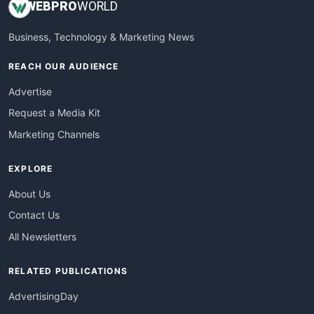
WEB
PRO
WORLD
Business, Technology & Marketing News
REACH OUR AUDIENCE
Advertise
Request a Media Kit
Marketing Channels
EXPLORE
About Us
Contact Us
All Newsletters
RELATED PUBLICATIONS
AdvertisingDay