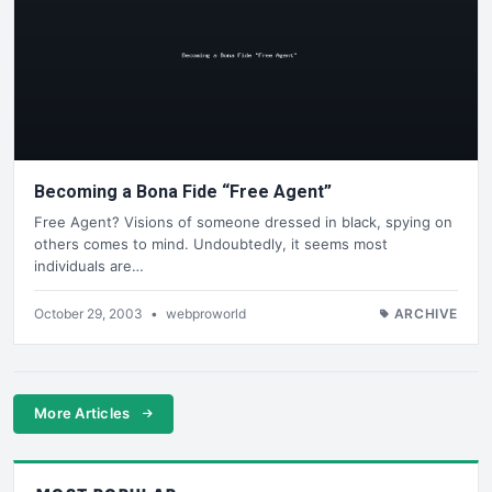
Becoming a Bona Fide “Free Agent”
Free Agent? Visions of someone dressed in black, spying on
others comes to mind. Undoubtedly, it seems most
individuals are…
October 29, 2003
•
webproworld
ARCHIVE
More Articles