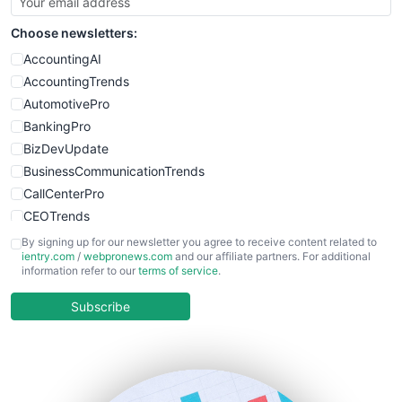
SmallSiteNews
Choose newsletters:
SmallWebBusiness
WebProBusiness
AccountingAI
WebsiteNotes
AccountingTrends
AutomotivePro
BankingPro
BizDevUpdate
BusinessCommunicationTrends
CallCenterPro
CEOTrends
CFOTrends
By signing up for our newsletter you agree to receive content related to
ientry.com
/
webpronews.com
and our affiliate partners. For additional
ChiefBusinessOfficerPro
information refer to our
terms of service
.
CloudWorkPro
COOUpdate
Subscribe
EmployeeExperiencePro
ENTBusinessNews
FinanceAI
FinancePro