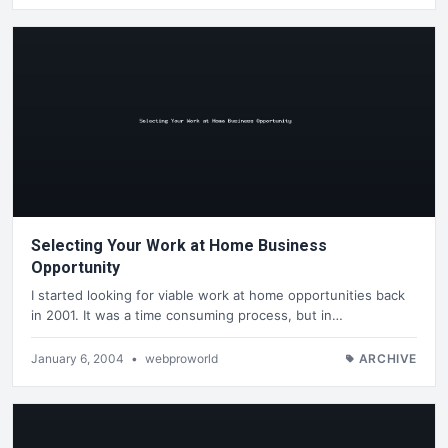
Selecting Your Work at Home Business
Opportunity
I started looking for viable work at home opportunities back
in 2001. It was a time consuming process, but in…
January 6, 2004
•
webproworld
ARCHIVE