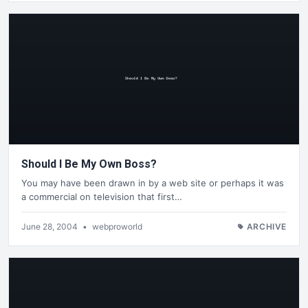
Should I Be My Own Boss?
You may have been drawn in by a web site or perhaps it was
a commercial on television that first…
June 28, 2004
•
webproworld
ARCHIVE