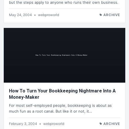
but the steps apply to anyone who runs their own business.
May 24, 2004
•
webproworld
ARCHIVE
How To Turn Your Bookkeeping Nightmare Into A
Money-Maker
For most self-employed people, bookkeeping is about as
much fun as a root canal. But like it or not, it…
February 3, 2004
•
webproworld
ARCHIVE