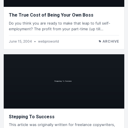
The True Cost of Being Your Own Boss
Do you think you are ready to make that leap to full self-
employment? The profit from your part-time (up till…
June 15, 2004
•
webproworld
ARCHIVE
Stepping To Success
This article was originally written for freelance copywriters,