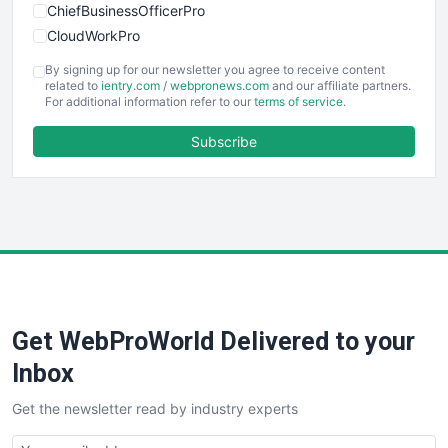
ChiefBusinessOfficerPro
CloudWorkPro
COOUpdate
By signing up for our newsletter you agree to receive content
EmployeeExperiencePro
related to
ientry.com
/
webpronews.com
and our affiliate partners.
For additional information refer to our
terms of service
.
ENTBusinessNews
FinanceAI
Subscribe
FinancePro
HRProNews
InsideOffice
LocalSearchPro
PayrollPro
ProjectManagerNews
RemoteWorkingTrends
Get WebProWorld Delivered to your
SaaSPro
SalesEnablementTrends
Inbox
SalesTechPro
Get the newsletter read by industry experts
SmallBusinessNews
SmallBusinessUpdate