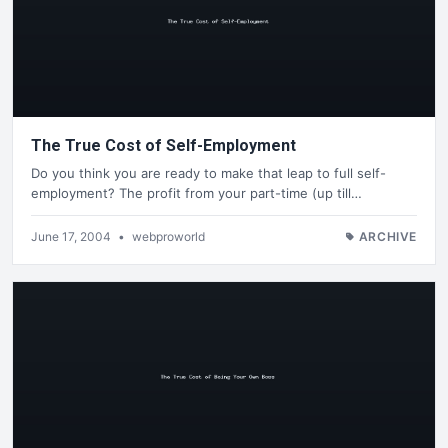
The True Cost of Self-Employment
Do you think you are ready to make that leap to full self-
employment? The profit from your part-time (up till…
June 17, 2004
•
webproworld
ARCHIVE