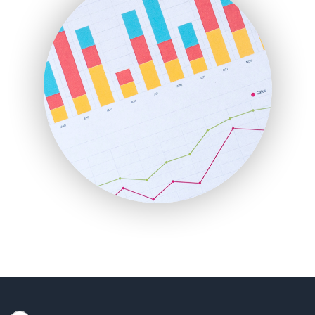
HRProNews
InsideOffice
LocalSearchPro
PayrollPro
ProjectManagerNews
RemoteWorkingTrends
SaaSPro
SalesEnablementTrends
SalesTechPro
SmallBusinessNews
SmallBusinessUpdate
SmallSiteNews
SmallWebBusiness
WebProBusiness
WebsiteNotes