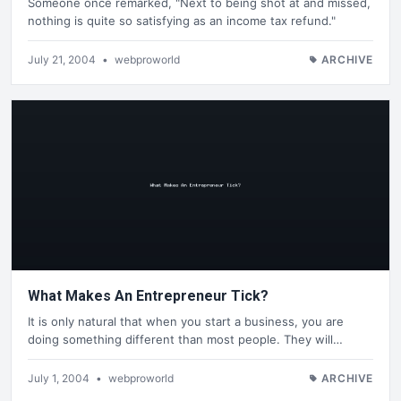
Someone once remarked, "Next to being shot at and missed,
nothing is quite so satisfying as an income tax refund."
July 21, 2004
•
webproworld
ARCHIVE
What Makes An Entrepreneur Tick?
It is only natural that when you start a business, you are
doing something different than most people. They will…
July 1, 2004
•
webproworld
ARCHIVE