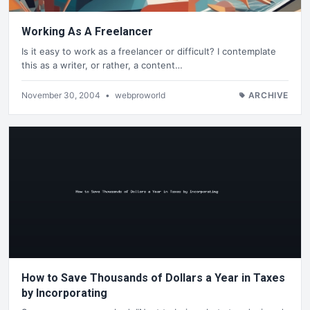
Working As A Freelancer
Is it easy to work as a freelancer or difficult? I contemplate
this as a writer, or rather, a content…
November 30, 2004
•
webproworld
ARCHIVE
How to Save Thousands of Dollars a Year in Taxes
by Incorporating