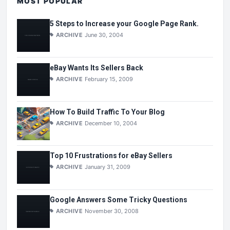
MOST POPULAR
5 Steps to Increase your Google Page Rank.
ARCHIVE
June 30, 2004
eBay Wants Its Sellers Back
ARCHIVE
February 15, 2009
How To Build Traffic To Your Blog
ARCHIVE
December 10, 2004
Top 10 Frustrations for eBay Sellers
ARCHIVE
January 31, 2009
Google Answers Some Tricky Questions
ARCHIVE
November 30, 2008