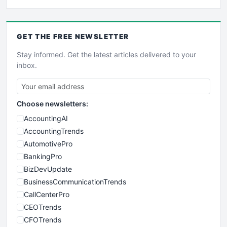
GET THE
FREE
NEWSLETTER
Stay informed. Get the latest articles delivered to your
inbox.
Choose newsletters:
AccountingAI
AccountingTrends
AutomotivePro
BankingPro
BizDevUpdate
BusinessCommunicationTrends
CallCenterPro
CEOTrends
CFOTrends