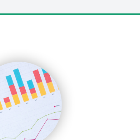
LocalSearchPro
PayrollPro
ProjectManagerNews
RemoteWorkingTrends
SaaSPro
SalesEnablementTrends
SalesTechPro
SmallBusinessNews
SmallBusinessUpdate
SmallSiteNews
SmallWebBusiness
WebProBusiness
WebsiteNotes