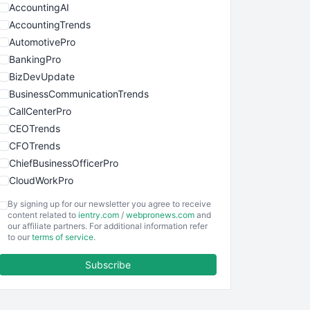
AccountingAI
AccountingTrends
AutomotivePro
BankingPro
BizDevUpdate
BusinessCommunicationTrends
CallCenterPro
CEOTrends
CFOTrends
ChiefBusinessOfficerPro
CloudWorkPro
COOUpdate
By signing up for our newsletter you agree to receive
EmployeeExperiencePro
content related to
ientry.com
/
webpronews.com
and
our affiliate partners. For additional information refer
ENTBusinessNews
to our
terms of service
.
FinanceAI
Subscribe
FinancePro
HRProNews
InsideOffice