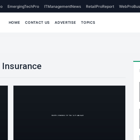
o
EmergingTechPro
ITManagementNews
RetailProReport
WebProBus
HOME
CONTACT US
ADVERTISE
TOPICS
 Insurance