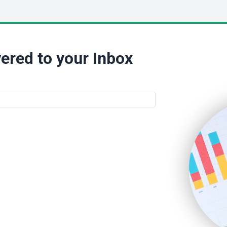
ered to your Inbox