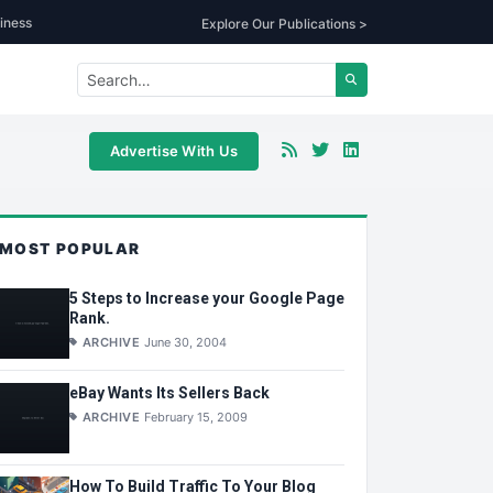
iness
Explore Our Publications >
Advertise With Us
MOST POPULAR
5 Steps to Increase your Google Page
Rank.
ARCHIVE
June 30, 2004
eBay Wants Its Sellers Back
ARCHIVE
February 15, 2009
How To Build Traffic To Your Blog