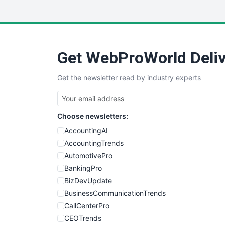
Get WebProWorld Deliv
Get the newsletter read by industry experts
Choose newsletters:
AccountingAI
AccountingTrends
AutomotivePro
BankingPro
BizDevUpdate
BusinessCommunicationTrends
CallCenterPro
CEOTrends