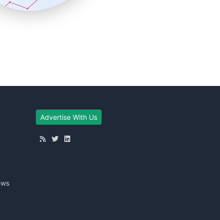
Advertise With Us
ews