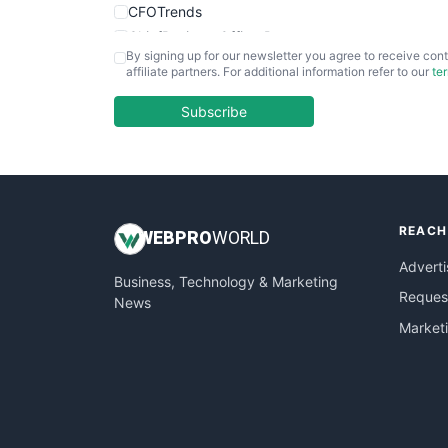
CFOTrends
ChiefBusinessOfficerPro
By signing up for our newsletter you agree to receive cont
CloudWorkPro
affiliate partners. For additional information refer to our
te
COOUpdate
EmployeeExperiencePro
Subscribe
ENTBusinessNews
FinanceAI
FinancePro
HRProNews
REACH
InsideOffice
WEB
PRO
WORLD
LocalSearchPro
Adverti
Business, Technology & Marketing
PayrollPro
Request
News
ProjectManagerNews
Market
RemoteWorkingTrends
SaaSPro
SalesEnablementTrends
SalesTechPro
SmallBusinessNews