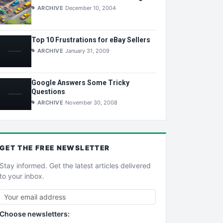
ARCHIVE
December 10, 2004
Top 10 Frustrations for eBay Sellers
ARCHIVE
January 31, 2009
Google Answers Some Tricky
Questions
ARCHIVE
November 30, 2008
GET THE
FREE
NEWSLETTER
Stay informed. Get the latest articles delivered
to your inbox.
Choose newsletters: