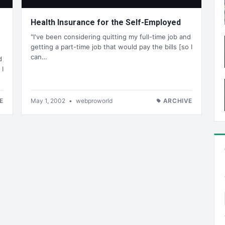
Health Insurance for the Self-Employed
"I've been considering quitting my full-time job and
getting a part-time job that would pay the bills [so I
can…
d
 I
E
May 1, 2002
•
webproworld
ARCHIVE