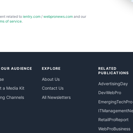
ent related to
ientry.com
/
webpronews.com
and our
rms of service
.
 OUR AUDIENCE
EXPLORE
RELATED
PUBLICATIONS
se
About Us
AdvertisingDay
 a Media Kit
Contact Us
DevWebPro
ing Channels
All Newsletters
EmergingTechPro
ITManagementN
RetailProReport
WebProBusiness