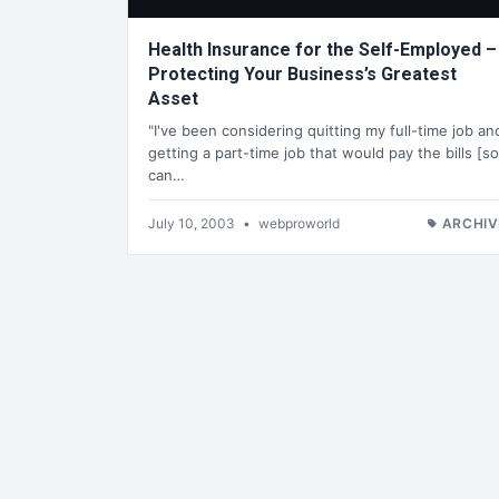
Health Insurance for the Self-Employed –
Protecting Your Business’s Greatest
Asset
"I've been considering quitting my full-time job an
getting a part-time job that would pay the bills [so
can…
July 10, 2003
•
webproworld
ARCHIV