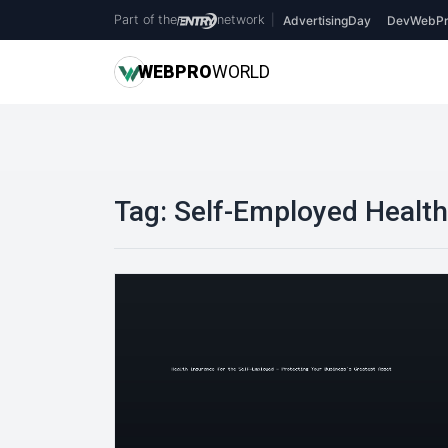
Part of the
network
|
AdvertisingDay
DevWebPr
WEB
PRO
WORLD
Tag:
Self-Employed Health