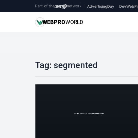
Part of the
network
|
AdvertisingDay
DevWebPr
WEB
PRO
WORLD
Tag:
segmented