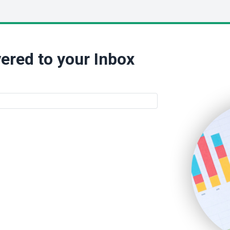
ered to your Inbox