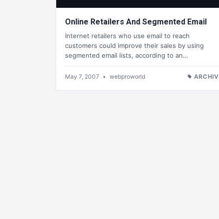
Online Retailers And Segmented Email
Internet retailers who use email to reach
customers could improve their sales by using
segmented email lists, according to an…
May 7, 2007
•
webproworld
ARCHIV