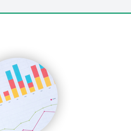
LocalSearchPro
PayrollPro
ProjectManagerNews
RemoteWorkingTrends
SaaSPro
SalesEnablementTrends
SalesTechPro
SmallBusinessNews
SmallBusinessUpdate
SmallSiteNews
SmallWebBusiness
WebProBusiness
WebsiteNotes