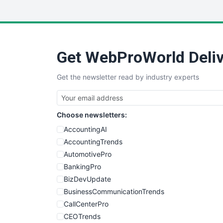
Get WebProWorld Deliv
Get the newsletter read by industry experts
Choose newsletters:
AccountingAI
AccountingTrends
AutomotivePro
BankingPro
BizDevUpdate
BusinessCommunicationTrends
CallCenterPro
CEOTrends