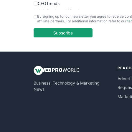
CFOTrends
ChiefBusinessOfficerPro
By signing up for our newsletter you agree to receive cont
CloudWorkPro
affiliate partners. For additional information refer to our
te
COOUpdate
EmployeeExperiencePro
Subscribe
ENTBusinessNews
FinanceAI
FinancePro
HRProNews
REACH
InsideOffice
WEB
PRO
WORLD
LocalSearchPro
Adverti
Business, Technology & Marketing
PayrollPro
Request
News
ProjectManagerNews
Market
RemoteWorkingTrends
SaaSPro
SalesEnablementTrends
SalesTechPro
SmallBusinessNews