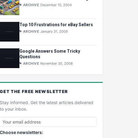
ARCHIVE
December 10, 2004
Top 10 Frustrations for eBay Sellers
ARCHIVE
January 31, 2009
Google Answers Some Tricky
Questions
ARCHIVE
November 30, 2008
GET THE
FREE
NEWSLETTER
Stay informed. Get the latest articles delivered
to your inbox.
Choose newsletters: