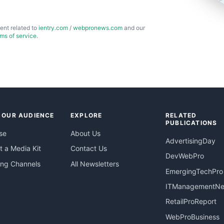
ent related to
ientry.com
/
webpronews.com
and our
rms of service
.
 OUR AUDIENCE
EXPLORE
RELATED
PUBLICATIONS
se
About Us
AdvertisingDay
 a Media Kit
Contact Us
DevWebPro
ing Channels
All Newsletters
EmergingTechPro
ITManagementN
RetailProReport
WebProBusiness