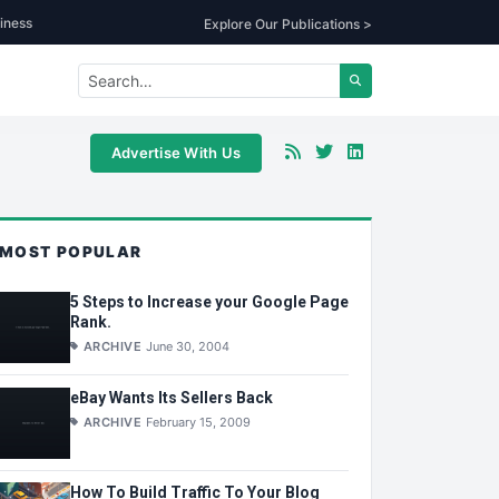
iness
Explore Our Publications >
Advertise With Us
MOST POPULAR
5 Steps to Increase your Google Page
Rank.
ARCHIVE
June 30, 2004
eBay Wants Its Sellers Back
ARCHIVE
February 15, 2009
How To Build Traffic To Your Blog