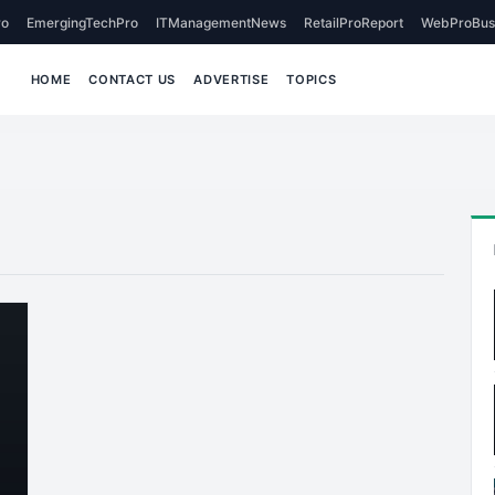
o
EmergingTechPro
ITManagementNews
RetailProReport
WebProBus
HOME
CONTACT US
ADVERTISE
TOPICS