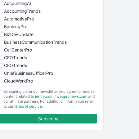
AccountingAI
AccountingTrends
AutomotivePro
BankingPro
BizDevUpdate
BusinessCommunicationTrends
CallCenterPro
CEOTrends
CFOTrends
ChiefBusinessOfficerPro
CloudWorkPro
COOUpdate
By signing up for our newsletter you agree to receive
EmployeeExperiencePro
content related to
ientry.com
/
webpronews.com
and
our affiliate partners. For additional information refer
ENTBusinessNews
to our
terms of service
.
FinanceAI
Subscribe
FinancePro
HRProNews
InsideOffice