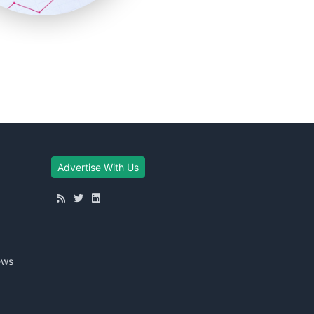
Advertise With Us
ews