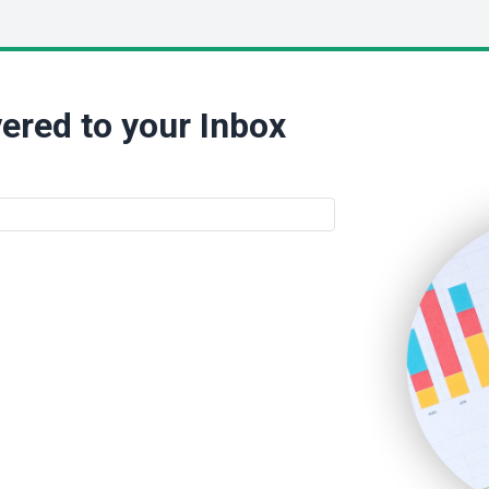
ered to your Inbox