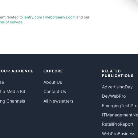
ent related to
ientry.com
/
webpronews.com
and our
rms of service
.
 OUR AUDIENCE
EXPLORE
RELATED
PUBLICATIONS
se
About Us
AdvertisingDay
 a Media Kit
Contact Us
DevWebPro
ing Channels
All Newsletters
EmergingTechPro
ITManagementN
RetailProReport
WebProBusiness