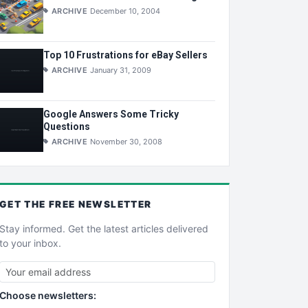
ARCHIVE
December 10, 2004
Top 10 Frustrations for eBay Sellers
ARCHIVE
January 31, 2009
Google Answers Some Tricky
Questions
ARCHIVE
November 30, 2008
GET THE
FREE
NEWSLETTER
Stay informed. Get the latest articles delivered
to your inbox.
Choose newsletters: