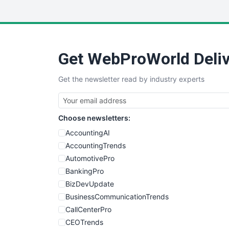
Get WebProWorld Deliv
Get the newsletter read by industry experts
Choose newsletters:
AccountingAI
AccountingTrends
AutomotivePro
BankingPro
BizDevUpdate
BusinessCommunicationTrends
CallCenterPro
CEOTrends