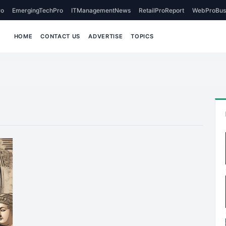
o
EmergingTechPro
ITManagementNews
RetailProReport
WebProBus
HOME
CONTACT US
ADVERTISE
TOPICS