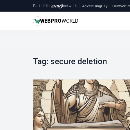
Part of the
network
|
AdvertisingDay
DevWebPr
WEB
PRO
WORLD
Tag:
secure deletion