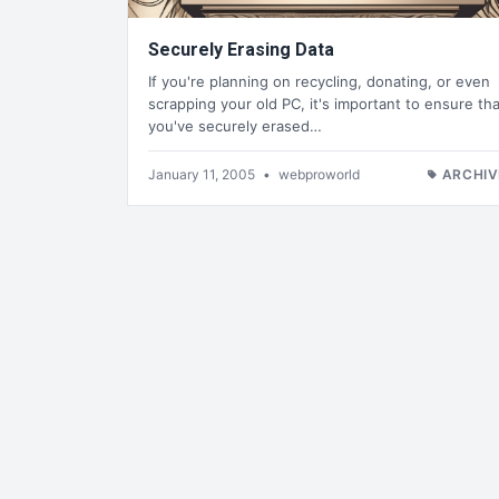
Securely Erasing Data
If you're planning on recycling, donating, or even
scrapping your old PC, it's important to ensure tha
you've securely erased…
January 11, 2005
•
webproworld
ARCHIV