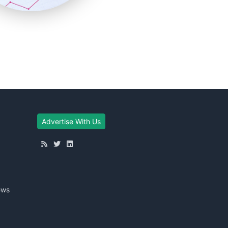
Advertise With Us
ews