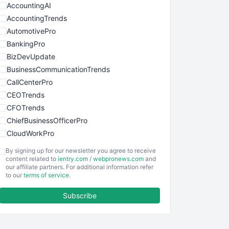
AccountingAI
AccountingTrends
AutomotivePro
BankingPro
BizDevUpdate
BusinessCommunicationTrends
CallCenterPro
CEOTrends
CFOTrends
ChiefBusinessOfficerPro
CloudWorkPro
COOUpdate
By signing up for our newsletter you agree to receive
EmployeeExperiencePro
content related to
ientry.com
/
webpronews.com
and
our affiliate partners. For additional information refer
ENTBusinessNews
to our
terms of service
.
FinanceAI
Subscribe
FinancePro
HRProNews
InsideOffice