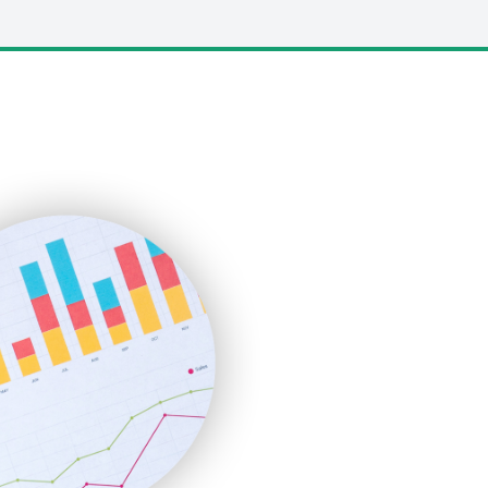
LocalSearchPro
PayrollPro
ProjectManagerNews
RemoteWorkingTrends
SaaSPro
SalesEnablementTrends
SalesTechPro
SmallBusinessNews
SmallBusinessUpdate
SmallSiteNews
SmallWebBusiness
WebProBusiness
WebsiteNotes