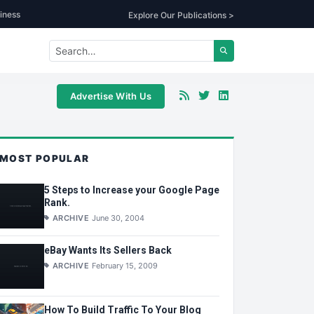
iness
Explore Our Publications >
Advertise With Us
MOST POPULAR
5 Steps to Increase your Google Page
Rank.
ARCHIVE
June 30, 2004
eBay Wants Its Sellers Back
ARCHIVE
February 15, 2009
How To Build Traffic To Your Blog