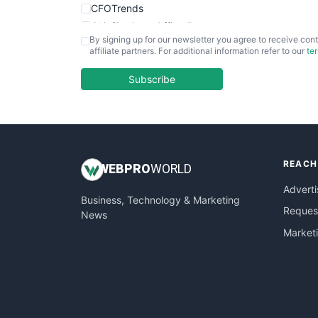
CFOTrends
ChiefBusinessOfficerPro
By signing up for our newsletter you agree to receive cont
CloudWorkPro
affiliate partners. For additional information refer to our
te
COOUpdate
EmployeeExperiencePro
Subscribe
ENTBusinessNews
FinanceAI
FinancePro
HRProNews
REACH
InsideOffice
WEB
PRO
WORLD
LocalSearchPro
Adverti
Business, Technology & Marketing
PayrollPro
Request
News
ProjectManagerNews
Market
RemoteWorkingTrends
SaaSPro
SalesEnablementTrends
SalesTechPro
SmallBusinessNews