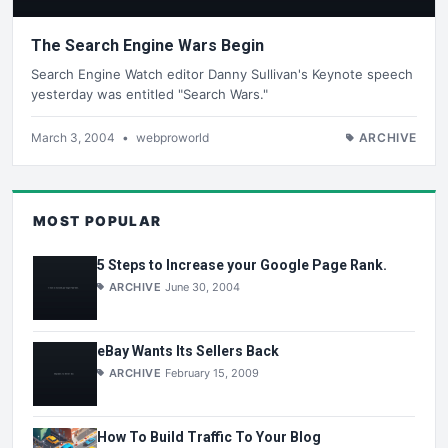
The Search Engine Wars Begin
Search Engine Watch editor Danny Sullivan's Keynote speech
yesterday was entitled "Search Wars."
March 3, 2004
•
webproworld
ARCHIVE
MOST POPULAR
5 Steps to Increase your Google Page Rank.
ARCHIVE
June 30, 2004
eBay Wants Its Sellers Back
ARCHIVE
February 15, 2009
How To Build Traffic To Your Blog