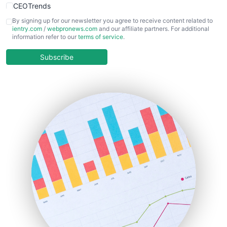
CEOTrends
CFOTrends
By signing up for our newsletter you agree to receive content related to
ientry.com
/
webpronews.com
and our affiliate partners. For additional
ChiefBusinessOfficerPro
information refer to our
terms of service
.
CloudWorkPro
COOUpdate
Subscribe
EmployeeExperiencePro
ENTBusinessNews
FinanceAI
FinancePro
HRProNews
InsideOffice
LocalSearchPro
PayrollPro
ProjectManagerNews
RemoteWorkingTrends
SaaSPro
SalesEnablementTrends
SalesTechPro