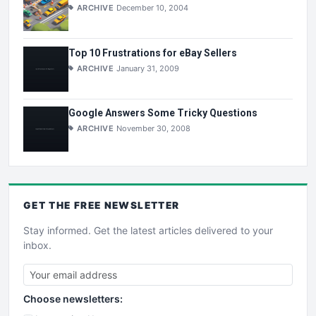
ARCHIVE
December 10, 2004
Top 10 Frustrations for eBay Sellers
ARCHIVE
January 31, 2009
Google Answers Some Tricky Questions
ARCHIVE
November 30, 2008
GET THE
FREE
NEWSLETTER
Stay informed. Get the latest articles delivered to your
inbox.
Choose newsletters: