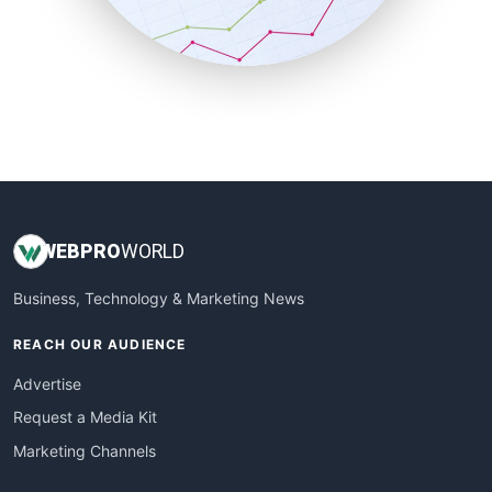
SmallBusinessNews
SmallBusinessUpdate
SmallSiteNews
SmallWebBusiness
WebProBusiness
WebsiteNotes
WEB
PRO
WORLD
Business, Technology & Marketing News
REACH OUR AUDIENCE
Advertise
Request a Media Kit
Marketing Channels