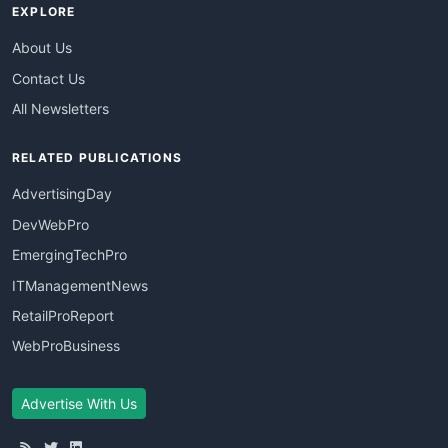
EXPLORE
About Us
Contact Us
All Newsletters
RELATED PUBLICATIONS
AdvertisingDay
DevWebPro
EmergingTechPro
ITManagementNews
RetailProReport
WebProBusiness
Advertise With Us