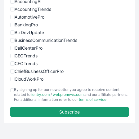
AccountingAI
AccountingTrends
AutomotivePro
BankingPro
BizDevUpdate
BusinessCommunicationTrends
CallCenterPro
CEOTrends
CFOTrends
ChiefBusinessOfficerPro
CloudWorkPro
COOUpdate
By signing up for our newsletter you agree to receive content
EmployeeExperiencePro
related to
ientry.com
/
webpronews.com
and our affiliate partners.
For additional information refer to our
terms of service
.
ENTBusinessNews
FinanceAI
Subscribe
FinancePro
HRProNews
InsideOffice