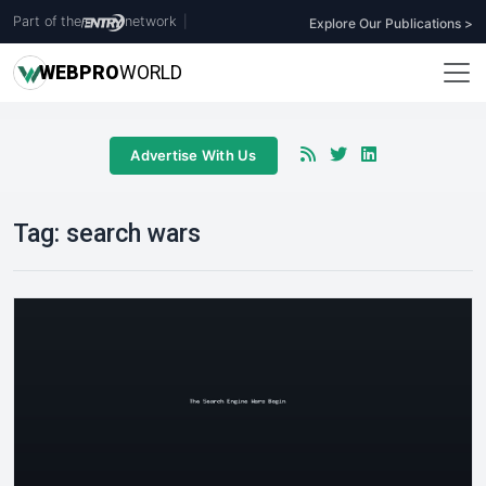
Part of the
network
|
Explore Our Publications >
WEB
PRO
WORLD
Advertise With Us
Tag:
search wars