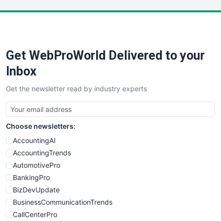
LocalSearchPro
PayrollPro
ProjectManagerNews
RemoteWorkingTrends
Get WebProWorld Delivered to your
SaaSPro
SalesEnablementTrends
Inbox
SalesTechPro
Get the newsletter read by industry experts
SmallBusinessNews
SmallBusinessUpdate
SmallSiteNews
Choose newsletters:
SmallWebBusiness
WebProBusiness
AccountingAI
WebsiteNotes
AccountingTrends
AutomotivePro
BankingPro
BizDevUpdate
BusinessCommunicationTrends
CallCenterPro