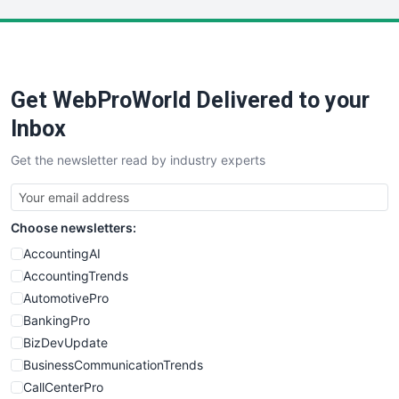
LocalSearchPro
PayrollPro
ProjectManagerNews
RemoteWorkingTrends
Get WebProWorld Delivered to your
SaaSPro
SalesEnablementTrends
Inbox
SalesTechPro
Get the newsletter read by industry experts
SmallBusinessNews
SmallBusinessUpdate
SmallSiteNews
Choose newsletters:
SmallWebBusiness
WebProBusiness
AccountingAI
WebsiteNotes
AccountingTrends
AutomotivePro
BankingPro
BizDevUpdate
BusinessCommunicationTrends
CallCenterPro