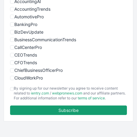
AccountingAI
AccountingTrends
AutomotivePro
BankingPro
BizDevUpdate
BusinessCommunicationTrends
CallCenterPro
CEOTrends
CFOTrends
ChiefBusinessOfficerPro
CloudWorkPro
COOUpdate
By signing up for our newsletter you agree to receive content
EmployeeExperiencePro
related to
ientry.com
/
webpronews.com
and our affiliate partners.
For additional information refer to our
terms of service
.
ENTBusinessNews
FinanceAI
Subscribe
FinancePro
HRProNews
InsideOffice