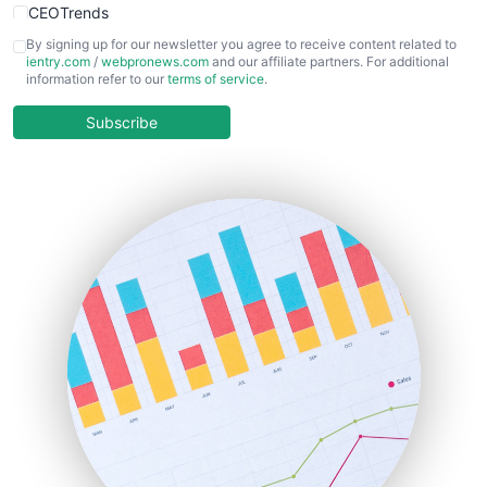
CEOTrends
CFOTrends
By signing up for our newsletter you agree to receive content related to
ientry.com
/
webpronews.com
and our affiliate partners. For additional
ChiefBusinessOfficerPro
information refer to our
terms of service
.
CloudWorkPro
COOUpdate
Subscribe
EmployeeExperiencePro
ENTBusinessNews
FinanceAI
FinancePro
HRProNews
InsideOffice
LocalSearchPro
PayrollPro
ProjectManagerNews
RemoteWorkingTrends
SaaSPro
SalesEnablementTrends
SalesTechPro