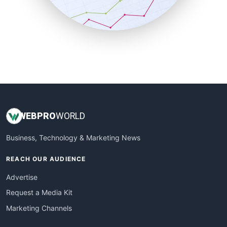
SmallBusinessNews
SmallBusinessUpdate
SmallSiteNews
SmallWebBusiness
WebProBusiness
WebsiteNotes
WEB
PRO
WORLD
Business, Technology & Marketing News
REACH OUR AUDIENCE
Advertise
Request a Media Kit
Marketing Channels