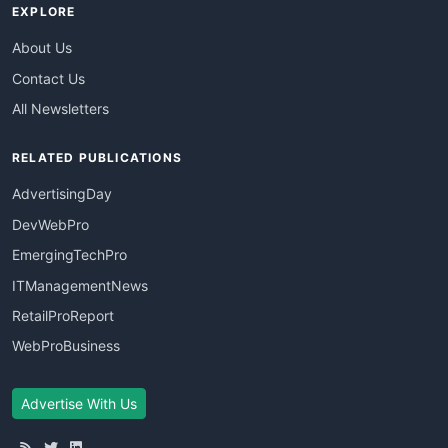
EXPLORE
About Us
Contact Us
All Newsletters
RELATED PUBLICATIONS
AdvertisingDay
DevWebPro
EmergingTechPro
ITManagementNews
RetailProReport
WebProBusiness
Advertise With Us