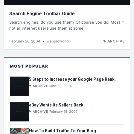
Search Engine Toolbar Guide
Search engines, do you use them? Of course you do! Most if
not all internet users use them at some…
February 26, 2004
•
webproworld
ARCHIVE
MOST POPULAR
5 Steps to Increase your Google Page Rank.
ARCHIVE
June 30, 2004
eBay Wants Its Sellers Back
ARCHIVE
February 15, 2009
How To Build Traffic To Your Blog