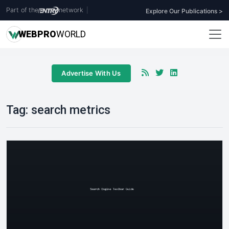
Part of the
network
|
Explore Our Publications >
WEB
PRO
WORLD
Advertise With Us
Tag:
search metrics