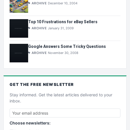
ARCHIVE
December 10, 2004
Top 10 Frustrations for eBay Sellers
ARCHIVE
January 31, 2009
Google Answers Some Tricky Questions
ARCHIVE
November 30, 2008
GET THE
FREE
NEWSLETTER
Stay informed. Get the latest articles delivered to your
inbox.
Choose newsletters: