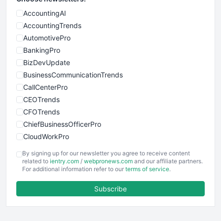
AccountingAI
AccountingTrends
AutomotivePro
BankingPro
BizDevUpdate
BusinessCommunicationTrends
CallCenterPro
CEOTrends
CFOTrends
ChiefBusinessOfficerPro
CloudWorkPro
COOUpdate
By signing up for our newsletter you agree to receive content
EmployeeExperiencePro
related to
ientry.com
/
webpronews.com
and our affiliate partners.
For additional information refer to our
terms of service
.
ENTBusinessNews
FinanceAI
Subscribe
FinancePro
HRProNews