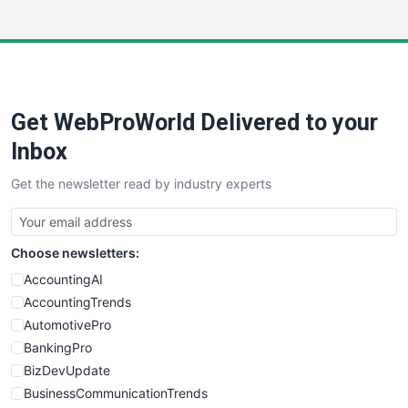
InsideOffice
LocalSearchPro
PayrollPro
ProjectManagerNews
RemoteWorkingTrends
Get WebProWorld Delivered to your
SaaSPro
SalesEnablementTrends
Inbox
SalesTechPro
Get the newsletter read by industry experts
SmallBusinessNews
SmallBusinessUpdate
SmallSiteNews
Choose newsletters:
SmallWebBusiness
WebProBusiness
AccountingAI
WebsiteNotes
AccountingTrends
AutomotivePro
BankingPro
BizDevUpdate
BusinessCommunicationTrends