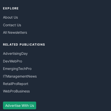
EXPLORE
About Us
Contact Us
All Newsletters
RELATED PUBLICATIONS
AdvertisingDay
DevWebPro
EmergingTechPro
ITManagementNews
RetailProReport
WebProBusiness
Advertise With Us