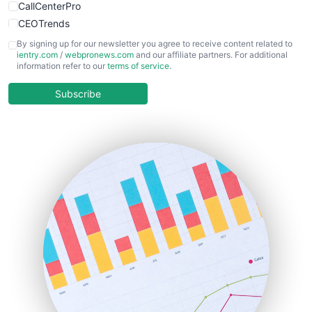
CallCenterPro
CEOTrends
CFOTrends
By signing up for our newsletter you agree to receive content related to
ientry.com
/
webpronews.com
and our affiliate partners. For additional
ChiefBusinessOfficerPro
information refer to our
terms of service
.
CloudWorkPro
COOUpdate
Subscribe
EmployeeExperiencePro
ENTBusinessNews
FinanceAI
FinancePro
HRProNews
InsideOffice
LocalSearchPro
PayrollPro
ProjectManagerNews
RemoteWorkingTrends
SaaSPro
SalesEnablementTrends