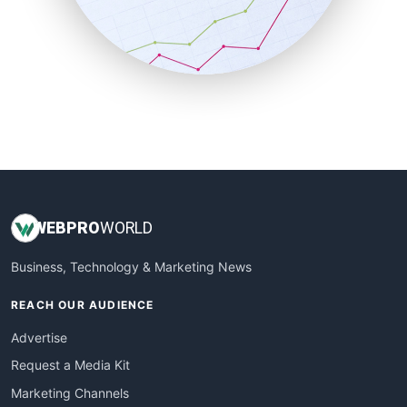
SalesTechPro
SmallBusinessNews
SmallBusinessUpdate
SmallSiteNews
SmallWebBusiness
WebProBusiness
WebsiteNotes
WEB
PRO
WORLD
Business, Technology & Marketing News
REACH OUR AUDIENCE
Advertise
Request a Media Kit
Marketing Channels