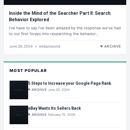
Inside the Mind of the Searcher Part II: Search
Behavior Explored
I've have to say I've been amazed by the response we've had
to our first forays into researching the behavior…
June 28, 2004
•
webproworld
ARCHIVE
MOST POPULAR
5 Steps to Increase your Google Page Rank.
ARCHIVE
June 30, 2004
eBay Wants Its Sellers Back
ARCHIVE
February 15, 2009