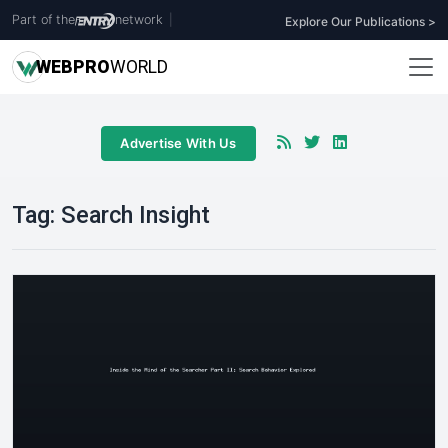
Part of the
network
|
Explore Our Publications >
WEB
PRO
WORLD
Advertise With Us
Tag:
Search Insight