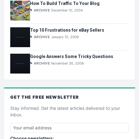
How To Build Traffic To Your Blog
ARCHIVE
December 10, 2004
Top 10 Frustrations for eBay Sellers
ARCHIVE
January 31, 2009
Google Answers Some Tricky Questions
ARCHIVE
November 30, 2008
GET THE
FREE
NEWSLETTER
Stay informed. Get the latest articles delivered to your
inbox.
Choose newsletters: