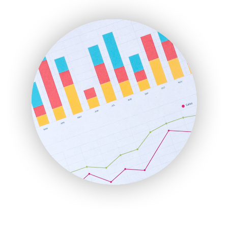
ENTBusinessNews
FinanceAI
FinancePro
HRProNews
InsideOffice
LocalSearchPro
PayrollPro
ProjectManagerNews
RemoteWorkingTrends
SaaSPro
SalesEnablementTrends
SalesTechPro
SmallBusinessNews
SmallBusinessUpdate
SmallSiteNews
SmallWebBusiness
WebProBusiness
WebsiteNotes