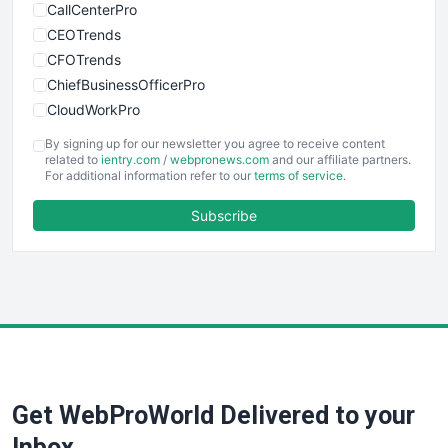
CallCenterPro
CEOTrends
CFOTrends
ChiefBusinessOfficerPro
CloudWorkPro
COOUpdate
By signing up for our newsletter you agree to receive content
EmployeeExperiencePro
related to
ientry.com
/
webpronews.com
and our affiliate partners.
For additional information refer to our
terms of service
.
ENTBusinessNews
FinanceAI
Subscribe
FinancePro
HRProNews
InsideOffice
LocalSearchPro
PayrollPro
ProjectManagerNews
RemoteWorkingTrends
Get WebProWorld Delivered to your
SaaSPro
SalesEnablementTrends
Inbox