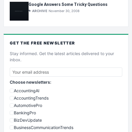
Google Answers Some Tricky Questions
ARCHIVE
November 30, 2008
GET THE
FREE
NEWSLETTER
Stay informed. Get the latest articles delivered to your
inbox.
Choose newsletters:
AccountingAI
AccountingTrends
AutomotivePro
BankingPro
BizDevUpdate
BusinessCommunicationTrends