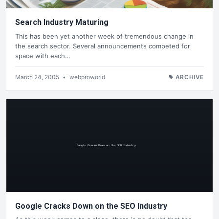
Search Industry Maturing
This has been yet another week of tremendous change in
the search sector. Several announcements competed for
space with each…
March 24, 2005
•
webproworld
ARCHIVE
Google Cracks Down on the SEO Industry