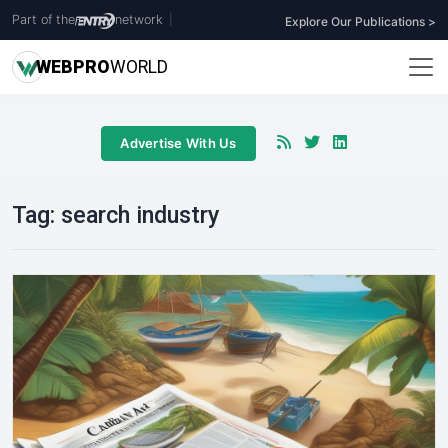
Part of the
network
|
Explore Our Publications >
WEB
PRO
WORLD
Advertise With Us
Tag:
search industry