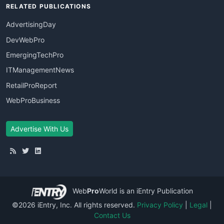
RELATED PUBLICATIONS
AdvertisingDay
DevWebPro
EmergingTechPro
ITManagementNews
RetailProReport
WebProBusiness
Advertise With Us
Web
Pro
World
is an iEntry Publication
©2026 iEntry, Inc. All rights reserved.
Privacy Policy
|
Legal
|
Contact Us