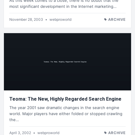
As this week comes to a close, there is no doubt that the
most significant development in the Internet marketing…
November 28, 2003
•
webproworld
ARCHIVE
Teoma: The New, Highly Regarded Search Engine
The year 2001 saw dramatic changes in the search engine
world. Major players have either folded or stopped crawling
the…
April 3, 2002
•
webproworld
ARCHIVE