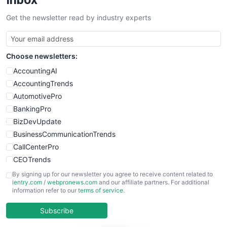
SalesTechPro
Get the newsletter read by industry experts
SmallBusinessNews
SmallBusinessUpdate
SmallSiteNews
Choose newsletters:
SmallWebBusiness
WebProBusiness
AccountingAI
WebsiteNotes
AccountingTrends
AutomotivePro
BankingPro
BizDevUpdate
BusinessCommunicationTrends
CallCenterPro
CEOTrends
CFOTrends
By signing up for our newsletter you agree to receive content related to
ientry.com
/
webpronews.com
and our affiliate partners. For additional
ChiefBusinessOfficerPro
information refer to our
terms of service
.
CloudWorkPro
COOUpdate
Subscribe
EmployeeExperiencePro