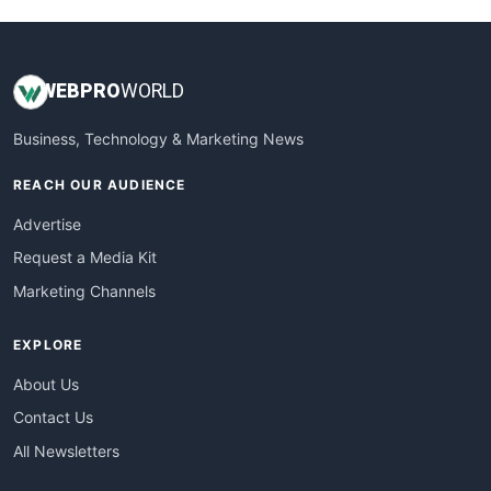
WEB
PRO
WORLD
Business, Technology & Marketing News
REACH OUR AUDIENCE
Advertise
Request a Media Kit
Marketing Channels
EXPLORE
About Us
Contact Us
All Newsletters