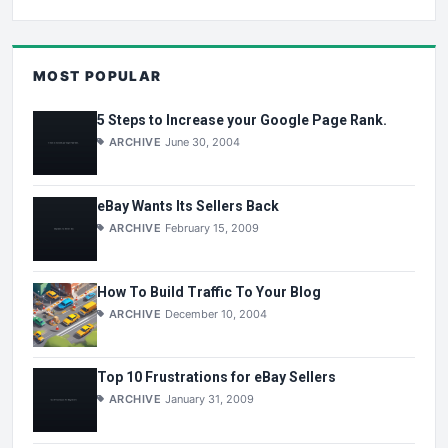
MOST POPULAR
5 Steps to Increase your Google Page Rank.
ARCHIVE
June 30, 2004
eBay Wants Its Sellers Back
ARCHIVE
February 15, 2009
How To Build Traffic To Your Blog
ARCHIVE
December 10, 2004
Top 10 Frustrations for eBay Sellers
ARCHIVE
January 31, 2009