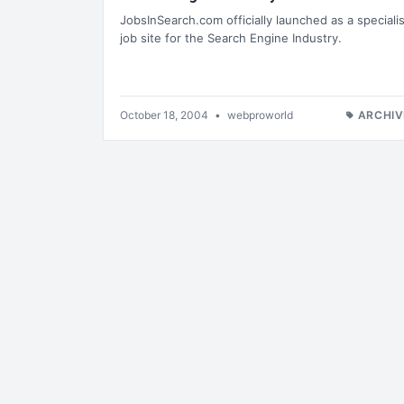
JobsInSearch.com officially launched as a specialis
job site for the Search Engine Industry.
October 18, 2004
•
webproworld
ARCHIV