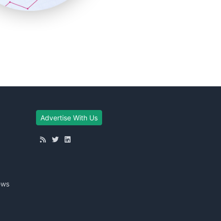
Advertise With Us
ews