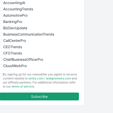
AccountingAI
AccountingTrends
AutomotivePro
BankingPro
BizDevUpdate
BusinessCommunicationTrends
CallCenterPro
CEOTrends
CFOTrends
ChiefBusinessOfficerPro
CloudWorkPro
COOUpdate
By signing up for our newsletter you agree to receive
EmployeeExperiencePro
content related to
ientry.com
/
webpronews.com
and
our affiliate partners. For additional information refer
ENTBusinessNews
to our
terms of service
.
FinanceAI
Subscribe
FinancePro
HRProNews
InsideOffice