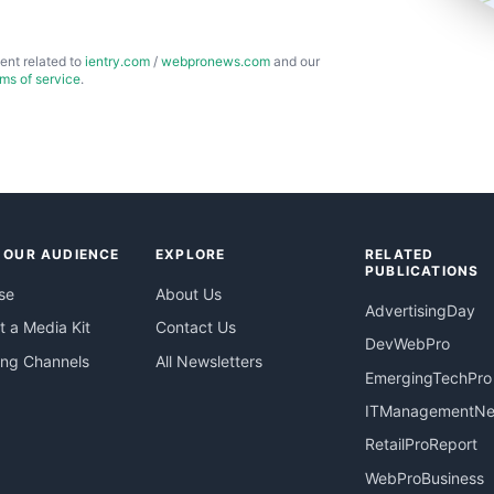
ent related to
ientry.com
/
webpronews.com
and our
rms of service
.
 OUR AUDIENCE
EXPLORE
RELATED
PUBLICATIONS
se
About Us
AdvertisingDay
 a Media Kit
Contact Us
DevWebPro
ing Channels
All Newsletters
EmergingTechPro
ITManagementN
RetailProReport
WebProBusiness