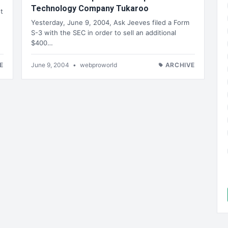
Technology Company Tukaroo
t
Yesterday, June 9, 2004, Ask Jeeves filed a Form
S-3 with the SEC in order to sell an additional
$400…
E
June 9, 2004
•
webproworld
ARCHIVE