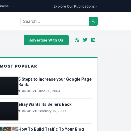
iness
Explore Our Publications >
Advertise With Us
MOST POPULAR
5 Steps to Increase your Google Page
Rank.
ARCHIVE
June 30, 2004
eBay Wants Its Sellers Back
ARCHIVE
February 15, 2009
How To Build Traffic To Your Blog