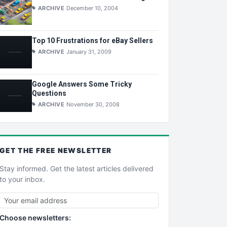
ARCHIVE
December 10, 2004
Top 10 Frustrations for eBay Sellers
ARCHIVE
January 31, 2009
Google Answers Some Tricky
Questions
ARCHIVE
November 30, 2008
GET THE
FREE
NEWSLETTER
Stay informed. Get the latest articles delivered
to your inbox.
Choose newsletters: