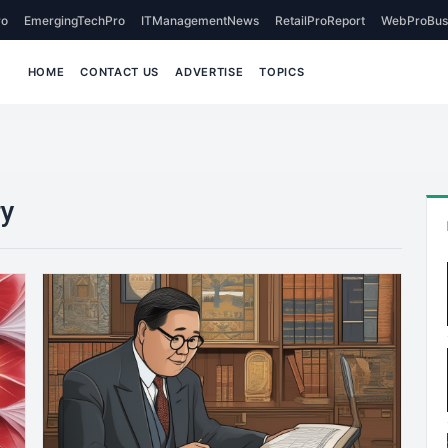
o
EmergingTechPro
ITManagementNews
RetailProReport
WebProBus
HOME
CONTACT US
ADVERTISE
TOPICS
ry