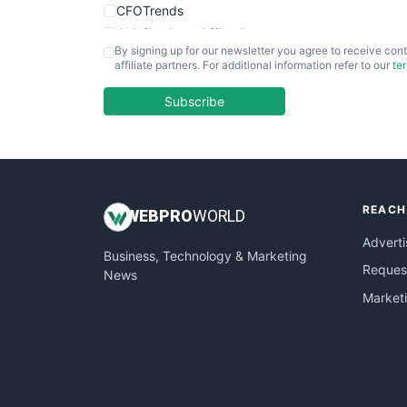
CFOTrends
ChiefBusinessOfficerPro
By signing up for our newsletter you agree to receive cont
CloudWorkPro
affiliate partners. For additional information refer to our
te
COOUpdate
EmployeeExperiencePro
Subscribe
ENTBusinessNews
FinanceAI
FinancePro
HRProNews
REACH
InsideOffice
WEB
PRO
WORLD
LocalSearchPro
Adverti
Business, Technology & Marketing
PayrollPro
Request
News
ProjectManagerNews
Market
RemoteWorkingTrends
SaaSPro
SalesEnablementTrends
SalesTechPro
SmallBusinessNews