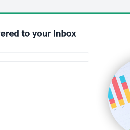
ered to your Inbox