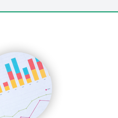
LocalSearchPro
PayrollPro
ProjectManagerNews
RemoteWorkingTrends
SaaSPro
SalesEnablementTrends
SalesTechPro
SmallBusinessNews
SmallBusinessUpdate
SmallSiteNews
SmallWebBusiness
WebProBusiness
WebsiteNotes