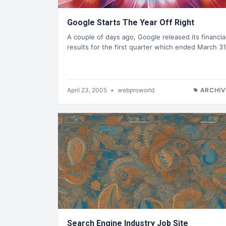
Google Starts The Year Off Right
A couple of days ago, Google released its financia
results for the first quarter which ended March 31
April 23, 2005
•
webproworld
ARCHIV
Search Engine Industry Job Site