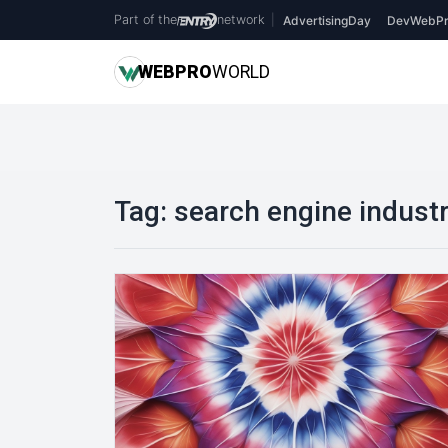
Part of the
network
|
AdvertisingDay
DevWebPr
WEB
PRO
WORLD
Tag:
search engine indust