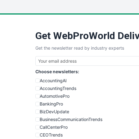
Get WebProWorld Deliv
Get the newsletter read by industry experts
Choose newsletters:
AccountingAI
AccountingTrends
AutomotivePro
BankingPro
BizDevUpdate
BusinessCommunicationTrends
CallCenterPro
CEOTrends