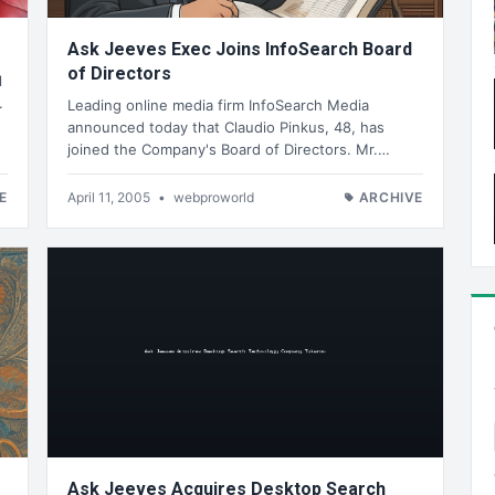
Ask Jeeves Exec Joins InfoSearch Board
of Directors
l
.
Leading online media firm InfoSearch Media
announced today that Claudio Pinkus, 48, has
joined the Company's Board of Directors. Mr.…
E
April 11, 2005
•
webproworld
ARCHIVE
Ask Jeeves Acquires Desktop Search