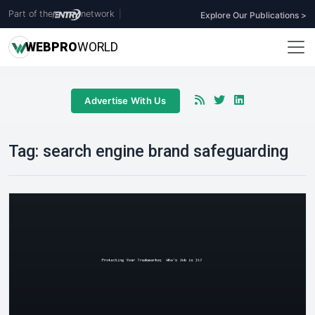
Part of the
network
|
Explore Our Publications >
WEB
PRO
WORLD
Advertise With Us
Tag:
search engine brand safeguarding