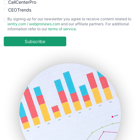
CallCenterPro
CEOTrends
CFOTrends
By signing up for our newsletter you agree to receive content related to
ientry.com
/
webpronews.com
and our affiliate partners. For additional
ChiefBusinessOfficerPro
information refer to our
terms of service
.
CloudWorkPro
COOUpdate
Subscribe
EmployeeExperiencePro
ENTBusinessNews
FinanceAI
FinancePro
HRProNews
InsideOffice
LocalSearchPro
PayrollPro
ProjectManagerNews
RemoteWorkingTrends
SaaSPro
SalesEnablementTrends