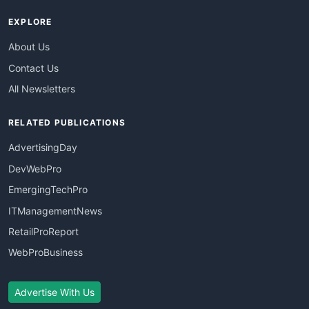
EXPLORE
About Us
Contact Us
All Newsletters
RELATED PUBLICATIONS
AdvertisingDay
DevWebPro
EmergingTechPro
ITManagementNews
RetailProReport
WebProBusiness
Advertise With Us