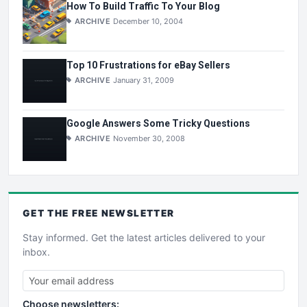
How To Build Traffic To Your Blog
ARCHIVE
December 10, 2004
Top 10 Frustrations for eBay Sellers
ARCHIVE
January 31, 2009
Google Answers Some Tricky Questions
ARCHIVE
November 30, 2008
GET THE
FREE
NEWSLETTER
Stay informed. Get the latest articles delivered to your
inbox.
Choose newsletters: