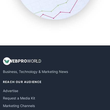
SalesTechPro
SmallBusinessNews
SmallBusinessUpdate
SmallSiteNews
SmallWebBusiness
WebProBusiness
WebsiteNotes
WEB
PRO
WORLD
Business, Technology & Marketing News
REACH OUR AUDIENCE
Advertise
Request a Media Kit
Marketing Channels