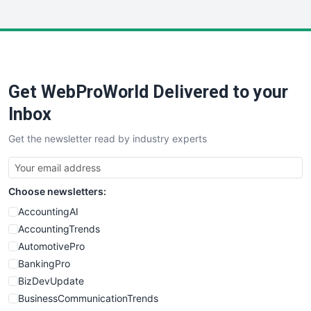
InsideOffice
LocalSearchPro
PayrollPro
ProjectManagerNews
RemoteWorkingTrends
Get WebProWorld Delivered to your
SaaSPro
SalesEnablementTrends
Inbox
SalesTechPro
Get the newsletter read by industry experts
SmallBusinessNews
SmallBusinessUpdate
SmallSiteNews
Choose newsletters:
SmallWebBusiness
WebProBusiness
AccountingAI
WebsiteNotes
AccountingTrends
AutomotivePro
BankingPro
BizDevUpdate
BusinessCommunicationTrends