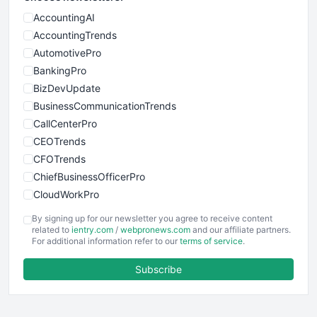
AccountingAI
AccountingTrends
AutomotivePro
BankingPro
BizDevUpdate
BusinessCommunicationTrends
CallCenterPro
CEOTrends
CFOTrends
ChiefBusinessOfficerPro
CloudWorkPro
COOUpdate
By signing up for our newsletter you agree to receive content
EmployeeExperiencePro
related to
ientry.com
/
webpronews.com
and our affiliate partners.
For additional information refer to our
terms of service
.
ENTBusinessNews
FinanceAI
Subscribe
FinancePro
HRProNews