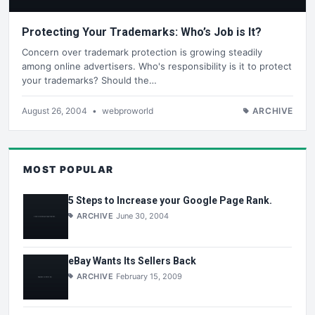
Protecting Your Trademarks: Who’s Job is It?
Concern over trademark protection is growing steadily
among online advertisers. Who's responsibility is it to protect
your trademarks? Should the…
August 26, 2004
•
webproworld
ARCHIVE
MOST POPULAR
5 Steps to Increase your Google Page Rank.
ARCHIVE
June 30, 2004
eBay Wants Its Sellers Back
ARCHIVE
February 15, 2009