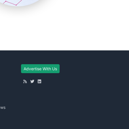
Advertise With Us
ews