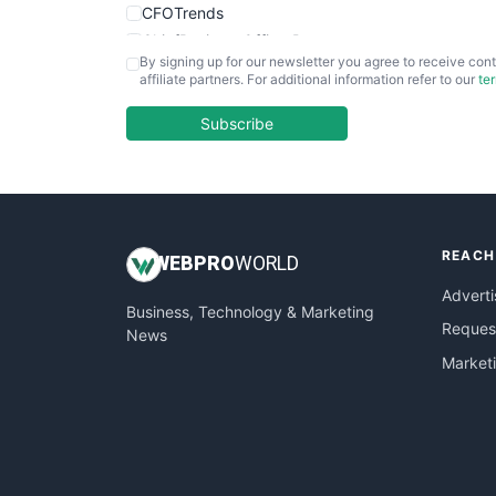
CFOTrends
ChiefBusinessOfficerPro
By signing up for our newsletter you agree to receive cont
CloudWorkPro
affiliate partners. For additional information refer to our
te
COOUpdate
EmployeeExperiencePro
Subscribe
ENTBusinessNews
FinanceAI
FinancePro
HRProNews
REACH
InsideOffice
WEB
PRO
WORLD
LocalSearchPro
Adverti
Business, Technology & Marketing
PayrollPro
Request
News
ProjectManagerNews
Market
RemoteWorkingTrends
SaaSPro
SalesEnablementTrends
SalesTechPro
SmallBusinessNews