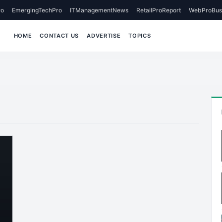
o
EmergingTechPro
ITManagementNews
RetailProReport
WebProBus
HOME
CONTACT US
ADVERTISE
TOPICS