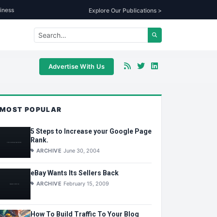
iness
Explore Our Publications >
Advertise With Us
MOST POPULAR
5 Steps to Increase your Google Page
Rank.
ARCHIVE
June 30, 2004
eBay Wants Its Sellers Back
ARCHIVE
February 15, 2009
How To Build Traffic To Your Blog