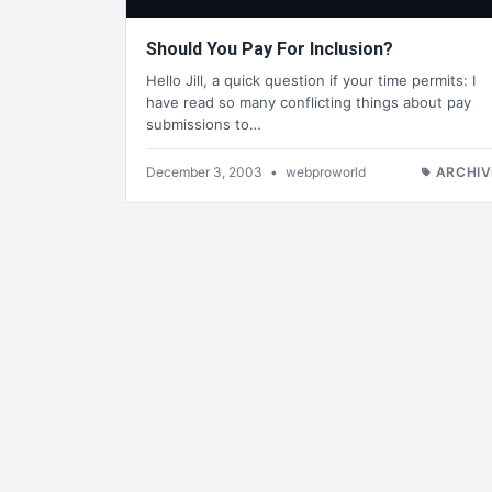
Should You Pay For Inclusion?
Hello Jill, a quick question if your time permits: I
have read so many conflicting things about pay
submissions to…
December 3, 2003
•
webproworld
ARCHIV