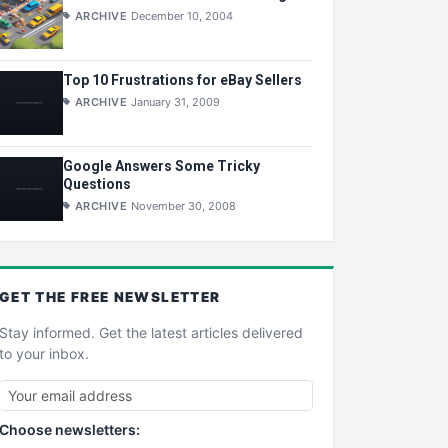
ARCHIVE
December 10, 2004
Top 10 Frustrations for eBay Sellers
ARCHIVE
January 31, 2009
Google Answers Some Tricky
Questions
ARCHIVE
November 30, 2008
GET THE
FREE
NEWSLETTER
Stay informed. Get the latest articles delivered
to your inbox.
Choose newsletters: