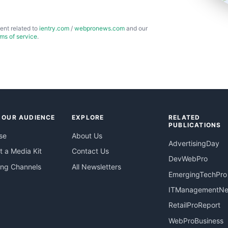
ent related to
ientry.com
/
webpronews.com
and our
rms of service
.
 OUR AUDIENCE
EXPLORE
RELATED
PUBLICATIONS
se
About Us
AdvertisingDay
 a Media Kit
Contact Us
DevWebPro
ing Channels
All Newsletters
EmergingTechPro
ITManagementN
RetailProReport
WebProBusiness