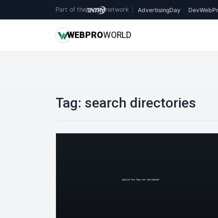
Part of the
network
|
AdvertisingDay
DevWebPr
WEB
PRO
WORLD
Tag:
search directories