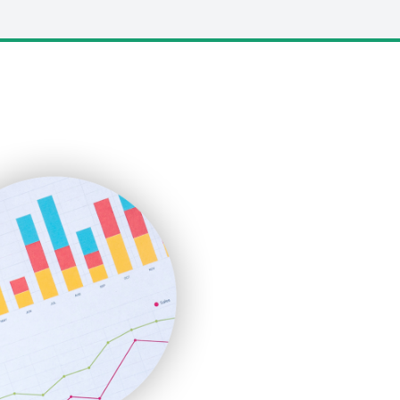
LocalSearchPro
PayrollPro
ProjectManagerNews
RemoteWorkingTrends
SaaSPro
SalesEnablementTrends
SalesTechPro
SmallBusinessNews
SmallBusinessUpdate
SmallSiteNews
SmallWebBusiness
WebProBusiness
WebsiteNotes