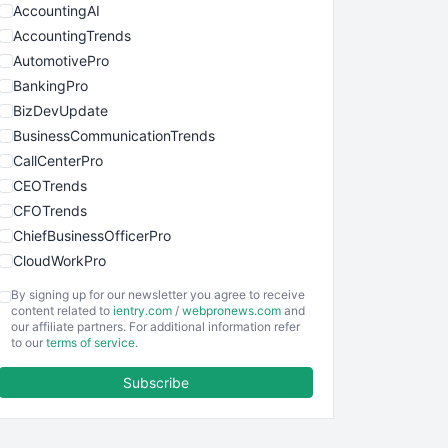
AccountingAI
AccountingTrends
AutomotivePro
BankingPro
BizDevUpdate
BusinessCommunicationTrends
CallCenterPro
CEOTrends
CFOTrends
ChiefBusinessOfficerPro
CloudWorkPro
COOUpdate
By signing up for our newsletter you agree to receive
EmployeeExperiencePro
content related to
ientry.com
/
webpronews.com
and
our affiliate partners. For additional information refer
ENTBusinessNews
to our
terms of service
.
FinanceAI
Subscribe
FinancePro
HRProNews
InsideOffice