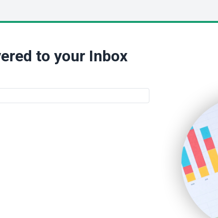
ered to your Inbox