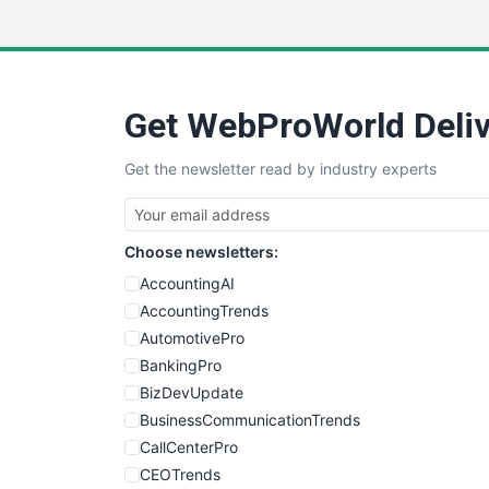
Get WebProWorld Deliv
Get the newsletter read by industry experts
Choose newsletters:
AccountingAI
AccountingTrends
AutomotivePro
BankingPro
BizDevUpdate
BusinessCommunicationTrends
CallCenterPro
CEOTrends