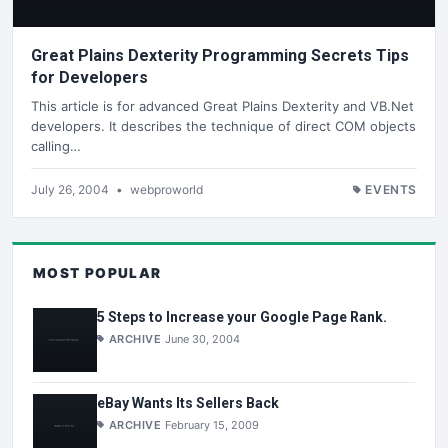
Great Plains Dexterity Programming Secrets Tips
for Developers
This article is for advanced Great Plains Dexterity and VB.Net
developers. It describes the technique of direct COM objects
calling…
July 26, 2004
•
webproworld
EVENTS
MOST POPULAR
5 Steps to Increase your Google Page Rank.
ARCHIVE
June 30, 2004
eBay Wants Its Sellers Back
ARCHIVE
February 15, 2009