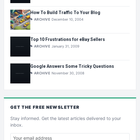
How To Build Traffic To Your Blog
ARCHIVE
December 10, 2004
Top 10 Frustrations for eBay Sellers
ARCHIVE
January 31, 2009
Google Answers Some Tricky Questions
ARCHIVE
November 30, 2008
GET THE
FREE
NEWSLETTER
Stay informed. Get the latest articles delivered to your
inbox.