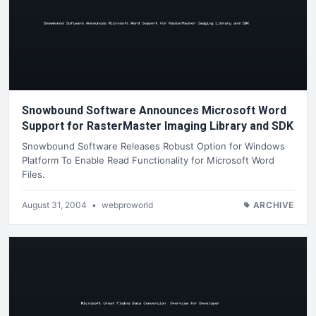
Snowbound Software Announces Microsoft Word
Support for RasterMaster Imaging Library and SDK
Snowbound Software Releases Robust Option for Windows
Platform To Enable Read Functionality for Microsoft Word
Files.
August 31, 2004
•
webproworld
ARCHIVE