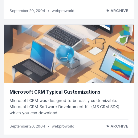
September 20, 2004
•
webproworld
ARCHIVE
Microsoft CRM Typical Customizations
Microsoft CRM was designed to be easily customizable.
Microsoft CRM Software Development Kit (MS CRM SDK)
which you can download…
September 20, 2004
•
webproworld
ARCHIVE