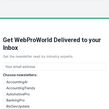
HRProNews
InsideOffice
LocalSearchPro
PayrollPro
ProjectManagerNews
RemoteWorkingTrends
Get WebProWorld Delivered to your
SaaSPro
SalesEnablementTrends
Inbox
SalesTechPro
Get the newsletter read by industry experts
SmallBusinessNews
SmallBusinessUpdate
SmallSiteNews
Choose newsletters:
SmallWebBusiness
WebProBusiness
AccountingAI
WebsiteNotes
AccountingTrends
AutomotivePro
BankingPro
BizDevUpdate