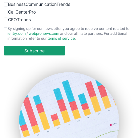
BusinessCommunicationTrends
CallCenterPro
CEOTrends
CFOTrends
By signing up for our newsletter you agree to receive content related to
ientry.com
/
webpronews.com
and our affiliate partners. For additional
ChiefBusinessOfficerPro
information refer to our
terms of service
.
CloudWorkPro
COOUpdate
Subscribe
EmployeeExperiencePro
ENTBusinessNews
FinanceAI
FinancePro
HRProNews
InsideOffice
LocalSearchPro
PayrollPro
ProjectManagerNews
RemoteWorkingTrends
SaaSPro