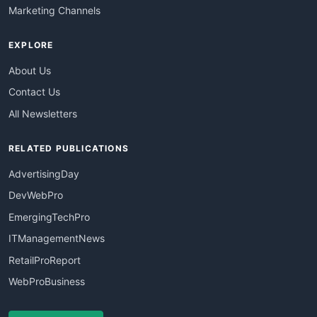
Marketing Channels
EXPLORE
About Us
Contact Us
All Newsletters
RELATED PUBLICATIONS
AdvertisingDay
DevWebPro
EmergingTechPro
ITManagementNews
RetailProReport
WebProBusiness