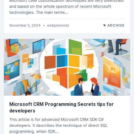
Microsoft CRM customization techniques are very diversified
and based on the whole spectrum of recent Microsoft
technologies. The main terms…
November 5, 2004
•
webproworld
ARCHIVE
Microsoft CRM Programming Secrets tips for
developers
This article is for advanced Microsoft CRM SDK C#
developers. It describes the technique of direct SQL
programming, when SDK…