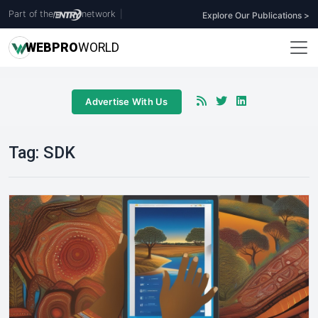
Part of the
network
|
Explore Our Publications >
WEB
PRO
WORLD
Advertise With Us
Tag:
SDK