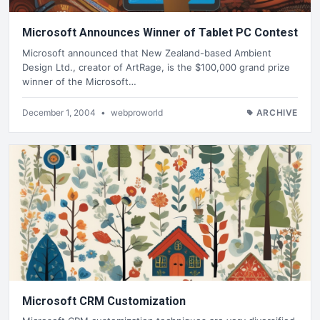
Microsoft Announces Winner of Tablet PC Contest
Microsoft announced that New Zealand-based Ambient
Design Ltd., creator of ArtRage, is the $100,000 grand prize
winner of the Microsoft…
December 1, 2004
•
webproworld
ARCHIVE
Microsoft CRM Customization