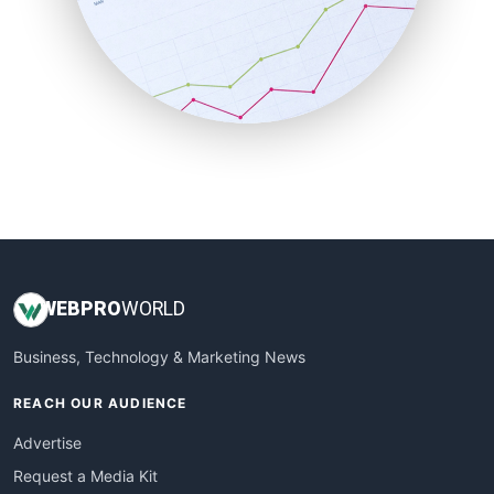
SalesEnablementTrends
SalesTechPro
SmallBusinessNews
SmallBusinessUpdate
SmallSiteNews
SmallWebBusiness
WebProBusiness
WebsiteNotes
WEB
PRO
WORLD
Business, Technology & Marketing News
REACH OUR AUDIENCE
Advertise
Request a Media Kit