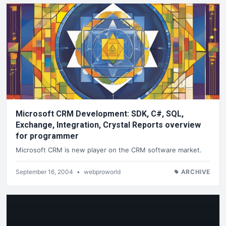
Microsoft CRM Development: SDK, C#, SQL,
Exchange, Integration, Crystal Reports overview
for programmer
Microsoft CRM is new player on the CRM software market.
September 16, 2004
•
webproworld
ARCHIVE