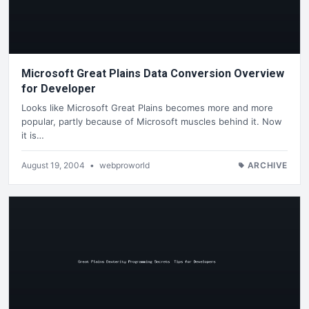
Microsoft Great Plains Data Conversion Overview
for Developer
Looks like Microsoft Great Plains becomes more and more
popular, partly because of Microsoft muscles behind it. Now
it is…
August 19, 2004
•
webproworld
ARCHIVE