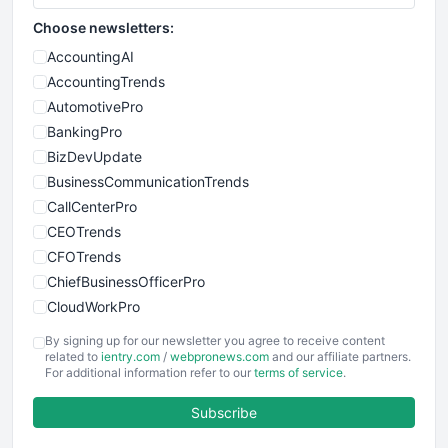
Choose newsletters:
AccountingAI
AccountingTrends
AutomotivePro
BankingPro
BizDevUpdate
BusinessCommunicationTrends
CallCenterPro
CEOTrends
CFOTrends
ChiefBusinessOfficerPro
CloudWorkPro
COOUpdate
By signing up for our newsletter you agree to receive content
EmployeeExperiencePro
related to
ientry.com
/
webpronews.com
and our affiliate partners.
For additional information refer to our
terms of service
.
ENTBusinessNews
FinanceAI
Subscribe
FinancePro