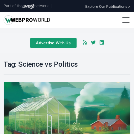
Part of the
network
|
Explore Our Publications >
WEB
PRO
WORLD
Advertise With Us
Tag:
Science vs Politics