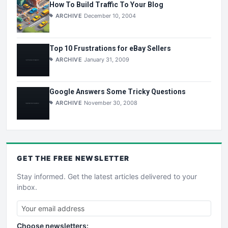
How To Build Traffic To Your Blog
ARCHIVE
December 10, 2004
Top 10 Frustrations for eBay Sellers
ARCHIVE
January 31, 2009
Google Answers Some Tricky Questions
ARCHIVE
November 30, 2008
GET THE
FREE
NEWSLETTER
Stay informed. Get the latest articles delivered to your
inbox.
Choose newsletters: