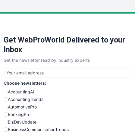
InsideOffice
LocalSearchPro
PayrollPro
ProjectManagerNews
RemoteWorkingTrends
Get WebProWorld Delivered to your
SaaSPro
SalesEnablementTrends
Inbox
SalesTechPro
Get the newsletter read by industry experts
SmallBusinessNews
SmallBusinessUpdate
SmallSiteNews
Choose newsletters:
SmallWebBusiness
WebProBusiness
AccountingAI
WebsiteNotes
AccountingTrends
AutomotivePro
BankingPro
BizDevUpdate
BusinessCommunicationTrends