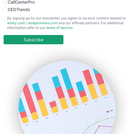
CallCenterPro
CEOTrends
CFOTrends
By signing up for our newsletter you agree to receive content related to
ientry.com
/
webpronews.com
and our affiliate partners. For additional
ChiefBusinessOfficerPro
information refer to our
terms of service
.
CloudWorkPro
COOUpdate
Subscribe
EmployeeExperiencePro
ENTBusinessNews
FinanceAI
FinancePro
HRProNews
InsideOffice
LocalSearchPro
PayrollPro
ProjectManagerNews
RemoteWorkingTrends
SaaSPro
SalesEnablementTrends