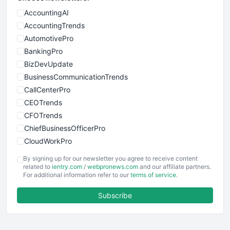
AccountingAI
AccountingTrends
AutomotivePro
BankingPro
BizDevUpdate
BusinessCommunicationTrends
CallCenterPro
CEOTrends
CFOTrends
ChiefBusinessOfficerPro
CloudWorkPro
COOUpdate
By signing up for our newsletter you agree to receive content
EmployeeExperiencePro
related to
ientry.com
/
webpronews.com
and our affiliate partners.
For additional information refer to our
terms of service
.
ENTBusinessNews
FinanceAI
Subscribe
FinancePro
HRProNews