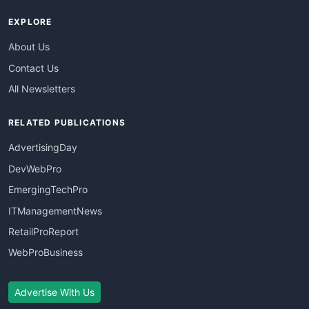
EXPLORE
About Us
Contact Us
All Newsletters
RELATED PUBLICATIONS
AdvertisingDay
DevWebPro
EmergingTechPro
ITManagementNews
RetailProReport
WebProBusiness
Advertise With Us