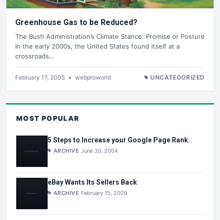
Greenhouse Gas to be Reduced?
The Bush Administration’s Climate Stance: Promise or Posture
In the early 2000s, the United States found itself at a
crossroads…
February 17, 2005
•
webproworld
UNCATEGORIZED
MOST POPULAR
5 Steps to Increase your Google Page Rank.
ARCHIVE
June 30, 2004
eBay Wants Its Sellers Back
ARCHIVE
February 15, 2009