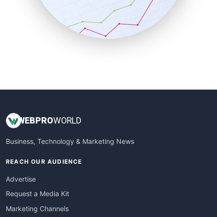
SalesTechPro
SmallBusinessNews
SmallBusinessUpdate
SmallSiteNews
SmallWebBusiness
WebProBusiness
WebsiteNotes
WEB
PRO
WORLD
Business, Technology & Marketing News
REACH OUR AUDIENCE
Advertise
Request a Media Kit
Marketing Channels