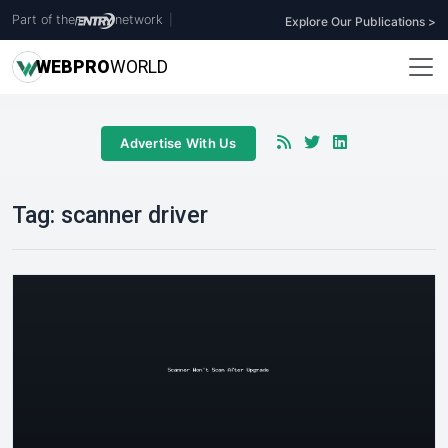
Part of the
network
|
Explore Our Publications >
WEB
PRO
WORLD
Advertise With Us
Tag:
scanner driver