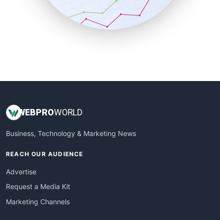
SmallBusinessNews
SmallBusinessUpdate
SmallSiteNews
SmallWebBusiness
WebProBusiness
WebsiteNotes
WEB
PRO
WORLD
Business, Technology & Marketing News
REACH OUR AUDIENCE
Advertise
Request a Media Kit
Marketing Channels