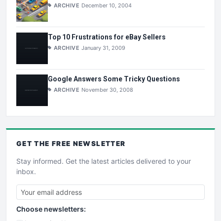
ARCHIVE
December 10, 2004
Top 10 Frustrations for eBay Sellers
ARCHIVE
January 31, 2009
Google Answers Some Tricky Questions
ARCHIVE
November 30, 2008
GET THE
FREE
NEWSLETTER
Stay informed. Get the latest articles delivered to your
inbox.
Choose newsletters: