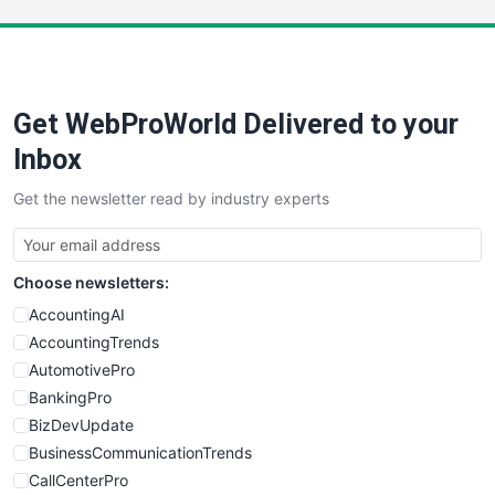
LocalSearchPro
PayrollPro
ProjectManagerNews
RemoteWorkingTrends
Get WebProWorld Delivered to your
SaaSPro
SalesEnablementTrends
Inbox
SalesTechPro
Get the newsletter read by industry experts
SmallBusinessNews
SmallBusinessUpdate
SmallSiteNews
Choose newsletters:
SmallWebBusiness
WebProBusiness
AccountingAI
WebsiteNotes
AccountingTrends
AutomotivePro
BankingPro
BizDevUpdate
BusinessCommunicationTrends
CallCenterPro