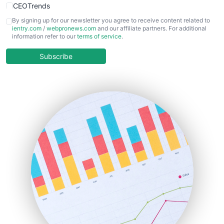
CEOTrends
CFOTrends
By signing up for our newsletter you agree to receive content related to
ientry.com
/
webpronews.com
and our affiliate partners. For additional
ChiefBusinessOfficerPro
information refer to our
terms of service
.
CloudWorkPro
COOUpdate
Subscribe
EmployeeExperiencePro
ENTBusinessNews
FinanceAI
FinancePro
HRProNews
InsideOffice
LocalSearchPro
PayrollPro
ProjectManagerNews
RemoteWorkingTrends
SaaSPro
SalesEnablementTrends
SalesTechPro