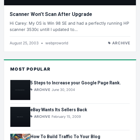
Scanner Won’t Scan After Upgrade
Hi Carey: My OS is Win 98 SE and had a perfectly running HP
scanner 3530c untill I updated to…
August 25, 2003
•
webproworld
ARCHIVE
MOST POPULAR
5 Steps to Increase your Google Page Rank.
ARCHIVE
June 30, 2004
eBay Wants Its Sellers Back
ARCHIVE
February 15, 2009
How To Build Traffic To Your Blog