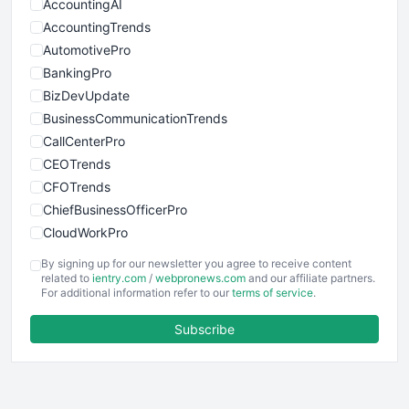
AccountingAI
AccountingTrends
AutomotivePro
BankingPro
BizDevUpdate
BusinessCommunicationTrends
CallCenterPro
CEOTrends
CFOTrends
ChiefBusinessOfficerPro
CloudWorkPro
COOUpdate
By signing up for our newsletter you agree to receive content
EmployeeExperiencePro
related to
ientry.com
/
webpronews.com
and our affiliate partners.
For additional information refer to our
terms of service
.
ENTBusinessNews
FinanceAI
Subscribe
FinancePro
HRProNews
InsideOffice