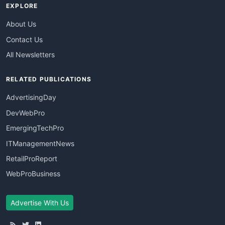
EXPLORE
About Us
Contact Us
All Newsletters
RELATED PUBLICATIONS
AdvertisingDay
DevWebPro
EmergingTechPro
ITManagementNews
RetailProReport
WebProBusiness
Advertise With Us