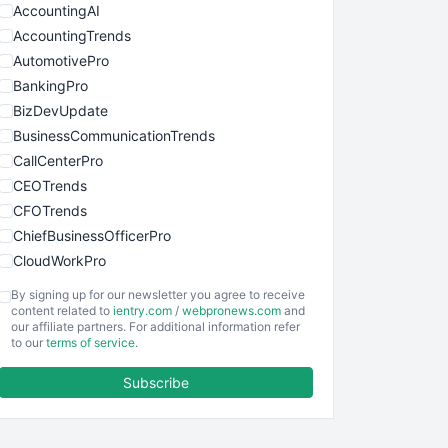
AccountingAI
AccountingTrends
AutomotivePro
BankingPro
BizDevUpdate
BusinessCommunicationTrends
CallCenterPro
CEOTrends
CFOTrends
ChiefBusinessOfficerPro
CloudWorkPro
COOUpdate
By signing up for our newsletter you agree to receive
EmployeeExperiencePro
content related to
ientry.com
/
webpronews.com
and
our affiliate partners. For additional information refer
ENTBusinessNews
to our
terms of service
.
FinanceAI
Subscribe
FinancePro
HRProNews
InsideOffice