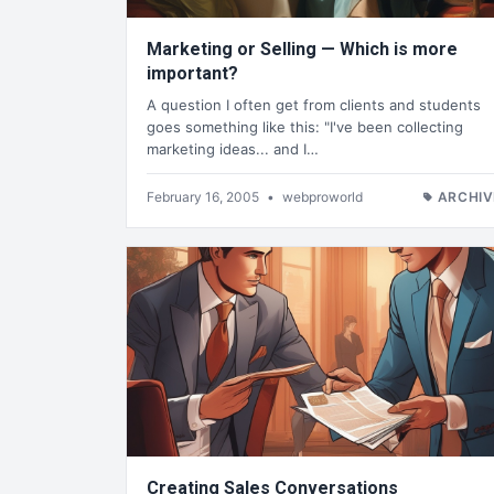
Marketing or Selling — Which is more
important?
A question I often get from clients and students
goes something like this: "I've been collecting
marketing ideas... and I…
February 16, 2005
•
webproworld
ARCHIV
Creating Sales Conversations