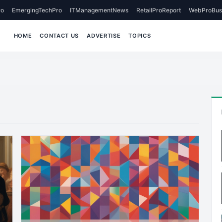
o
EmergingTechPro
ITManagementNews
RetailProReport
WebProBus
HOME
CONTACT US
ADVERTISE
TOPICS