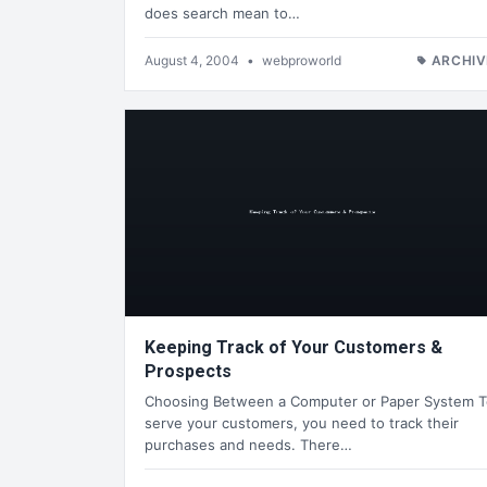
does search mean to…
August 4, 2004
•
webproworld
ARCHIV
Keeping Track of Your Customers &
Prospects
Choosing Between a Computer or Paper System T
serve your customers, you need to track their
purchases and needs. There…