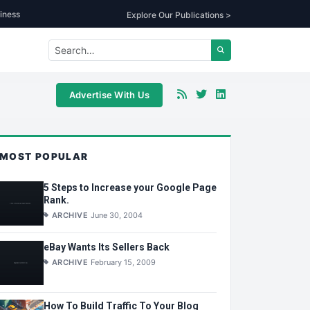
iness
Explore Our Publications >
Advertise With Us
MOST POPULAR
5 Steps to Increase your Google Page
Rank.
ARCHIVE
June 30, 2004
eBay Wants Its Sellers Back
ARCHIVE
February 15, 2009
How To Build Traffic To Your Blog