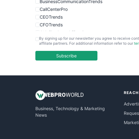
BusinessCommunicationTrends
CallCenterPro
CEOTrends
CFOTrends
ChiefBusinessOfficerPro
By signing up for our newsletter you agree to receive cont
CloudWorkPro
affiliate partners. For additional information refer to our
te
COOUpdate
EmployeeExperiencePro
Subscribe
ENTBusinessNews
FinanceAI
FinancePro
HRProNews
REACH
InsideOffice
WEB
PRO
WORLD
LocalSearchPro
Adverti
Business, Technology & Marketing
PayrollPro
Request
News
ProjectManagerNews
Market
RemoteWorkingTrends
SaaSPro