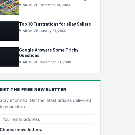
ARCHIVE
December 10, 2004
Top 10 Frustrations for eBay Sellers
ARCHIVE
January 31, 2009
Google Answers Some Tricky
Questions
ARCHIVE
November 30, 2008
GET THE
FREE
NEWSLETTER
Stay informed. Get the latest articles delivered
to your inbox.
Choose newsletters: