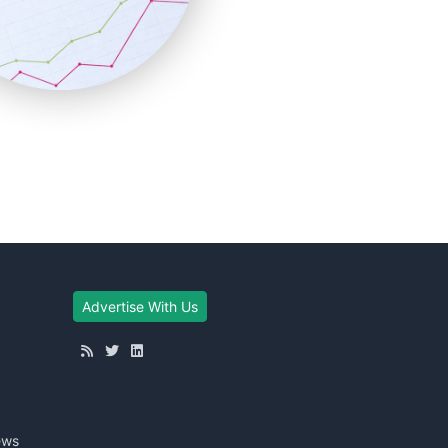
Advertise With Us
ews