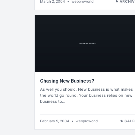
March 2, 2004
•
webproworld
ARCHIV
Chasing New Business?
As well you should. New business is what makes
the world go round. Your business relies on new
business to…
February 9, 2004
•
webproworld
SALE