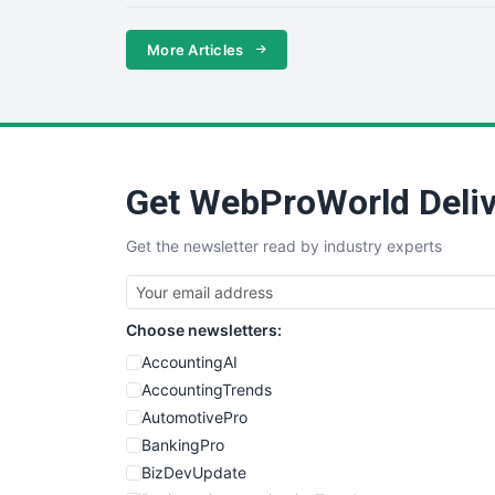
More Articles
Get WebProWorld Deliv
Get the newsletter read by industry experts
Choose newsletters:
AccountingAI
AccountingTrends
AutomotivePro
BankingPro
BizDevUpdate