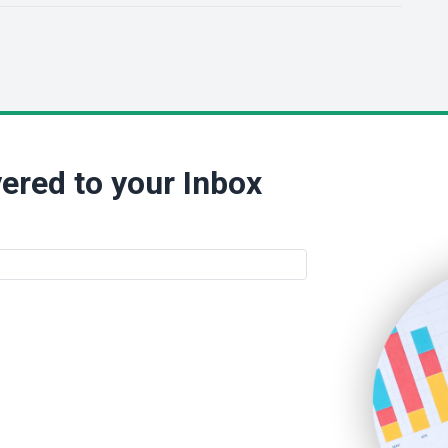
ered to your Inbox