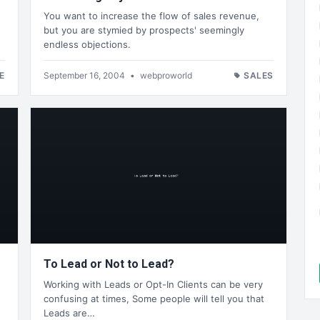
You want to increase the flow of sales revenue,
but you are stymied by prospects' seemingly
endless objections.
E
September 16, 2004
•
webproworld
SALES
To Lead or Not to Lead?
Working with Leads or Opt-In Clients can be very
confusing at times, Some people will tell you that
Leads are…