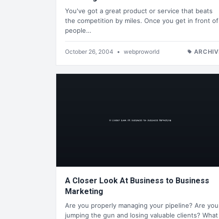
You've got a great product or service that beats
the competition by miles. Once you get in front of
people…
October 26, 2004
•
webproworld
ARCHIV
A Closer Look At Business to Business
Marketing
Are you properly managing your pipeline? Are you
jumping the gun and losing valuable clients? What