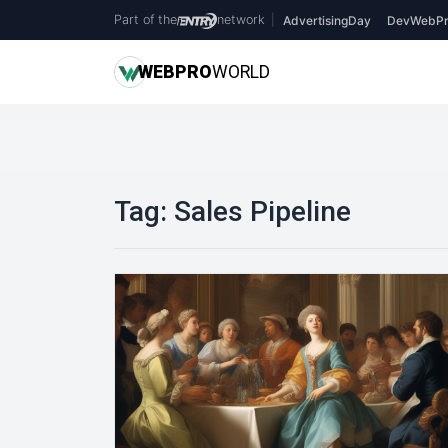
Part of the
network
|
AdvertisingDay
DevWebPr
WEB
PRO
WORLD
Tag:
Sales Pipeline