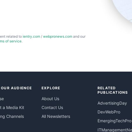
ent related to
ientry.com
/
webpronews.com
and our
rms of service
.
 OUR AUDIENCE
EXPLORE
RELATED
PUBLICATIONS
se
About Us
AdvertisingDay
 a Media Kit
Contact Us
DevWebPro
ing Channels
All Newsletters
EmergingTechPro
ITManagementN