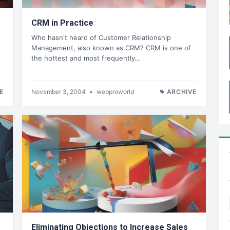
CRM in Practice
Who hasn't heard of Customer Relationship
Management, also known as CRM? CRM is one of
the hottest and most frequently…
E
November 3, 2004
•
webproworld
ARCHIVE
Eliminating Objections to Increase Sales