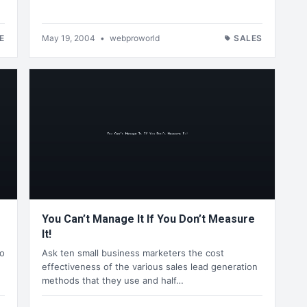
E
May 19, 2004
•
webproworld
SALES
You Can’t Manage It If You Don’t Measure
It!
o
Ask ten small business marketers the cost
effectiveness of the various sales lead generation
methods that they use and half…