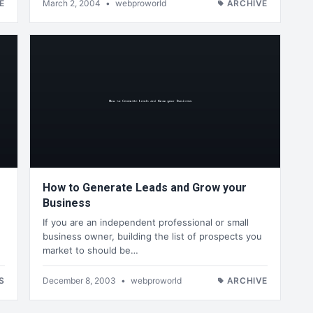
E
March 2, 2004
•
webproworld
ARCHIVE
How to Generate Leads and Grow your
Business
If you are an independent professional or small
business owner, building the list of prospects you
market to should be…
S
December 8, 2003
•
webproworld
ARCHIVE