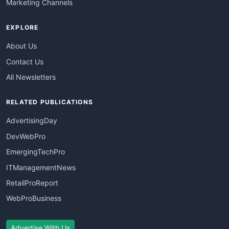
Marketing Channels
EXPLORE
About Us
Contact Us
All Newsletters
RELATED PUBLICATIONS
AdvertisingDay
DevWebPro
EmergingTechPro
ITManagementNews
RetailProReport
WebProBusiness
Advertise With Us