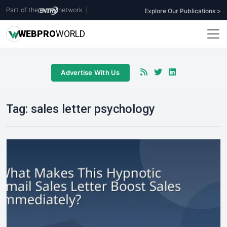
Part of the
network
|
Explore Our Publications >
WEB
PRO
WORLD
Advertise With Us
Tag:
sales letter psychology