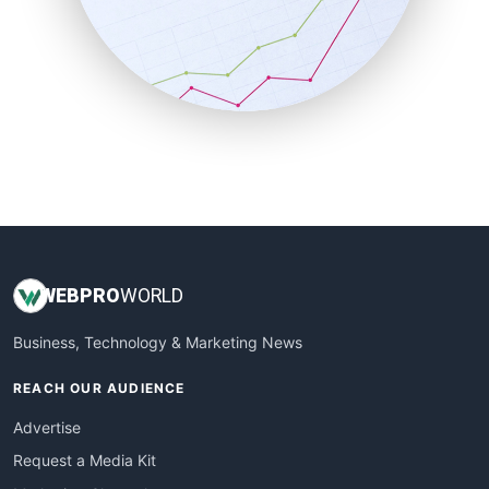
SalesEnablementTrends
SalesTechPro
SmallBusinessNews
SmallBusinessUpdate
SmallSiteNews
SmallWebBusiness
WebProBusiness
WebsiteNotes
WEB
PRO
WORLD
Business, Technology & Marketing News
REACH OUR AUDIENCE
Advertise
Request a Media Kit