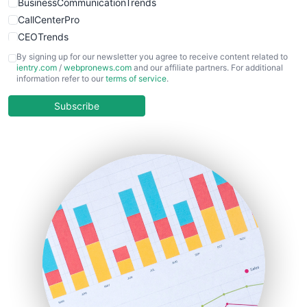
BusinessCommunicationTrends
CallCenterPro
CEOTrends
CFOTrends
By signing up for our newsletter you agree to receive content related to
ientry.com
/
webpronews.com
and our affiliate partners. For additional
ChiefBusinessOfficerPro
information refer to our
terms of service
.
CloudWorkPro
COOUpdate
Subscribe
EmployeeExperiencePro
ENTBusinessNews
FinanceAI
FinancePro
HRProNews
InsideOffice
LocalSearchPro
PayrollPro
ProjectManagerNews
RemoteWorkingTrends
SaaSPro