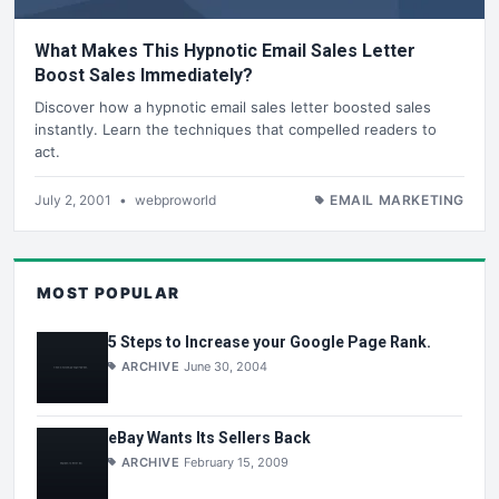
What Makes This Hypnotic Email Sales Letter
Boost Sales Immediately?
Discover how a hypnotic email sales letter boosted sales
instantly. Learn the techniques that compelled readers to
act.
July 2, 2001
•
webproworld
EMAIL MARKETING
MOST POPULAR
5 Steps to Increase your Google Page Rank.
ARCHIVE
June 30, 2004
eBay Wants Its Sellers Back
ARCHIVE
February 15, 2009