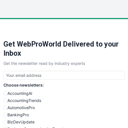
InsideOffice
LocalSearchPro
PayrollPro
ProjectManagerNews
RemoteWorkingTrends
Get WebProWorld Delivered to your
SaaSPro
SalesEnablementTrends
Inbox
SalesTechPro
Get the newsletter read by industry experts
SmallBusinessNews
SmallBusinessUpdate
SmallSiteNews
Choose newsletters:
SmallWebBusiness
WebProBusiness
AccountingAI
WebsiteNotes
AccountingTrends
AutomotivePro
BankingPro
BizDevUpdate