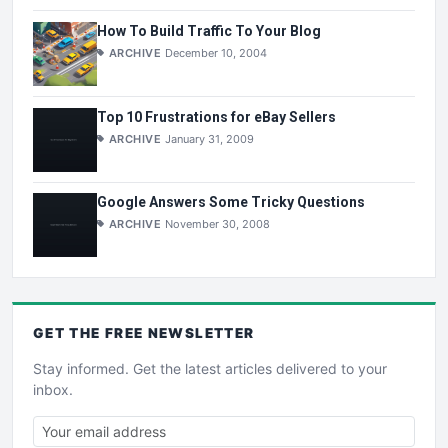
How To Build Traffic To Your Blog
ARCHIVE
December 10, 2004
Top 10 Frustrations for eBay Sellers
ARCHIVE
January 31, 2009
Google Answers Some Tricky Questions
ARCHIVE
November 30, 2008
GET THE
FREE
NEWSLETTER
Stay informed. Get the latest articles delivered to your
inbox.