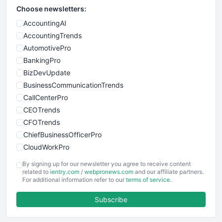
Choose newsletters:
AccountingAI
AccountingTrends
AutomotivePro
BankingPro
BizDevUpdate
BusinessCommunicationTrends
CallCenterPro
CEOTrends
CFOTrends
ChiefBusinessOfficerPro
CloudWorkPro
COOUpdate
By signing up for our newsletter you agree to receive content
EmployeeExperiencePro
related to
ientry.com
/
webpronews.com
and our affiliate partners.
For additional information refer to our
terms of service
.
ENTBusinessNews
FinanceAI
Subscribe
FinancePro
HRProNews