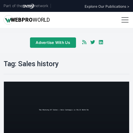
Part of the
network
|
Explore Our Publications >
WEB
PRO
WORLD
Advertise With Us
Tag:
Sales history