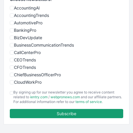
AccountingAI
AccountingTrends
AutomotivePro
BankingPro
BizDevUpdate
BusinessCommunicationTrends
CallCenterPro
CEOTrends
CFOTrends
ChiefBusinessOfficerPro
CloudWorkPro
COOUpdate
By signing up for our newsletter you agree to receive content
EmployeeExperiencePro
related to
ientry.com
/
webpronews.com
and our affiliate partners.
For additional information refer to our
terms of service
.
ENTBusinessNews
FinanceAI
Subscribe
FinancePro
HRProNews