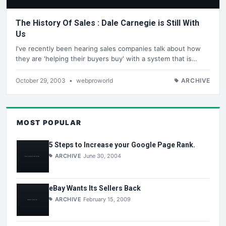
The History Of Sales : Dale Carnegie is Still With
Us
I've recently been hearing sales companies talk about how
they are 'helping their buyers buy' with a system that is…
October 29, 2003
•
webproworld
ARCHIVE
MOST POPULAR
5 Steps to Increase your Google Page Rank.
ARCHIVE
June 30, 2004
eBay Wants Its Sellers Back
ARCHIVE
February 15, 2009