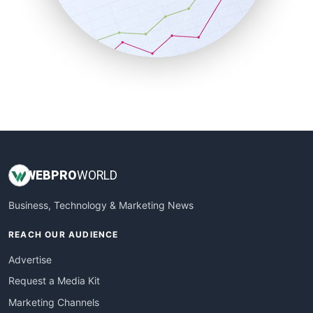
SalesTechPro
SmallBusinessNews
SmallBusinessUpdate
SmallSiteNews
SmallWebBusiness
WebProBusiness
WebsiteNotes
WEB
PRO
WORLD
Business, Technology & Marketing News
REACH OUR AUDIENCE
Advertise
Request a Media Kit
Marketing Channels