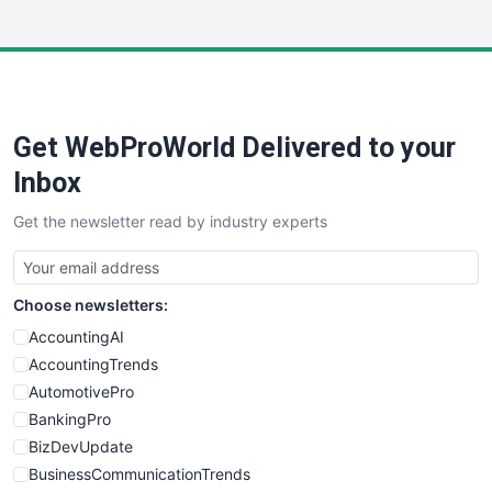
InsideOffice
LocalSearchPro
PayrollPro
ProjectManagerNews
RemoteWorkingTrends
Get WebProWorld Delivered to your
SaaSPro
SalesEnablementTrends
Inbox
SalesTechPro
Get the newsletter read by industry experts
SmallBusinessNews
SmallBusinessUpdate
SmallSiteNews
Choose newsletters:
SmallWebBusiness
WebProBusiness
AccountingAI
WebsiteNotes
AccountingTrends
AutomotivePro
BankingPro
BizDevUpdate
BusinessCommunicationTrends