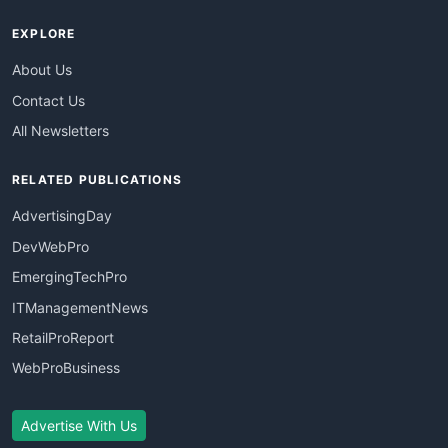
EXPLORE
About Us
Contact Us
All Newsletters
RELATED PUBLICATIONS
AdvertisingDay
DevWebPro
EmergingTechPro
ITManagementNews
RetailProReport
WebProBusiness
Advertise With Us