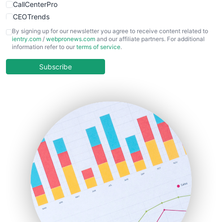
CallCenterPro
CEOTrends
CFOTrends
By signing up for our newsletter you agree to receive content related to
ientry.com
/
webpronews.com
and our affiliate partners. For additional
ChiefBusinessOfficerPro
information refer to our
terms of service
.
CloudWorkPro
COOUpdate
Subscribe
EmployeeExperiencePro
ENTBusinessNews
FinanceAI
FinancePro
HRProNews
InsideOffice
LocalSearchPro
PayrollPro
ProjectManagerNews
RemoteWorkingTrends
SaaSPro
SalesEnablementTrends