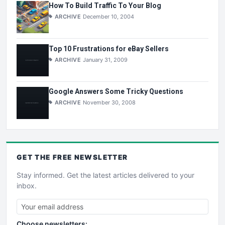
How To Build Traffic To Your Blog
ARCHIVE
December 10, 2004
Top 10 Frustrations for eBay Sellers
ARCHIVE
January 31, 2009
Google Answers Some Tricky Questions
ARCHIVE
November 30, 2008
GET THE
FREE
NEWSLETTER
Stay informed. Get the latest articles delivered to your
inbox.
Choose newsletters: