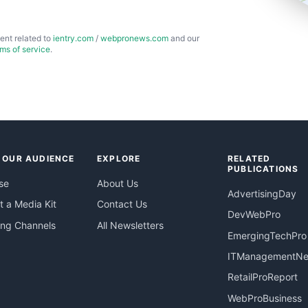
ent related to
ientry.com
/
webpronews.com
and our
rms of service
.
 OUR AUDIENCE
EXPLORE
RELATED
PUBLICATIONS
se
About Us
AdvertisingDay
 a Media Kit
Contact Us
DevWebPro
ing Channels
All Newsletters
EmergingTechPro
ITManagementN
RetailProReport
WebProBusiness