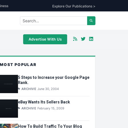
iness
Explore Our Publications >
Advertise With Us
MOST POPULAR
5 Steps to Increase your Google Page
Rank.
ARCHIVE
June 30, 2004
eBay Wants Its Sellers Back
ARCHIVE
February 15, 2009
How To Build Traffic To Your Blog