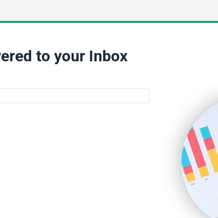
ered to your Inbox