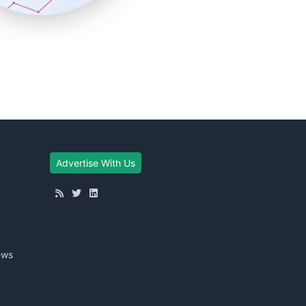
Advertise With Us
ews