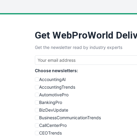
Get WebProWorld Deliv
Get the newsletter read by industry experts
Choose newsletters:
AccountingAI
AccountingTrends
AutomotivePro
BankingPro
BizDevUpdate
BusinessCommunicationTrends
CallCenterPro
CEOTrends