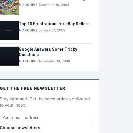
ARCHIVE
December 10, 2004
Top 10 Frustrations for eBay Sellers
ARCHIVE
January 31, 2009
Google Answers Some Tricky
Questions
ARCHIVE
November 30, 2008
GET THE
FREE
NEWSLETTER
Stay informed. Get the latest articles delivered
to your inbox.
Choose newsletters: