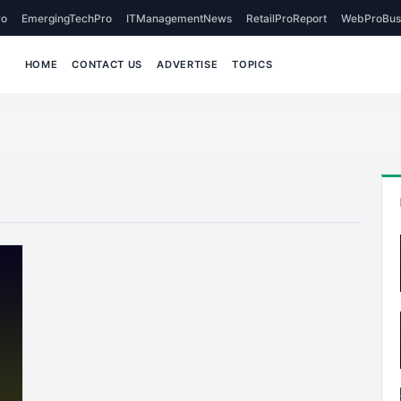
o
EmergingTechPro
ITManagementNews
RetailProReport
WebProBus
HOME
CONTACT US
ADVERTISE
TOPICS