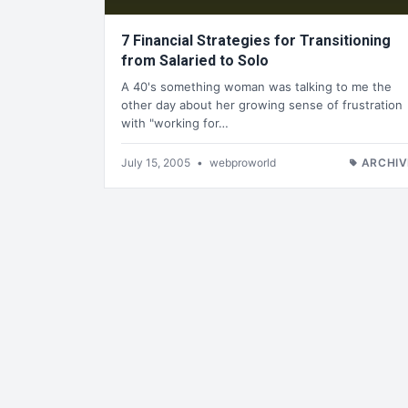
7 Financial Strategies for Transitioning
from Salaried to Solo
A 40's something woman was talking to me the
other day about her growing sense of frustration
with "working for…
July 15, 2005
•
webproworld
ARCHIV