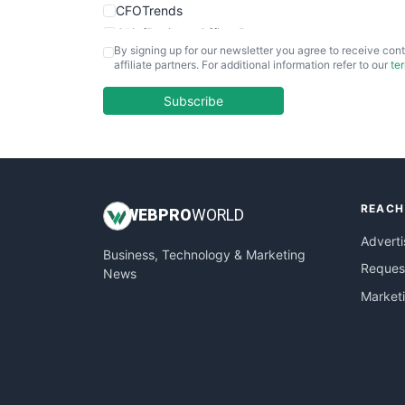
CFOTrends
ChiefBusinessOfficerPro
By signing up for our newsletter you agree to receive cont
CloudWorkPro
affiliate partners. For additional information refer to our
te
COOUpdate
EmployeeExperiencePro
Subscribe
ENTBusinessNews
FinanceAI
FinancePro
HRProNews
REACH
InsideOffice
WEB
PRO
WORLD
LocalSearchPro
Adverti
Business, Technology & Marketing
PayrollPro
Request
News
ProjectManagerNews
Market
RemoteWorkingTrends
SaaSPro
SalesEnablementTrends
SalesTechPro
SmallBusinessNews