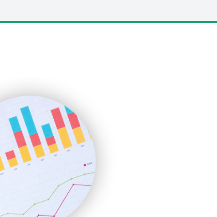
LocalSearchPro
PayrollPro
ProjectManagerNews
RemoteWorkingTrends
SaaSPro
SalesEnablementTrends
SalesTechPro
SmallBusinessNews
SmallBusinessUpdate
SmallSiteNews
SmallWebBusiness
WebProBusiness
WebsiteNotes