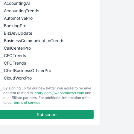
AccountingAI
AccountingTrends
AutomotivePro
BankingPro
BizDevUpdate
BusinessCommunicationTrends
CallCenterPro
CEOTrends
CFOTrends
ChiefBusinessOfficerPro
CloudWorkPro
COOUpdate
By signing up for our newsletter you agree to receive
EmployeeExperiencePro
content related to
ientry.com
/
webpronews.com
and
our affiliate partners. For additional information refer
ENTBusinessNews
to our
terms of service
.
FinanceAI
Subscribe
FinancePro
HRProNews
InsideOffice