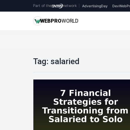
Part of the
network
|
AdvertisingDay
DevWebPr
WEB
PRO
WORLD
Tag:
salaried