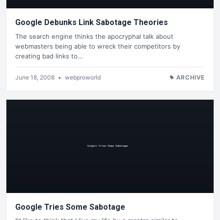
Google Debunks Link Sabotage Theories
The search engine thinks the apocryphal talk about
webmasters being able to wreck their competitors by
creating bad links to…
June 18, 2008
•
webproworld
ARCHIVE
Google Tries Some Sabotage