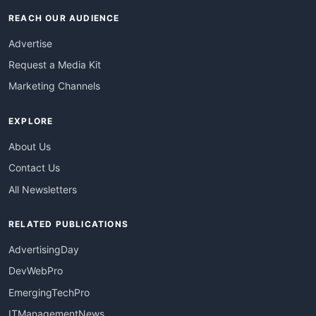
REACH OUR AUDIENCE
Advertise
Request a Media Kit
Marketing Channels
EXPLORE
About Us
Contact Us
All Newsletters
RELATED PUBLICATIONS
AdvertisingDay
DevWebPro
EmergingTechPro
ITManagementNews