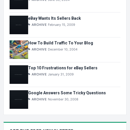
eBay Wants Its Sellers Back
ARCHIVE
February 15, 2009
How To Build Traffic To Your Blog
ARCHIVE
December 10, 2004
Top 10 Frustrations for eBay Sellers
ARCHIVE
January 31, 2009
Google Answers Some Tricky Questions
ARCHIVE
November 30, 2008