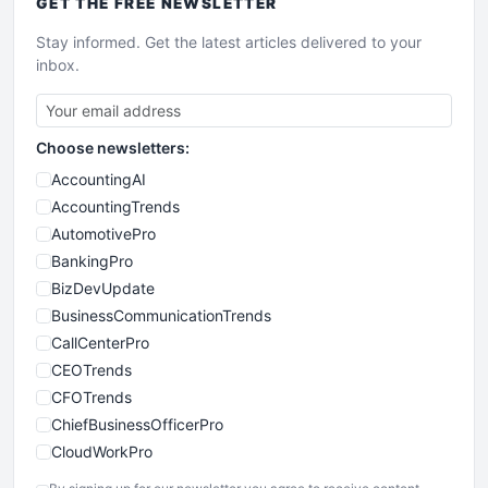
GET THE
FREE
NEWSLETTER
Stay informed. Get the latest articles delivered to your
inbox.
Choose newsletters:
AccountingAI
AccountingTrends
AutomotivePro
BankingPro
BizDevUpdate
BusinessCommunicationTrends
CallCenterPro
CEOTrends
CFOTrends
ChiefBusinessOfficerPro
CloudWorkPro
COOUpdate