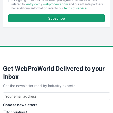
By signing up for our newsletter you agree to receive content
EmployeeExperiencePro
related to
ientry.com
/
webpronews.com
and our affiliate partners.
For additional information refer to our
terms of service
.
ENTBusinessNews
FinanceAI
Subscribe
FinancePro
HRProNews
InsideOffice
LocalSearchPro
PayrollPro
ProjectManagerNews
RemoteWorkingTrends
Get WebProWorld Delivered to your
SaaSPro
SalesEnablementTrends
Inbox
SalesTechPro
Get the newsletter read by industry experts
SmallBusinessNews
SmallBusinessUpdate
SmallSiteNews
Choose newsletters:
SmallWebBusiness
WebProBusiness
AccountingAI