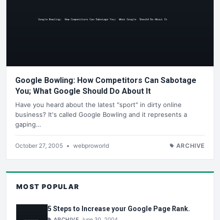
Google Bowling: How Competitors Can Sabotage
You; What Google Should Do About It
Have you heard about the latest "sport" in dirty online
business? It's called Google Bowling and it represents a
gaping…
October 27, 2005
•
webproworld
ARCHIVE
MOST POPULAR
5 Steps to Increase your Google Page Rank.
ARCHIVE
June 30, 2004