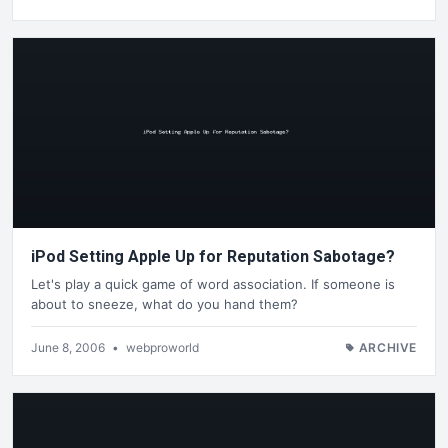
iPod Setting Apple Up for Reputation Sabotage?
Let's play a quick game of word association. If someone is
about to sneeze, what do you hand them?
June 8, 2006
•
webproworld
ARCHIVE