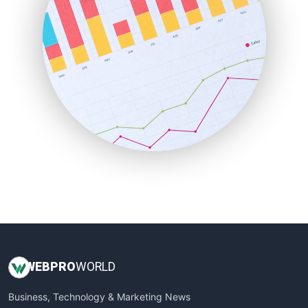
PayrollPro
ProjectManagerNews
RemoteWorkingTrends
SaaSPro
SalesEnablementTrends
SalesTechPro
SmallBusinessNews
SmallBusinessUpdate
SmallSiteNews
SmallWebBusiness
WebProBusiness
WebsiteNotes
WEB
PRO
WORLD
Business, Technology & Marketing News