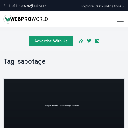
Part of the
network
|
Explore Our Publications >
WEB
PRO
WORLD
Advertise With Us
Tag:
sabotage