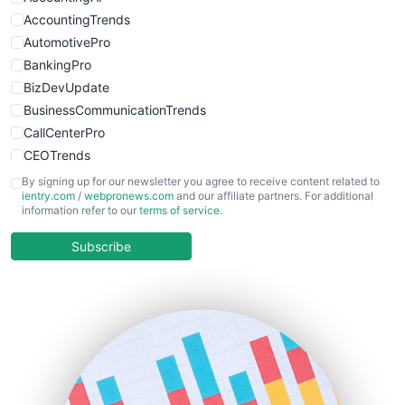
WebsiteNotes
AccountingTrends
AutomotivePro
BankingPro
BizDevUpdate
BusinessCommunicationTrends
CallCenterPro
CEOTrends
CFOTrends
By signing up for our newsletter you agree to receive content related to
ientry.com
/
webpronews.com
and our affiliate partners. For additional
ChiefBusinessOfficerPro
information refer to our
terms of service
.
CloudWorkPro
COOUpdate
Subscribe
EmployeeExperiencePro
ENTBusinessNews
FinanceAI
FinancePro
HRProNews
InsideOffice
LocalSearchPro