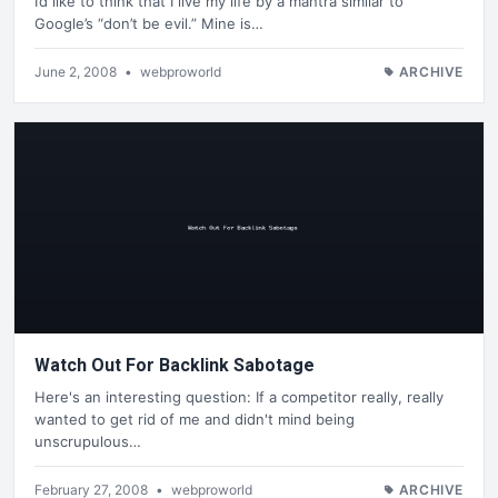
I’d like to think that I live my life by a mantra similar to
Google’s “don’t be evil.” Mine is…
June 2, 2008
•
webproworld
ARCHIVE
Watch Out For Backlink Sabotage
Here's an interesting question: If a competitor really, really
wanted to get rid of me and didn't mind being
unscrupulous…
February 27, 2008
•
webproworld
ARCHIVE