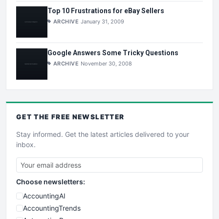
Top 10 Frustrations for eBay Sellers
ARCHIVE
January 31, 2009
Google Answers Some Tricky Questions
ARCHIVE
November 30, 2008
GET THE
FREE
NEWSLETTER
Stay informed. Get the latest articles delivered to your
inbox.
Choose newsletters:
AccountingAI
AccountingTrends