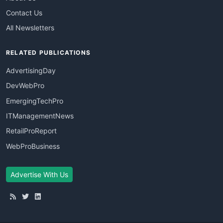
Contact Us
All Newsletters
RELATED PUBLICATIONS
AdvertisingDay
DevWebPro
EmergingTechPro
ITManagementNews
RetailProReport
WebProBusiness
Advertise With Us