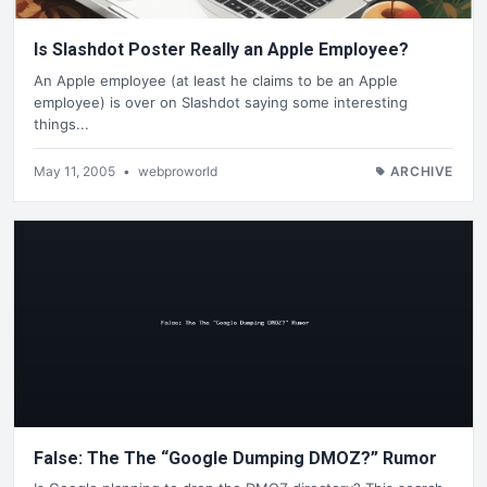
Is Slashdot Poster Really an Apple Employee?
An Apple employee (at least he claims to be an Apple
employee) is over on Slashdot saying some interesting
things...
May 11, 2005
•
webproworld
ARCHIVE
False: The The “Google Dumping DMOZ?” Rumor