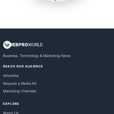
SmallSiteNews
SmallWebBusiness
WebProBusiness
WebsiteNotes
WEB
PRO
WORLD
Business, Technology & Marketing News
REACH OUR AUDIENCE
Advertise
Request a Media Kit
Marketing Channels
EXPLORE
About Us