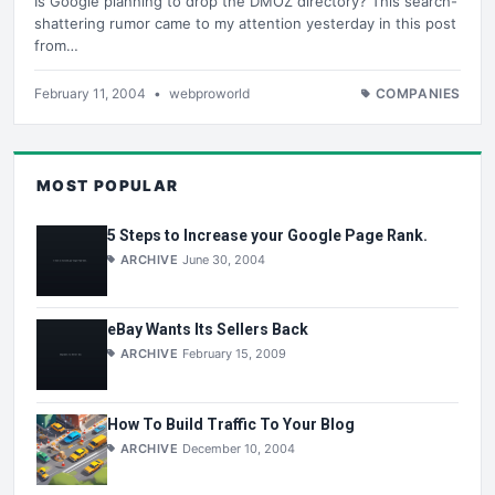
Is Google planning to drop the DMOZ directory? This search-
shattering rumor came to my attention yesterday in this post
from…
February 11, 2004
•
webproworld
COMPANIES
MOST POPULAR
5 Steps to Increase your Google Page Rank.
ARCHIVE
June 30, 2004
eBay Wants Its Sellers Back
ARCHIVE
February 15, 2009
How To Build Traffic To Your Blog
ARCHIVE
December 10, 2004