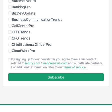
AutomotivePro
BankingPro
BizDevUpdate
BusinessCommunicationTrends
CallCenterPro
CEOTrends
CFOTrends
ChiefBusinessOfficerPro
CloudWorkPro
COOUpdate
By signing up for our newsletter you agree to receive content
EmployeeExperiencePro
related to
ientry.com
/
webpronews.com
and our affiliate partners.
For additional information refer to our
terms of service
.
ENTBusinessNews
FinanceAI
Subscribe
FinancePro
HRProNews
InsideOffice
LocalSearchPro
PayrollPro