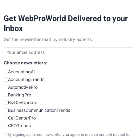
ProjectManagerNews
RemoteWorkingTrends
Get WebProWorld Delivered to your
SaaSPro
SalesEnablementTrends
Inbox
SalesTechPro
Get the newsletter read by industry experts
SmallBusinessNews
SmallBusinessUpdate
SmallSiteNews
Choose newsletters:
SmallWebBusiness
WebProBusiness
AccountingAI
WebsiteNotes
AccountingTrends
AutomotivePro
BankingPro
BizDevUpdate
BusinessCommunicationTrends
CallCenterPro
CEOTrends
CFOTrends
By signing up for our newsletter you agree to receive content related to