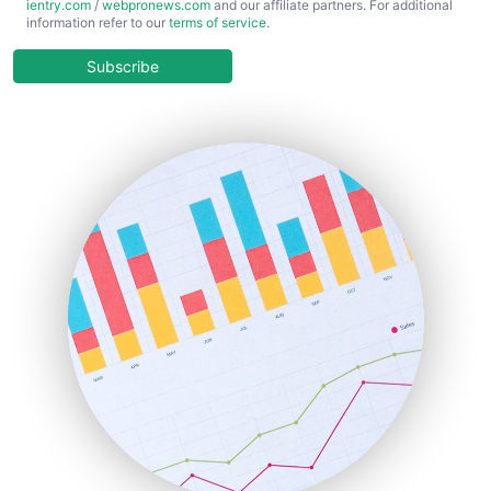
ientry.com
/
webpronews.com
and our affiliate partners. For additional
ChiefBusinessOfficerPro
information refer to our
terms of service
.
CloudWorkPro
COOUpdate
Subscribe
EmployeeExperiencePro
ENTBusinessNews
FinanceAI
FinancePro
HRProNews
InsideOffice
LocalSearchPro
PayrollPro
ProjectManagerNews
RemoteWorkingTrends
SaaSPro
SalesEnablementTrends
SalesTechPro
SmallBusinessNews
SmallBusinessUpdate