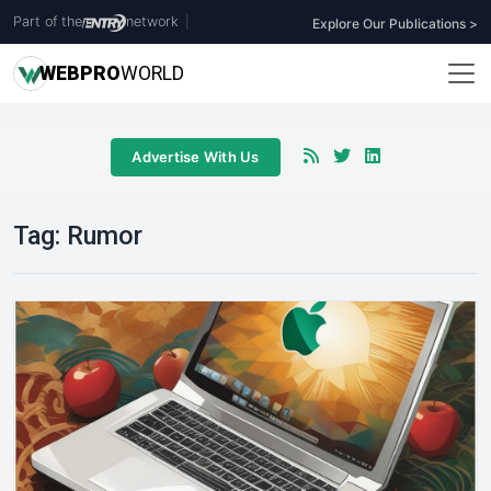
Part of the
network
|
Explore Our Publications >
WEB
PRO
WORLD
Advertise With Us
Tag:
Rumor