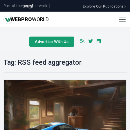
Part of the
network
|
Explore Our Publications >
WEB
PRO
WORLD
Advertise With Us
Tag:
RSS feed aggregator