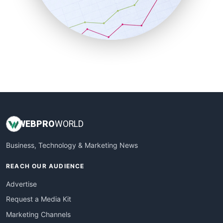
SalesTechPro
SmallBusinessNews
SmallBusinessUpdate
SmallSiteNews
SmallWebBusiness
WebProBusiness
WebsiteNotes
WEB
PRO
WORLD
Business, Technology & Marketing News
REACH OUR AUDIENCE
Advertise
Request a Media Kit
Marketing Channels