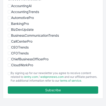
AccountingAI
AccountingTrends
AutomotivePro
BankingPro
BizDevUpdate
BusinessCommunicationTrends
CallCenterPro
CEOTrends
CFOTrends
ChiefBusinessOfficerPro
CloudWorkPro
COOUpdate
By signing up for our newsletter you agree to receive content
EmployeeExperiencePro
related to
ientry.com
/
webpronews.com
and our affiliate partners.
For additional information refer to our
terms of service
.
ENTBusinessNews
FinanceAI
Subscribe
FinancePro
HRProNews