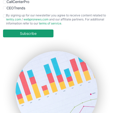
CallCenterPro
CEOTrends
CFOTrends
By signing up for our newsletter you agree to receive content related to
ientry.com
/
webpronews.com
and our affiliate partners. For additional
ChiefBusinessOfficerPro
information refer to our
terms of service
.
CloudWorkPro
COOUpdate
Subscribe
EmployeeExperiencePro
ENTBusinessNews
FinanceAI
FinancePro
HRProNews
InsideOffice
LocalSearchPro
PayrollPro
ProjectManagerNews
RemoteWorkingTrends
SaaSPro
SalesEnablementTrends