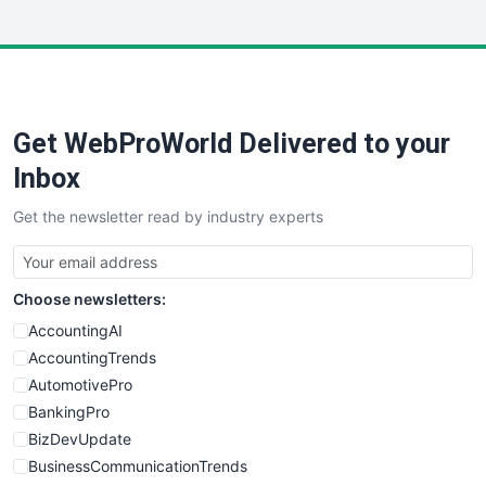
InsideOffice
LocalSearchPro
PayrollPro
ProjectManagerNews
RemoteWorkingTrends
Get WebProWorld Delivered to your
SaaSPro
SalesEnablementTrends
Inbox
SalesTechPro
Get the newsletter read by industry experts
SmallBusinessNews
SmallBusinessUpdate
SmallSiteNews
Choose newsletters:
SmallWebBusiness
WebProBusiness
AccountingAI
WebsiteNotes
AccountingTrends
AutomotivePro
BankingPro
BizDevUpdate
BusinessCommunicationTrends