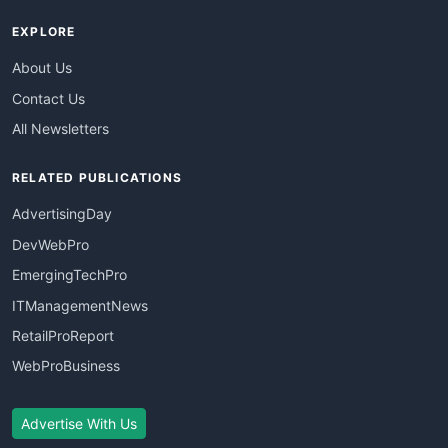
EXPLORE
About Us
Contact Us
All Newsletters
RELATED PUBLICATIONS
AdvertisingDay
DevWebPro
EmergingTechPro
ITManagementNews
RetailProReport
WebProBusiness
Advertise With Us