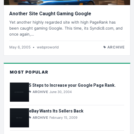
Another Site Caught Gaming Google
Yet another highly regarded site with high PageRank has
been caught gaming Google. This time, its Syndic8.com, and
once again,…
May 6, 2005
•
webproworld
ARCHIVE
MOST POPULAR
5 Steps to Increase your Google Page Rank.
ARCHIVE
June 30, 2004
eBay Wants Its Sellers Back
ARCHIVE
February 15, 2009