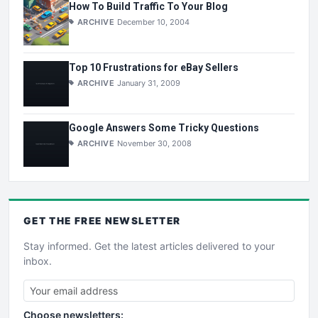
How To Build Traffic To Your Blog
ARCHIVE
December 10, 2004
Top 10 Frustrations for eBay Sellers
ARCHIVE
January 31, 2009
Google Answers Some Tricky Questions
ARCHIVE
November 30, 2008
GET THE
FREE
NEWSLETTER
Stay informed. Get the latest articles delivered to your
inbox.
Choose newsletters: