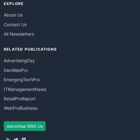
EXPLORE
About Us
Contact Us
All Newsletters
RELATED PUBLICATIONS
AdvertisingDay
DevWebPro
EmergingTechPro
ITManagementNews
RetailProReport
WebProBusiness
Advertise With Us