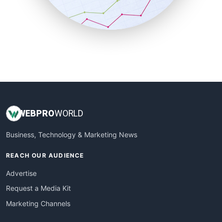
SmallBusinessNews
SmallBusinessUpdate
SmallSiteNews
SmallWebBusiness
WebProBusiness
WebsiteNotes
WEB
PRO
WORLD
Business, Technology & Marketing News
REACH OUR AUDIENCE
Advertise
Request a Media Kit
Marketing Channels