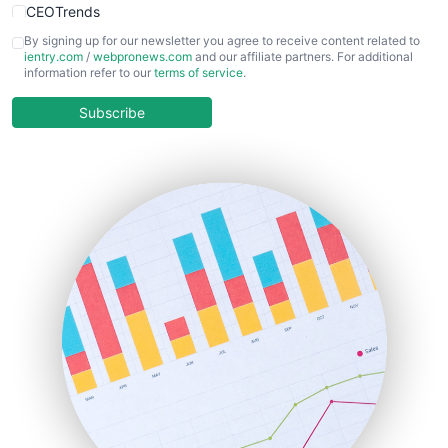
CEOTrends
CFOTrends
By signing up for our newsletter you agree to receive content related to
ientry.com
/
webpronews.com
and our affiliate partners. For additional
ChiefBusinessOfficerPro
information refer to our
terms of service
.
CloudWorkPro
COOUpdate
Subscribe
EmployeeExperiencePro
ENTBusinessNews
FinanceAI
FinancePro
HRProNews
InsideOffice
LocalSearchPro
PayrollPro
ProjectManagerNews
RemoteWorkingTrends
SaaSPro
SalesEnablementTrends
SalesTechPro