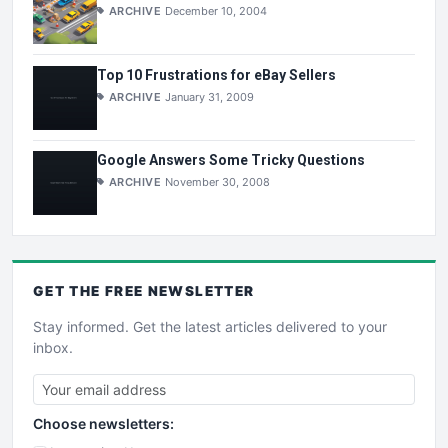
ARCHIVE
December 10, 2004
Top 10 Frustrations for eBay Sellers
ARCHIVE
January 31, 2009
Google Answers Some Tricky Questions
ARCHIVE
November 30, 2008
GET THE
FREE
NEWSLETTER
Stay informed. Get the latest articles delivered to your
inbox.
Choose newsletters: