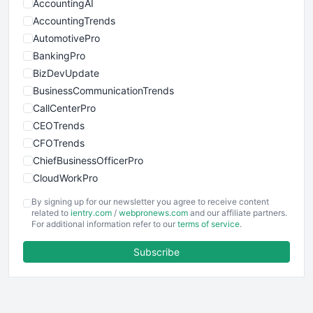
AccountingAI
AccountingTrends
AutomotivePro
BankingPro
BizDevUpdate
BusinessCommunicationTrends
CallCenterPro
CEOTrends
CFOTrends
ChiefBusinessOfficerPro
CloudWorkPro
COOUpdate
By signing up for our newsletter you agree to receive content
EmployeeExperiencePro
related to
ientry.com
/
webpronews.com
and our affiliate partners.
For additional information refer to our
terms of service
.
ENTBusinessNews
FinanceAI
Subscribe
FinancePro
HRProNews
InsideOffice