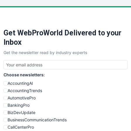
LocalSearchPro
PayrollPro
ProjectManagerNews
RemoteWorkingTrends
Get WebProWorld Delivered to your
SaaSPro
SalesEnablementTrends
Inbox
SalesTechPro
Get the newsletter read by industry experts
SmallBusinessNews
SmallBusinessUpdate
SmallSiteNews
Choose newsletters:
SmallWebBusiness
WebProBusiness
AccountingAI
WebsiteNotes
AccountingTrends
AutomotivePro
BankingPro
BizDevUpdate
BusinessCommunicationTrends
CallCenterPro