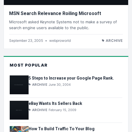
MSN Search Relevance Roiling Microsoft
Microsoft asked Keynote Systems not to make a survey of
search engine users available to the public.
September 23, 2005
•
webproworld
ARCHIVE
MOST POPULAR
5 Steps to Increase your Google Page Rank.
ARCHIVE
June 30, 2004
eBay Wants Its Sellers Back
ARCHIVE
February 15, 2009
How To Build Traffic To Your Blog