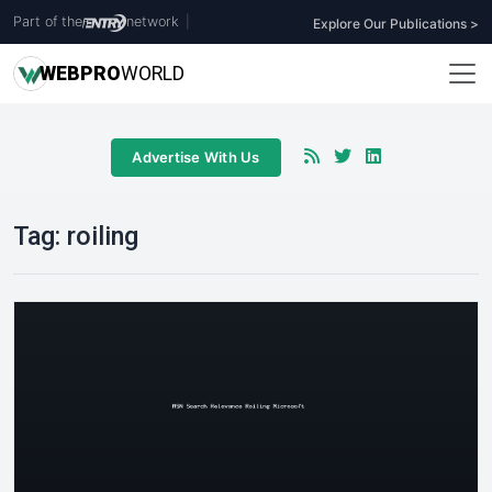
Part of the
network
|
Explore Our Publications >
WEB
PRO
WORLD
Advertise With Us
Tag:
roiling