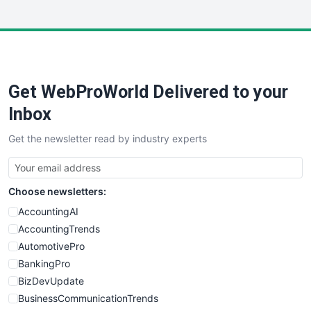
InsideOffice
LocalSearchPro
PayrollPro
ProjectManagerNews
RemoteWorkingTrends
Get WebProWorld Delivered to your
SaaSPro
SalesEnablementTrends
Inbox
SalesTechPro
Get the newsletter read by industry experts
SmallBusinessNews
SmallBusinessUpdate
SmallSiteNews
Choose newsletters:
SmallWebBusiness
WebProBusiness
AccountingAI
WebsiteNotes
AccountingTrends
AutomotivePro
BankingPro
BizDevUpdate
BusinessCommunicationTrends