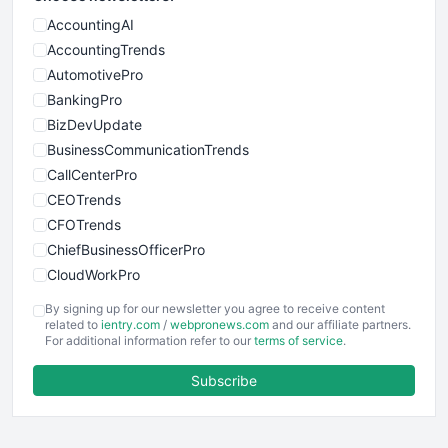
AccountingAI
AccountingTrends
AutomotivePro
BankingPro
BizDevUpdate
BusinessCommunicationTrends
CallCenterPro
CEOTrends
CFOTrends
ChiefBusinessOfficerPro
CloudWorkPro
COOUpdate
By signing up for our newsletter you agree to receive content
EmployeeExperiencePro
related to
ientry.com
/
webpronews.com
and our affiliate partners.
For additional information refer to our
terms of service
.
ENTBusinessNews
FinanceAI
Subscribe
FinancePro
HRProNews