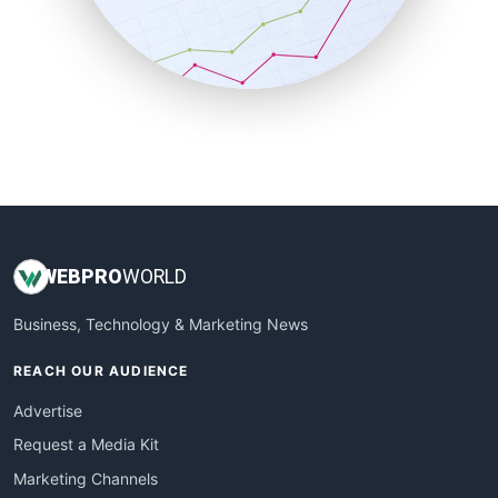
SalesTechPro
SmallBusinessNews
SmallBusinessUpdate
SmallSiteNews
SmallWebBusiness
WebProBusiness
WebsiteNotes
WEB
PRO
WORLD
Business, Technology & Marketing News
REACH OUR AUDIENCE
Advertise
Request a Media Kit
Marketing Channels