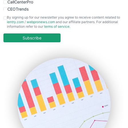
CallCenterPro
CEOTrends
CFOTrends
By signing up for our newsletter you agree to receive content related to
ientry.com
/
webpronews.com
and our affiliate partners. For additional
ChiefBusinessOfficerPro
information refer to our
terms of service
.
CloudWorkPro
COOUpdate
Subscribe
EmployeeExperiencePro
ENTBusinessNews
FinanceAI
FinancePro
HRProNews
InsideOffice
LocalSearchPro
PayrollPro
ProjectManagerNews
RemoteWorkingTrends
SaaSPro
SalesEnablementTrends