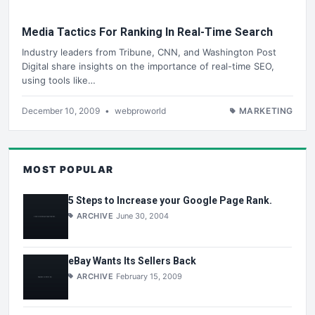
Media Tactics For Ranking In Real-Time Search
Industry leaders from Tribune, CNN, and Washington Post
Digital share insights on the importance of real-time SEO,
using tools like…
December 10, 2009
•
webproworld
MARKETING
MOST POPULAR
5 Steps to Increase your Google Page Rank.
ARCHIVE
June 30, 2004
eBay Wants Its Sellers Back
ARCHIVE
February 15, 2009