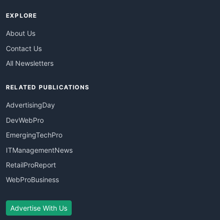
EXPLORE
About Us
Contact Us
All Newsletters
RELATED PUBLICATIONS
AdvertisingDay
DevWebPro
EmergingTechPro
ITManagementNews
RetailProReport
WebProBusiness
Advertise With Us