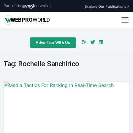
Part of the
network
|
Explore Our Publications >
WEB
PRO
WORLD
Advertise With Us
Tag:
Rochelle Sanchirico