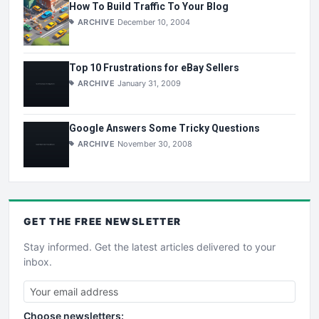
How To Build Traffic To Your Blog
ARCHIVE
December 10, 2004
Top 10 Frustrations for eBay Sellers
ARCHIVE
January 31, 2009
Google Answers Some Tricky Questions
ARCHIVE
November 30, 2008
GET THE
FREE
NEWSLETTER
Stay informed. Get the latest articles delivered to your
inbox.
Choose newsletters: